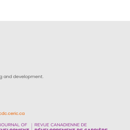
ing and development.
cdc.ceric.ca