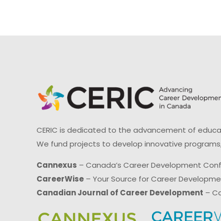
CERIC is dedicated to the advancement of educati
We fund projects to develop innovative programs,
Cannexus
– Canada’s Career Development Con
CareerWise
– Your Source for Career Developm
Canadian Journal of Career Development
– Ca