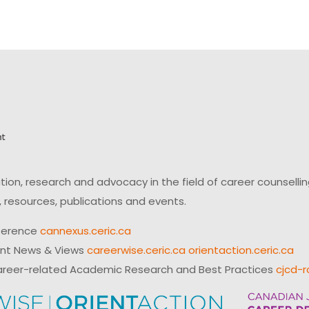
on, research and advocacy in the field of career counsell
 resources, publications and events.
ference
cannexus.ceric.ca
ent News & Views
careerwise.ceric.ca
orientaction.ceric.ca
reer-related Academic Research and Best Practices
cjcd-r