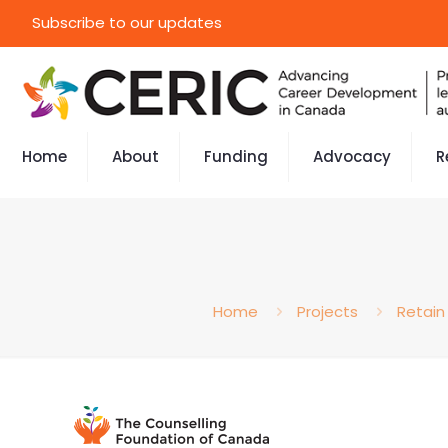
Subscribe to our updates
Home
About
Funding
Advocacy
R
Home
Projects
Retain