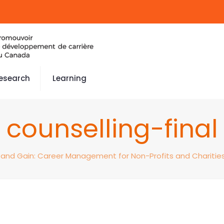
esearch
Learning
counselling-final
 and Gain: Career Management for Non-Profits and Charitie