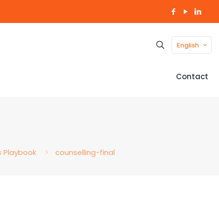
English
Contact
s Playbook
counselling-final