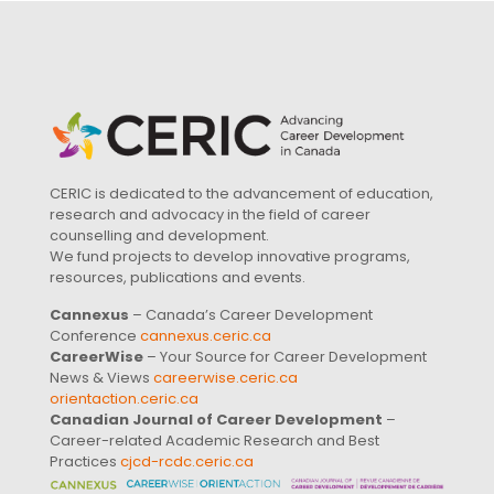
CERIC is dedicated to the advancement of education,
research and advocacy in the field of career
counselling and development.
We fund projects to develop innovative programs,
resources, publications and events.
Cannexus
– Canada’s Career Development
Conference
cannexus.ceric.ca
CareerWise
– Your Source for Career Development
News & Views
careerwise.ceric.ca
orientaction.ceric.ca
Canadian Journal of Career Development
–
Career-related Academic Research and Best
Practices
cjcd-rcdc.ceric.ca