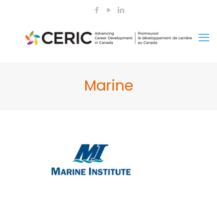
Marine