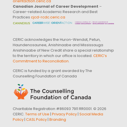
orientaction.ceric.ca
Canadian Journal of Career Development
–
Career-related Academic Research and Best
Practices
cjcd-rcdc.ceric.ca
CERIC acknowledges the Huron-Wendat, Petun,
Haundenosaunee, Anishinaabe and Mississauga
Anishinaabe of New Credit share a special relationship
to the territory in which our office is located.
CERIC’s
Commitment to Reconciliation
.
CERIC is funded by a grant awarded by The
Counselling Foundation of Canada
Charitable Registration #86093 7911 RR0001. © 2026
CERIC.
Terms of Use
|
Privacy Policy
|
Social Media
Policy
|
CASL Policy
|
Branding