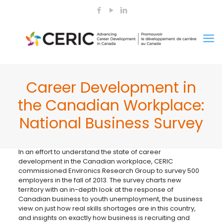
Career Development in
the Canadian Workplace:
National Business Survey
In an effort to understand the state of career
development in the Canadian workplace, CERIC
commissioned Environics Research Group to survey 500
employers in the fall of 2013. The survey charts new
territory with an in-depth look at the response of
Canadian business to youth unemployment, the business
view on just how real skills shortages are in this country,
and insights on exactly how business is recruiting and