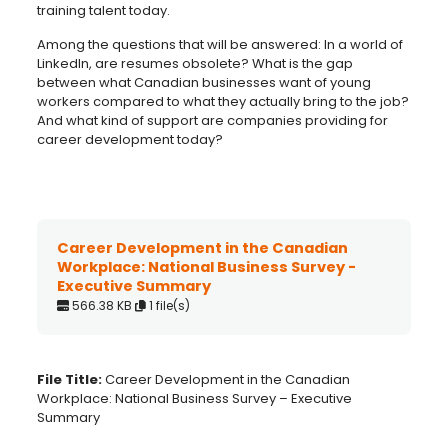
training talent today.
Among the questions that will be answered: In a world of
LinkedIn, are resumes obsolete? What is the gap
between what Canadian businesses want of young
workers compared to what they actually bring to the job?
And what kind of support are companies providing for
career development today?
Career Development in the Canadian
Workplace: National Business Survey -
Executive Summary
566.38 KB
1 file(s)
File Title:
Career Development in the Canadian
Workplace: National Business Survey – Executive
Summary