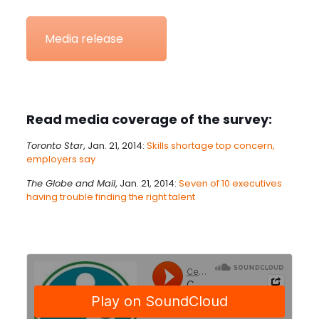
Media release
Read media coverage of the survey:
Toronto Star
, Jan. 21, 2014:
Skills shortage top concern,
employers say
The Globe and Mail
, Jan. 21, 2014:
Seven of 10 executives
having trouble finding the right talent