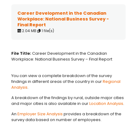
Career Development in the Canadian
Workplace: National Business Survey -
Final Report
2.04 MB
1 file(s)
File Title:
Career Development in the Canadian
Workplace: National Business Survey – Final Report
You can view a complete breakdown of the survey
findings in different areas of the country in our
Regional
Analysis
.
A breakdown of the findings by rural, outside major cities
and major cities is also available in our
Location Analysis
.
An
Employer Size Analysis
provides a breakdown of the
survey data based on number of employees.