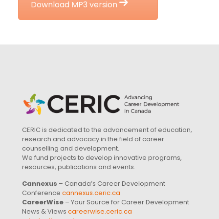
Download MP3 version
CERIC is dedicated to the advancement of education,
research and advocacy in the field of career
counselling and development.
We fund projects to develop innovative programs,
resources, publications and events.
Cannexus
– Canada’s Career Development
Conference
cannexus.ceric.ca
CareerWise
– Your Source for Career Development
News & Views
careerwise.ceric.ca