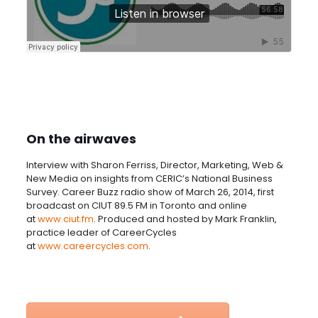
On the airwaves
Interview with Sharon Ferriss, Director, Marketing, Web &
New Media on insights from CERIC’s National Business
Survey. Career Buzz radio show of March 26, 2014, first
broadcast on CIUT 89.5 FM in Toronto and online
at
www.ciut.fm
. Produced and hosted by Mark Franklin,
practice leader of CareerCycles
at
www.careercycles.com
.