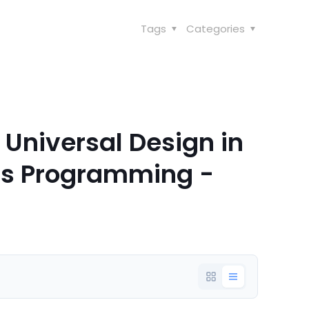
Tags
Categories
 Universal Design in
ns Programming -