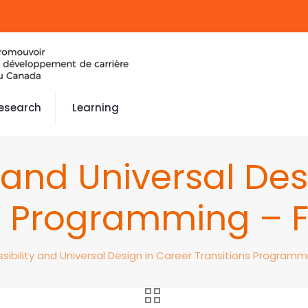
esearch
Learning
y and Universal Des
s Programming – F
sibility and Universal Design in Career Transitions Programmi