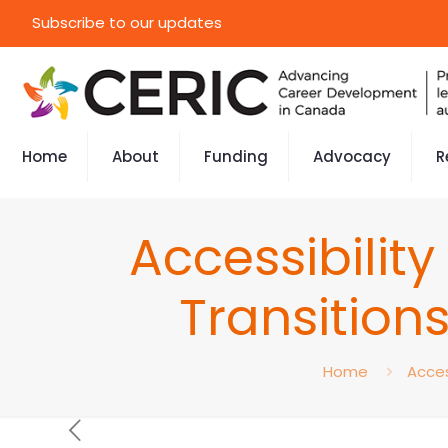
Subscribe to our updates
Home
About
Funding
Advocacy
R
Accessibilit
Transition
Home
Acces