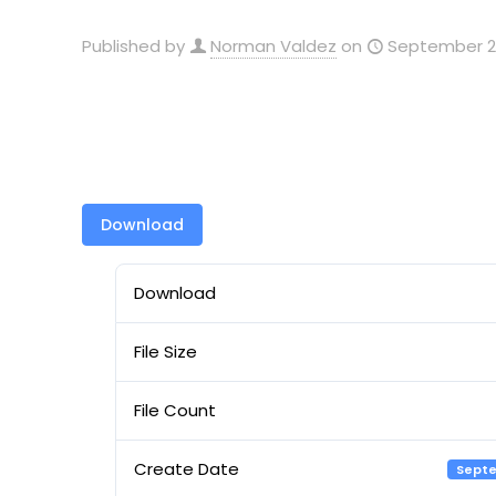
Published by
Norman Valdez
on
September 29
Download
Download
File Size
File Count
Create Date
Septe