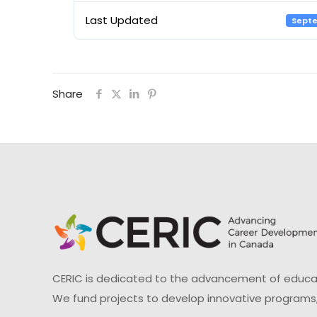
Last Updated
Septe
Share
CERIC is dedicated to the advancement of educati
We fund projects to develop innovative programs,