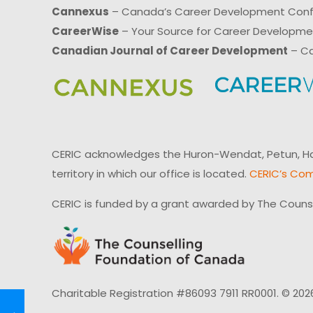
Cannexus
– Canada’s Career Development Con
CareerWise
– Your Source for Career Developm
Canadian Journal of Career Development
– Ca
CERIC acknowledges the Huron-Wendat, Petun, Hau
territory in which our office is located.
CERIC’s Com
CERIC is funded by a grant awarded by The Couns
Charitable Registration #86093 7911 RR0001. © 202