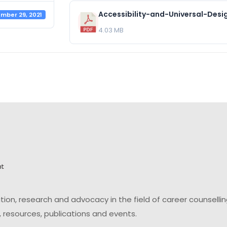
mber 29, 2021
4.03 MB
on, research and advocacy in the field of career counsell
 resources, publications and events.