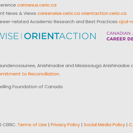
ference
cannexus.ceric.ca
ent News & Views
careerwise.ceric.ca
orientaction.ceric.ca
reer-related Academic Research and Best Practices
cjcd-r
ndenosaunee, Anishinaabe and Mississauga Anishinaabe of N
mitment to Reconciliation
.
elling Foundation of Canada
6 CERIC.
Terms of Use
|
Privacy Policy
|
Social Media Policy
|
C