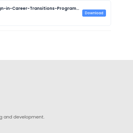
Accessibility-and-Universal-Design-in-Career-Transitions-Programming-Final-Report.pdf
Download
ing and development.