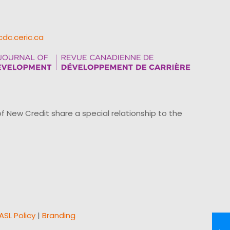
cdc.ceric.ca
ew Credit share a special relationship to the
ASL Policy
|
Branding