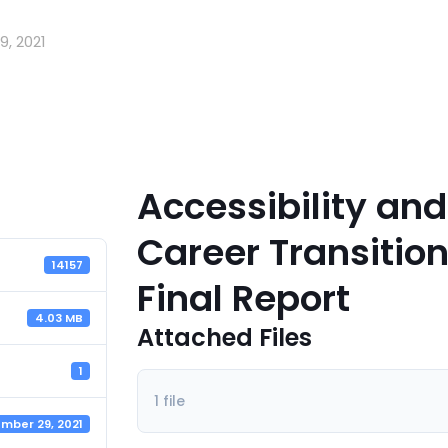
, 2021
Accessibility and
Career Transitio
14157
Final Report
4.03 MB
Attached Files
1
1 file
mber 29, 2021