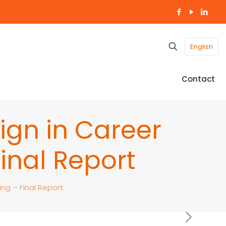
English
Contact
ign in Career
inal Report
ng – Final Report