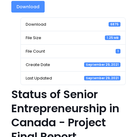
Download
Download
6875
File Size
1.25 MB
File Count
1
Create Date
September 29, 2021
Last Updated
September 29, 2021
Status of Senior
Entrepreneurship in
Canada - Project
Final Report