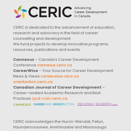
CERIC is dedicated to the advancement of education,
research and advocacy in the field of career
counselling and development.
We fund projects to develop innovative programs,
resources, publications and events.
Cannexus
– Canada’s Career Development
Conference
cannexus.ceric.ca
CareerWise
– Your Source for Career Development
News & Views
careerwise.ceric.ca
orientaction.ceric.ca
Canadian Journal of Career Development
–
Career-related Academic Research and Best
Practices
cjcd-rcdc.ceric.ca
CERIC acknowledges the Huron-Wendat, Petun,
Haundenosaunee, Anishinaabe and Mississauga