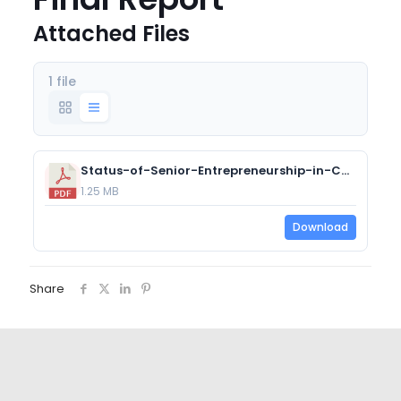
Attached Files
1 file
Status-of-Senior-Entrepreneurship-in-Canada-Project-Final-Report.pdf
1.25 MB
Download
Share