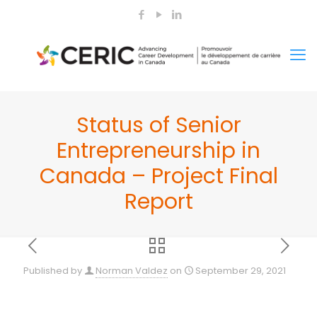
Status of Senior
Entrepreneurship in
Canada – Project Final
Report
Published by
Norman Valdez
on
September 29, 2021