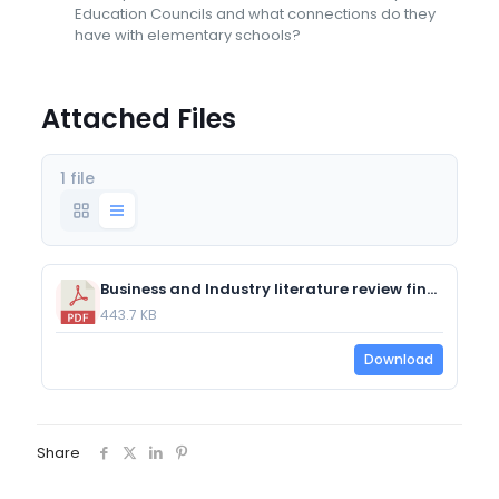
Education Councils and what connections do they
have with elementary schools?
Attached Files
1 file
Business and Industry literature review final draft.pdf
443.7 KB
Download
Share