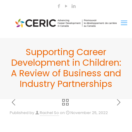
Supporting Career
Development in Children:
A Review of Business and
Industry Partnerships
Published by
Rachel So
on
November 25, 2022