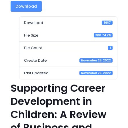
Download
Download
8687
File Size
300.74 KB
File Count
1
Create Date
November 25, 2022
Last Updated
November 25, 2022
Supporting Career
Development in
Children: A Review
of Business and