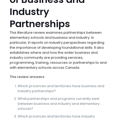
Industry
Partnerships
This literature review examines partnerships between
elementary schools and business and industry. In
particular, it reports on industry perspectives regarding
the importance of developing foundational skills. It also
establishes where and how the wider business and
industry community are providing services,
programming, training, resources or partnerships to and
with elementary schools across Canada.
This review answers:
Which provinces and territories have business and
industry partnerships?
What partnerships and programs currently exist
between business and industry and elementary
schools?
Which provinces and territories have Industry