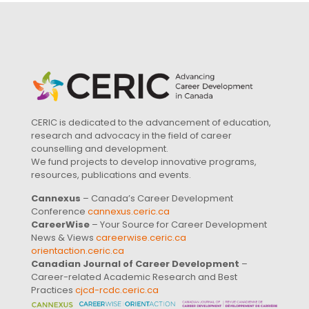
CERIC is dedicated to the advancement of education,
research and advocacy in the field of career
counselling and development.
We fund projects to develop innovative programs,
resources, publications and events.
Cannexus
– Canada’s Career Development
Conference
cannexus.ceric.ca
CareerWise
– Your Source for Career Development
News & Views
careerwise.ceric.ca
orientaction.ceric.ca
Canadian Journal of Career Development
–
Career-related Academic Research and Best
Practices
cjcd-rcdc.ceric.ca