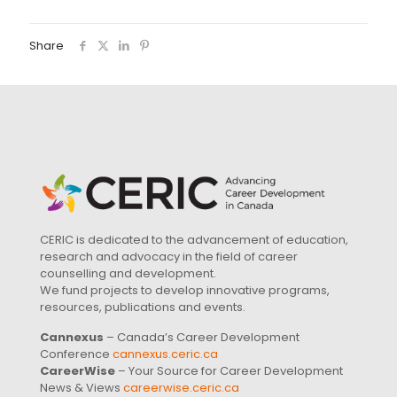
Share
CERIC is dedicated to the advancement of education,
research and advocacy in the field of career
counselling and development.
We fund projects to develop innovative programs,
resources, publications and events.
Cannexus
– Canada’s Career Development
Conference
cannexus.ceric.ca
CareerWise
– Your Source for Career Development
News & Views
careerwise.ceric.ca