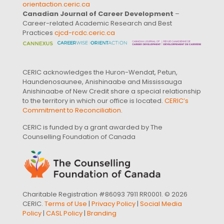
orientaction.ceric.ca
Canadian Journal of Career Development
–
Career-related Academic Research and Best
Practices
cjcd-rcdc.ceric.ca
CERIC acknowledges the Huron-Wendat, Petun,
Haundenosaunee, Anishinaabe and Mississauga
Anishinaabe of New Credit share a special relationship
to the territory in which our office is located.
CERIC’s
Commitment to Reconciliation
.
CERIC is funded by a grant awarded by The
Counselling Foundation of Canada
Charitable Registration #86093 7911 RR0001. © 2026
CERIC.
Terms of Use
|
Privacy Policy
|
Social Media
Policy
|
CASL Policy
|
Branding