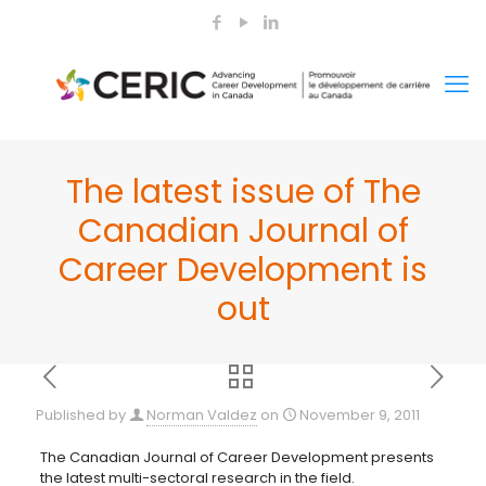
The latest issue of The
Canadian Journal of
Career Development is
out
Published by
Norman Valdez
on
November 9, 2011
The Canadian Journal of Career Development presents
the latest multi-sectoral research in the field.