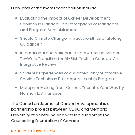
Highlights of the most recent edition include:
Evaluating the Impact of Career Development
Services in Canada: The Perceptions of Managers
and Program Administrators
Should Climate Change Impact the Ethics of Lifelong
Guidance?
International and National Factors Affecting School-
To-Work Transition for At-Risk Youth in Canada: An
Integrative Review
Students’ Experiences of a Women-only Automotive
Service Technician Pre-apprenticeship Program
Metaphor Making: Your Career, Your Life, Your Way by
Norman E. Amundson
The Canadian Journal of Career Development is a
partnership project between CERIC and Memorial
University of Newfoundland with the support of The
Counselling Foundation of Canada.
Read the full issue now.