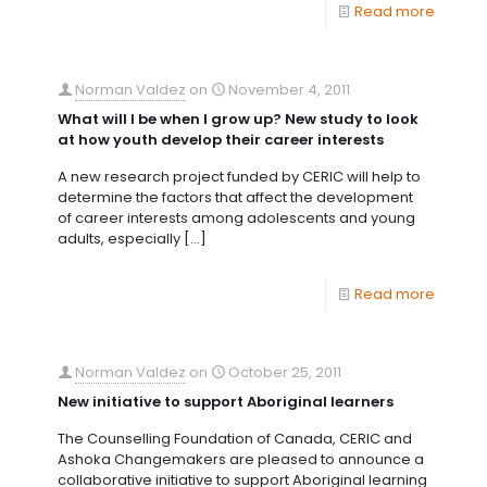
Read more
Norman Valdez
on
November 4, 2011
What will I be when I grow up? New study to look
at how youth develop their career interests
A new research project funded by CERIC will help to
determine the factors that affect the development
of career interests among adolescents and young
adults, especially
[…]
Read more
Norman Valdez
on
October 25, 2011
New initiative to support Aboriginal learners
The Counselling Foundation of Canada, CERIC and
Ashoka Changemakers are pleased to announce a
collaborative initiative to support Aboriginal learning