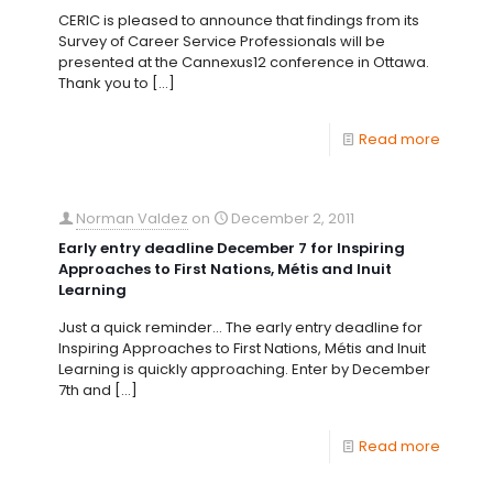
CERIC is pleased to announce that findings from its
Survey of Career Service Professionals will be
presented at the Cannexus12 conference in Ottawa.
Thank you to
[…]
Read more
Norman Valdez
on
December 2, 2011
Early entry deadline December 7 for Inspiring
Approaches to First Nations, Métis and Inuit
Learning
Just a quick reminder… The early entry deadline for
Inspiring Approaches to First Nations, Métis and Inuit
Learning is quickly approaching. Enter by December
7th and
[…]
Read more