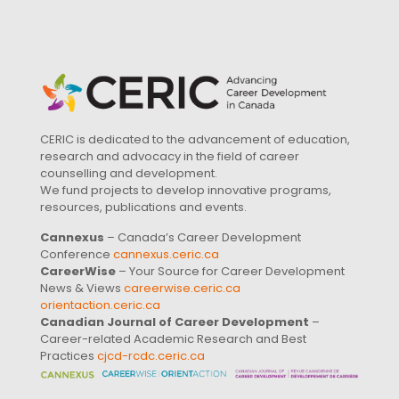
CERIC is dedicated to the advancement of education,
research and advocacy in the field of career
counselling and development.
We fund projects to develop innovative programs,
resources, publications and events.
Cannexus
– Canada’s Career Development
Conference
cannexus.ceric.ca
CareerWise
– Your Source for Career Development
News & Views
careerwise.ceric.ca
orientaction.ceric.ca
Canadian Journal of Career Development
–
Career-related Academic Research and Best
Practices
cjcd-rcdc.ceric.ca