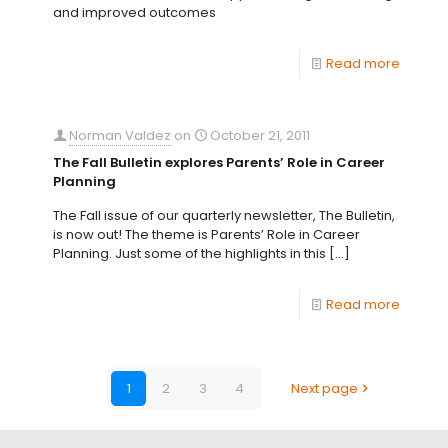
and improved outcomes
Read more
Norman Valdez
on
October 21, 2011
The Fall Bulletin explores Parents’ Role in Career
Planning
The Fall issue of our quarterly newsletter, The Bulletin,
is now out! The theme is Parents’ Role in Career
Planning. Just some of the highlights in this
[…]
Read more
1
2
3
4
Next page