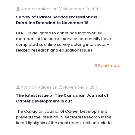
Norman Valdez
on
November 10, 2011
Survey of Career Service Professionals –
Deadline Extended to November 18
CERIC is delighted to announce that over 800
members of the career service community have
completed its online survey delving into sector-
related research and education issues
Read more
Norman Valdez
on
November 9, 2011
The latest issue of The Canadian Journal of
Career Development is out
The Canadian Journal of Career Development
presents the latest multi-sectoral research in the
field. Highlights of the most recent edition include: