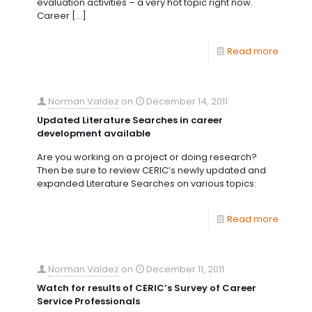
evaluation activities – a very hot topic right now.
Career
[…]
Read more
Norman Valdez
on
December 14, 2011
Updated Literature Searches in career
development available
Are you working on a project or doing research?
Then be sure to review CERIC’s newly updated and
expanded Literature Searches on various topics:
Read more
Norman Valdez
on
December 11, 2011
Watch for results of CERIC’s Survey of Career
Service Professionals