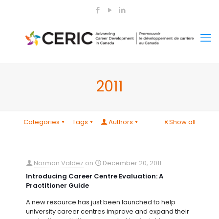
2011
Categories
Tags
Authors
Show all
Norman Valdez
on
December 20, 2011
Introducing Career Centre Evaluation: A
Practitioner Guide
A new resource has just been launched to help
university career centres improve and expand their