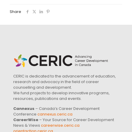
Share
CERIC is dedicated to the advancement of education,
research and advocacy in the field of career
counselling and development.
We fund projects to develop innovative programs,
resources, publications and events.
Cannexus
– Canada’s Career Development
Conference
cannexus.ceric.ca
CareerWise
– Your Source for Career Development
News & Views
careerwise.ceric.ca
orientaction.ceric.ca