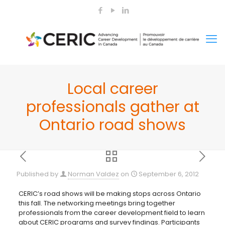
Local career
professionals gather at
Ontario road shows
Published by
Norman Valdez
on
September 6, 2012
CERIC’s road shows will be making stops across Ontario
this fall. The networking meetings bring together
professionals from the career development field to learn
about CERIC
programs and survey findings. Participants