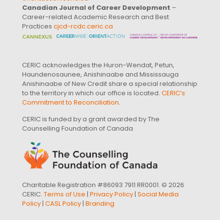
Canadian Journal of Career Development
–
Career-related Academic Research and Best
Practices
cjcd-rcdc.ceric.ca
CERIC acknowledges the Huron-Wendat, Petun,
Haundenosaunee, Anishinaabe and Mississauga
Anishinaabe of New Credit share a special relationship
to the territory in which our office is located.
CERIC’s
Commitment to Reconciliation
.
CERIC is funded by a grant awarded by The
Counselling Foundation of Canada
Charitable Registration #86093 7911 RR0001. © 2026
CERIC.
Terms of Use
|
Privacy Policy
|
Social Media
Policy
|
CASL Policy
|
Branding