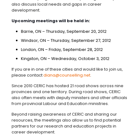
also discuss local needs and gaps in career
development.
Upcoming meetings will be held in:
Barrie, ON – Thursday, September 20, 2012
Windsor, ON – Thursday, September 27, 2012
London, ON – Friday, September 28, 2012
Kingston, ON – Wednesday, October 3, 2012
If you are in one of these cities and would like to join us,
please contact
diana@counselling.net
.
Since 2010 CERIC has hosted 21 road shows across nine
provinces and one territory. During road shows, CERIC
also often meets with deputy ministers and other officials
from provincial Labour and Education ministries.
Beyond raising awareness of CERIC and sharing our
resources, the meetings also allow us to find potential
partners for our research and education projects in
career development.