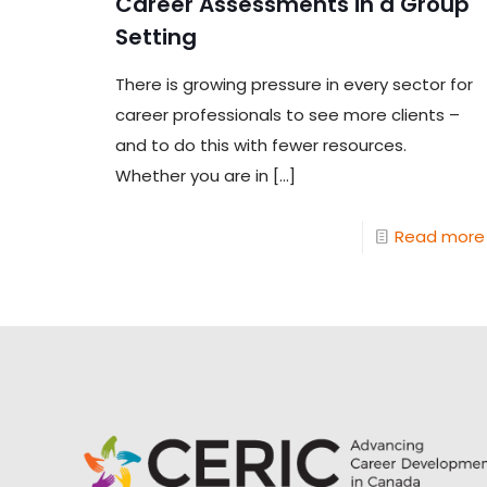
Career Assessments in a Group
Setting
There is growing pressure in every sector for
career professionals to see more clients –
and to do this with fewer resources.
Whether you are in
[…]
Read more