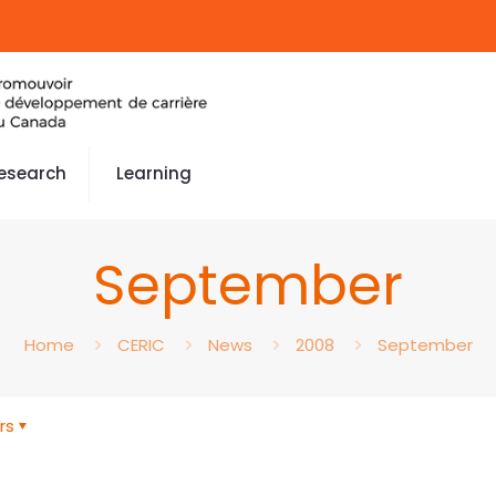
esearch
Learning
September
Home
CERIC
News
2008
September
rs