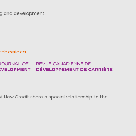
ing and development.
cdc.ceric.ca
ew Credit share a special relationship to the