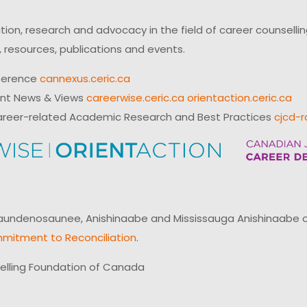
on, research and advocacy in the field of career counsell
 resources, publications and events.
ference
cannexus.ceric.ca
ent News & Views
careerwise.ceric.ca
orientaction.ceric.ca
reer-related Academic Research and Best Practices
cjcd-r
ndenosaunee, Anishinaabe and Mississauga Anishinaabe of N
mitment to Reconciliation
.
elling Foundation of Canada