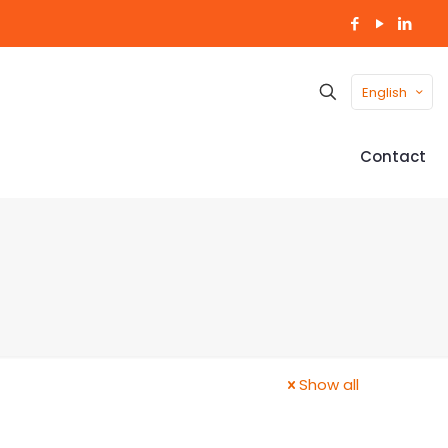
English
Contact
Show all