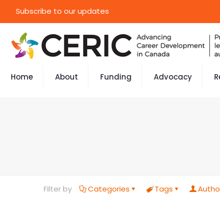
Subscribe to our updates
Home
About
Funding
Advocacy
R
Filter by
Categories
Tags
Autho