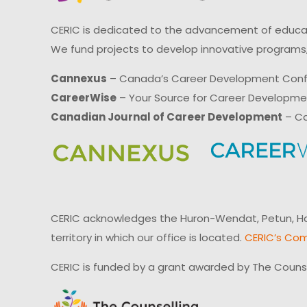
CERIC is dedicated to the advancement of educati
We fund projects to develop innovative programs,
Cannexus
– Canada’s Career Development Con
CareerWise
– Your Source for Career Developm
Canadian Journal of Career Development
– Ca
CERIC acknowledges the Huron-Wendat, Petun, Hau
territory in which our office is located.
CERIC’s Com
CERIC is funded by a grant awarded by The Couns