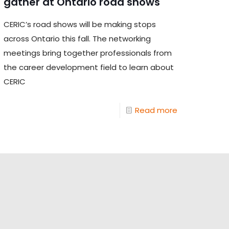
gather at Ontario road shows
CERIC’s road shows will be making stops
across Ontario this fall. The networking
meetings bring together professionals from
the career development field to learn about
CERIC
Read more