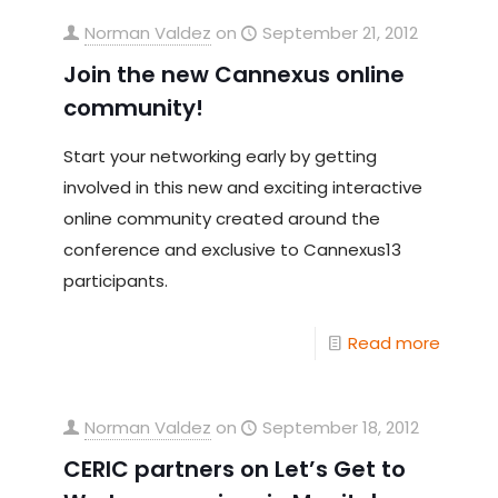
Norman Valdez
on
September 21, 2012
Join the new Cannexus online
community!
Start your networking early by getting
involved in this new and exciting interactive
online community created around the
conference and exclusive to Cannexus13
participants.
Read more
Norman Valdez
on
September 18, 2012
CERIC partners on Let’s Get to