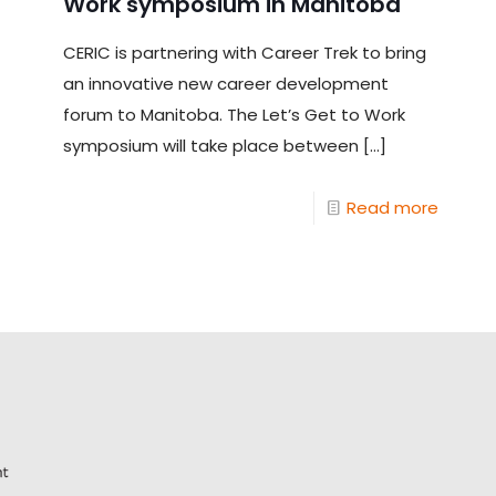
Work symposium in Manitoba
CERIC is partnering with Career Trek to bring
an innovative new career development
forum to Manitoba. The Let’s Get to Work
symposium will take place between
[…]
Read more