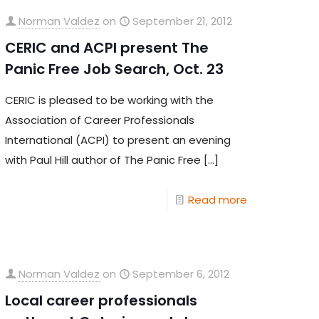
Norman Valdez
on
September 21, 2012
CERIC and ACPI present The
Panic Free Job Search, Oct. 23
CERIC is pleased to be working with the
Association of Career Professionals
International (ACPI) to present an evening
with Paul Hill author of The Panic Free
[…]
Read more
Norman Valdez
on
September 6, 2012
Local career professionals