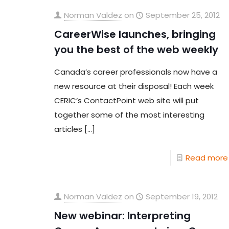
Norman Valdez
on
September 25, 2012
CareerWise launches, bringing
you the best of the web weekly
Canada’s career professionals now have a
new resource at their disposal! Each week
CERIC’s ContactPoint web site will put
together some of the most interesting
articles
[…]
Read more
Norman Valdez
on
September 19, 2012
New webinar: Interpreting