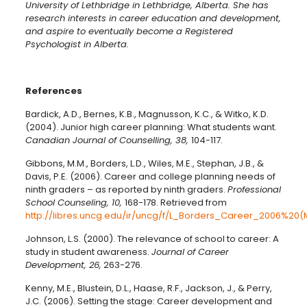
University of Lethbridge in Lethbridge, Alberta. She has
research interests in career education and development,
and aspire to eventually become a Registered
Psychologist in Alberta.
References
Bardick, A.D., Bernes, K.B., Magnusson, K.C., & Witko, K.D.
(2004). Junior high career planning: What students want.
Canadian Journal of Counselling, 38,
104-117.
Gibbons, M.M., Borders, L.D., Wiles, M.E., Stephan, J.B., &
Davis, P.E. (2006). Career and college planning needs of
ninth graders – as reported by ninth graders.
Professional
School Counseling, 10,
168-178. Retrieved from
http://libres.uncg.edu/ir/uncg/f/L_Borders_Career_2006%
Johnson, L.S. (2000). The relevance of school to career: A
study in student awareness.
Journal of Career
Development, 26,
263-276.
Kenny, M.E., Blustein, D.L., Haase, R.F., Jackson, J., & Perry,
J.C. (2006). Setting the stage: Career development and