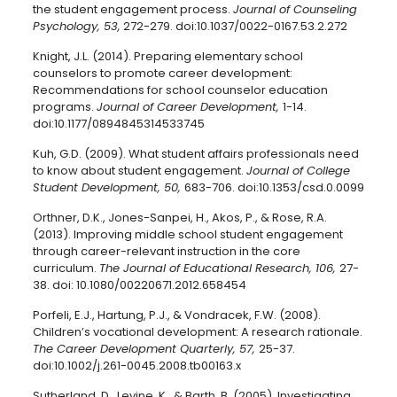
the student engagement process.
Journal of Counseling
Psychology, 53,
272-279. doi:10.1037/0022-0167.53.2.272
Knight, J.L. (2014). Preparing elementary school
counselors to promote career development:
Recommendations for school counselor education
programs.
Journal of Career Development,
1-14.
doi:10.1177/0894845314533745
Kuh, G.D. (2009). What student affairs professionals need
to know about student engagement.
Journal of College
Student Development, 50,
683-706. doi:10.1353/csd.0.0099
Orthner, D.K., Jones-Sanpei, H., Akos, P., & Rose, R.A.
(2013). Improving middle school student engagement
through career-relevant instruction in the core
curriculum.
The Journal of Educational Research, 106,
27-
38. doi: 10.1080/00220671.2012.658454
Porfeli, E.J., Hartung, P.J., & Vondracek, F.W. (2008).
Children’s vocational development: A research rationale.
The Career Development Quarterly, 57,
25-37.
doi:10.1002/j.261-0045.2008.tb00163.x
Sutherland, D., Levine, K., & Barth, B. (2005). Investigating