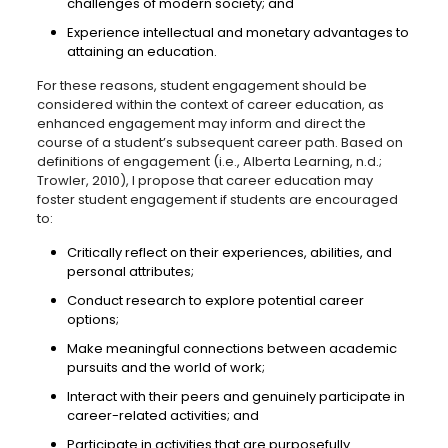
challenges of modern society; and
Experience intellectual and monetary advantages to
attaining an education.
For these reasons, student engagement should be
considered within the context of career education, as
enhanced engagement may inform and direct the
course of a student’s subsequent career path. Based on
definitions of engagement (i.e., Alberta Learning, n.d.;
Trowler, 2010), I propose that career education may
foster student engagement if students are encouraged
to:
Critically reflect on their experiences, abilities, and
personal attributes;
Conduct research to explore potential career
options;
Make meaningful connections between academic
pursuits and the world of work;
Interact with their peers and genuinely participate in
career-related activities; and
Participate in activities that are purposefully