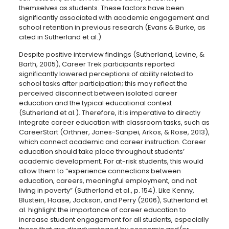
themselves as students. These factors have been
significantly associated with academic engagement and
school retention in previous research (Evans & Burke, as
cited in Sutherland et al.).
Despite positive interview findings (Sutherland, Levine, &
Barth, 2005), Career Trek participants reported
significantly lowered perceptions of ability related to
school tasks after participation; this may reflect the
perceived disconnect between isolated career
education and the typical educational context
(Sutherland et al.). Therefore, it is imperative to directly
integrate career education with classroom tasks, such as
CareerStart (Orthner, Jones-Sanpei, Arkos, & Rose, 2013),
which connect academic and career instruction. Career
education should take place throughout students’
academic development. For at-risk students, this would
allow them to “experience connections between
education, careers, meaningful employment, and not
living in poverty” (Sutherland et al., p. 154). Like Kenny,
Blustein, Haase, Jackson, and Perry (2006), Sutherland et
al. highlight the importance of career education to
increase student engagement for all students, especially