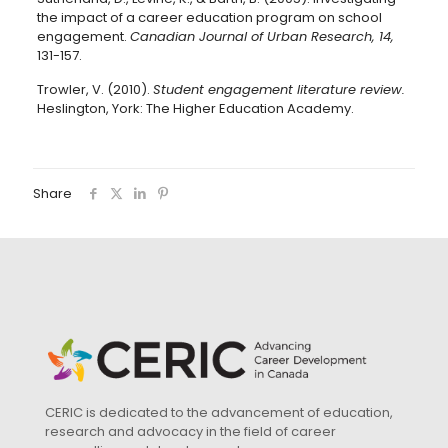
the impact of a career education program on school
engagement.
Canadian Journal of Urban Research, 14,
131-157.
Trowler, V. (2010).
Student engagement literature review.
Heslington, York: The Higher Education Academy.
Share
CERIC is dedicated to the advancement of education,
research and advocacy in the field of career