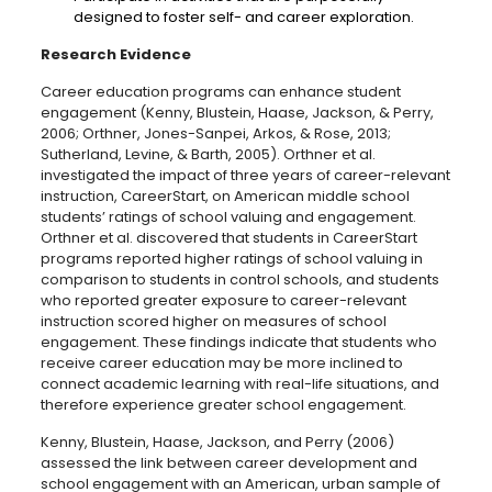
designed to foster self- and career exploration.
Research Evidence
Career education programs can enhance student
engagement (Kenny, Blustein, Haase, Jackson, & Perry,
2006; Orthner, Jones-Sanpei, Arkos, & Rose, 2013;
Sutherland, Levine, & Barth, 2005). Orthner et al.
investigated the impact of three years of career-relevant
instruction, CareerStart, on American middle school
students’ ratings of school valuing and engagement.
Orthner et al. discovered that students in CareerStart
programs reported higher ratings of school valuing in
comparison to students in control schools, and students
who reported greater exposure to career-relevant
instruction scored higher on measures of school
engagement. These findings indicate that students who
receive career education may be more inclined to
connect academic learning with real-life situations, and
therefore experience greater school engagement.
Kenny, Blustein, Haase, Jackson, and Perry (2006)
assessed the link between career development and
school engagement with an American, urban sample of