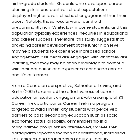
ninth-grade students. Students who developed career
planning skills and positive school expectations
displayed higher levels of school engagement than their
peers. Notably, these results were found with
predominantly non-White, low-income students, and this
population typically experiences inequities in educational
and career success. Therefore, this study suggests that
providing career development at the junior high level
may help students to experience increased school
engagement. If students are engaged with what they are
learning, then they may be at an advantage to continue
with their education and experience enhanced career
and life outcomes.
From a Canadian perspective, Sutherland, Levine, and
Barth (2005) examined the effectiveness of career
education on student engagement with a sample of 33
Career Trek participants. Career Trek is a program
targeted towards inner-city students with perceived
barriers to post-secondary education such as socio-
economic status, disability, or membership in a
marginalized group. When interviewed, Career Trek
participants reported themes of persistence, increased
self-esteem, and an increased ability to identify