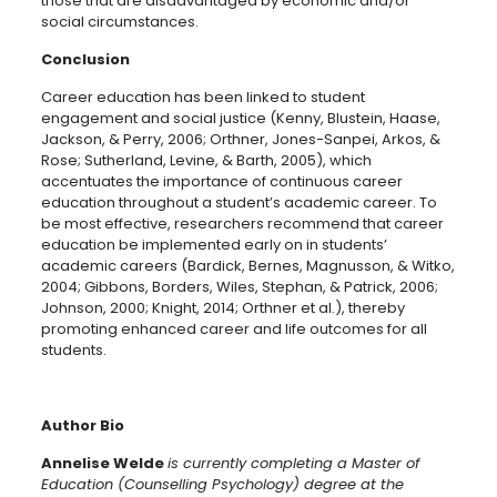
those that are disadvantaged by economic and/or
social circumstances.
Conclusion
Career education has been linked to student
engagement and social justice (Kenny, Blustein, Haase,
Jackson, & Perry, 2006; Orthner, Jones-Sanpei, Arkos, &
Rose; Sutherland, Levine, & Barth, 2005), which
accentuates the importance of continuous career
education throughout a student’s academic career. ­­­­­­To
be most effective, researchers recommend that career
education be implemented early on in students’
academic careers (Bardick, Bernes, Magnusson, & Witko,
2004; Gibbons, Borders, Wiles, Stephan, & Patrick, 2006;
Johnson, 2000; Knight, 2014; Orthner et al.), thereby
promoting enhanced career and life outcomes for all
students.
Author Bio
Annelise Welde
is currently completing a Master of
Education (Counselling Psychology) degree at the