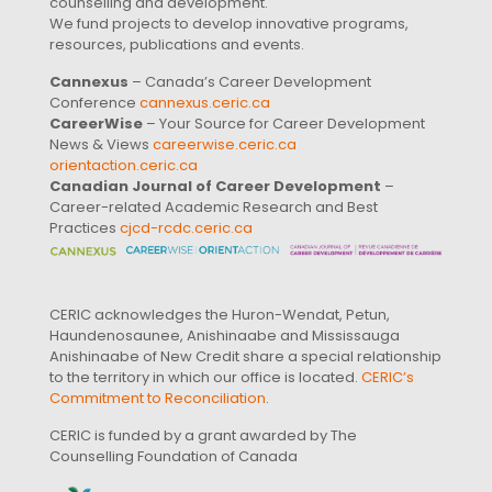
counselling and development.
We fund projects to develop innovative programs,
resources, publications and events.
Cannexus
– Canada’s Career Development
Conference
cannexus.ceric.ca
CareerWise
– Your Source for Career Development
News & Views
careerwise.ceric.ca
orientaction.ceric.ca
Canadian Journal of Career Development
–
Career-related Academic Research and Best
Practices
cjcd-rcdc.ceric.ca
CERIC acknowledges the Huron-Wendat, Petun,
Haundenosaunee, Anishinaabe and Mississauga
Anishinaabe of New Credit share a special relationship
to the territory in which our office is located.
CERIC’s
Commitment to Reconciliation
.
CERIC is funded by a grant awarded by The
Counselling Foundation of Canada