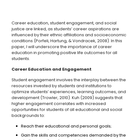
Career education, student engagement, and social
justice are linked, as students’ career aspirations are
influenced by their ethnic affiliations and socioeconomic
conditions (Porfeli, Hartung, & Vondracek, 2008). In this
paper, I will underscore the importance of career
education in promoting positive life outcomes for all
students.
Career Education and Engagement
Student engagement involves the interplay between the
resources invested by students and institutions to
optimize students’ experiences, learning outcomes, and
development (Trowler, 2010). Kuh (2009) suggests that
higher engagement correlates with increased
opportunities for students of all educational and social
backgrounds to:
Reach their educational and personal goals;
Gain the skills and competencies demanded by the