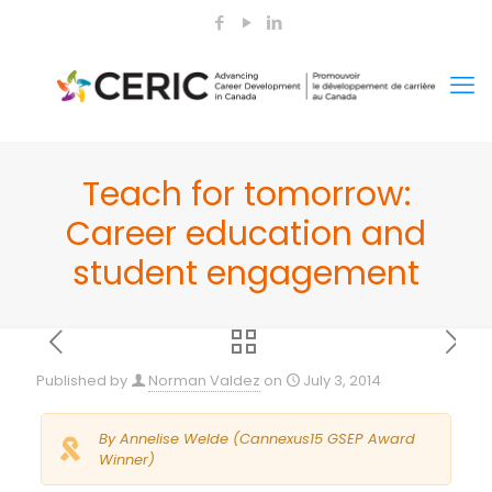
Teach for tomorrow:
Career education and
student engagement
Published by
Norman Valdez
on
July 3, 2014
By Annelise Welde (Cannexus15 GSEP Award
Winner)