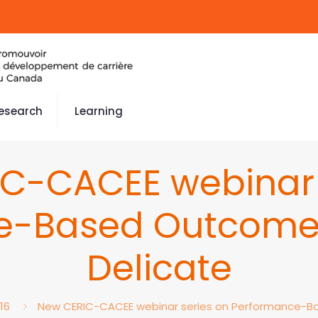
esearch
Learning
C-CACEE webinar 
e-Based Outcomes
Delicate
16
New CERIC-CACEE webinar series on Performance-Ba