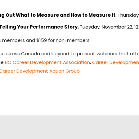
ing Out What to Measure and How to Measure It,
Thursday,
elling Your Performance Story,
Tuesday, November 22, 12
CACEE members and $159 for non-members.
ns across Canada and beyond to present webinars that offer
the
BC Career Development Association
,
Career Development
 Career Development Action Group
.