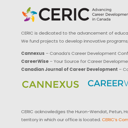
CERIC is dedicated to the advancement of educati
We fund projects to develop innovative programs,
Cannexus
– Canada’s Career Development Con
CareerWise
– Your Source for Career Developm
Canadian Journal of Career Development
– Ca
CERIC acknowledges the Huron-Wendat, Petun, Hau
territory in which our office is located.
CERIC’s Com