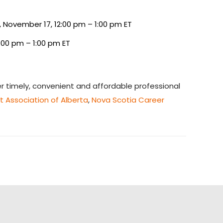
 November 17, 12:00 pm – 1:00 pm ET
:00 pm – 1:00 pm ET
 timely, convenient and affordable professional
 Association of Alberta
,
Nova Scotia Career