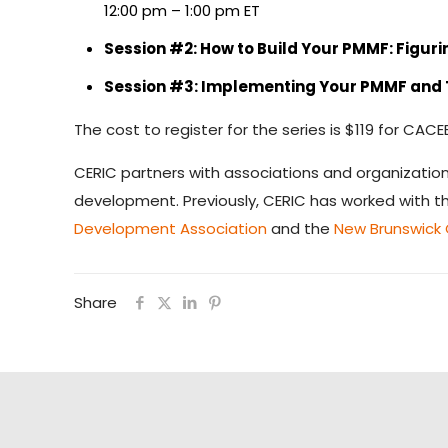
12:00 pm – 1:00 pm ET
Session #2: How to Build Your PMMF: Figur
Session #3: Implementing Your PMMF and T
The cost to register for the series is $119 for 
CERIC partners with associations and organizatio
development. Previously, CERIC has worked with 
Development Association
and the
New Brunswick
Share