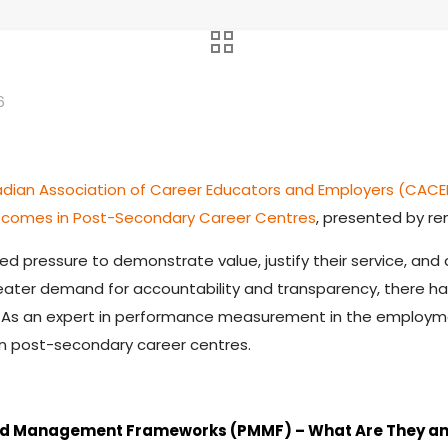
6
dian Association of Career Educators and Employers (CACE
comes in Post-Secondary Career Centres
, presented by re
 pressure to demonstrate value, justify their service, and a
greater demand for accountability and transparency, there 
As an expert in performance measurement in the employment
 post-secondary career centres.
nd Management Frameworks (PMMF) – What Are They a