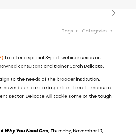
Tags
Categories
E)
to offer a special 3-part webinar series on
nowned consultant and trainer Sarah Delicate.
lign to the needs of the broader institution,
has never been a more important time to measure
 sector, Delicate will tackle some of the tough
nd
Why You Need One
, Thursday, November 10,