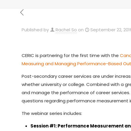
Published by
Rachel So
on
September 22, 201
CERIC is partnering for the first time with the
Cana
Measuring and Managing Performance-Based Out
Post-secondary career services are under increased
whether university or college. Combined with a 
and manage the performance of career services. 
questions regarding performance measurement in
The webinar series includes:
Session #1: Performance Measurement a