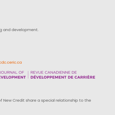
ing and development.
cdc.ceric.ca
ew Credit share a special relationship to the