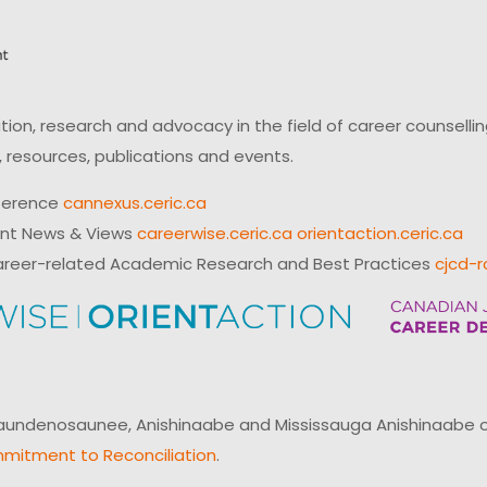
on, research and advocacy in the field of career counsell
 resources, publications and events.
ference
cannexus.ceric.ca
ent News & Views
careerwise.ceric.ca
orientaction.ceric.ca
reer-related Academic Research and Best Practices
cjcd-r
ndenosaunee, Anishinaabe and Mississauga Anishinaabe of N
mitment to Reconciliation
.