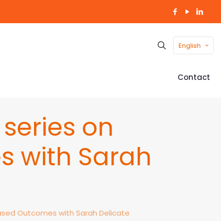
English
Contact
series on
 with Sarah
sed Outcomes with Sarah Delicate