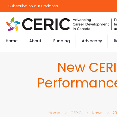
Subscribe to our updates
Home
About
Funding
Advocacy
R
New CERI
Performanc
Home
CERIC
News
20