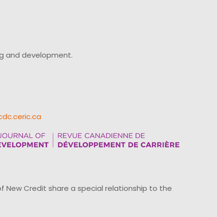
ing and development.
cdc.ceric.ca
ew Credit share a special relationship to the