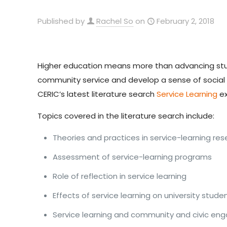
Published by
Rachel So
on
February 2, 2018
Higher education means more than advancing stude
community service and develop a sense of social res
CERIC’s latest literature search
Service Learning
ex
Topics covered in the literature search include:
Theories and practices in service-learning re
Assessment of service-learning programs
Role of reflection in service learning
Effects of service learning on university stude
Service learning and community and civic e