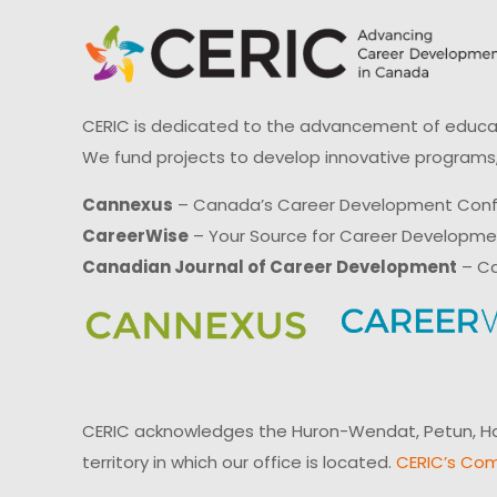
CERIC is dedicated to the advancement of educati
We fund projects to develop innovative programs,
Cannexus
– Canada’s Career Development Con
CareerWise
– Your Source for Career Developm
Canadian Journal of Career Development
– Ca
CERIC acknowledges the Huron-Wendat, Petun, Hau
territory in which our office is located.
CERIC’s Com