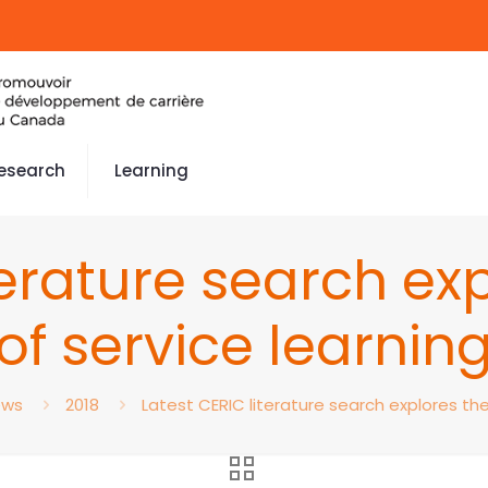
esearch
Learning
terature search ex
of service learnin
ews
2018
Latest CERIC literature search explores the