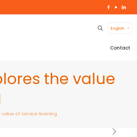
English
Contact
plores the value
g
 value of service learning