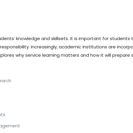
nts’ knowledge and skillsets. It is important for students 
ponsibility. Increasingly, academic institutions are incorpor
plores why service learning matters and how it will prepare s
search
nts
ngagement