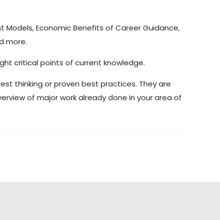
t Models, Economic Benefits of Career Guidance,
nd more.
ght critical points of current knowledge.
atest thinking or proven best practices. They are
verview of major work already done in your area of