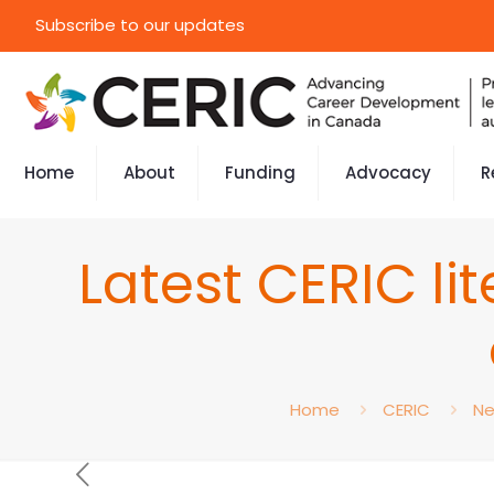
Subscribe to our updates
Home
About
Funding
Advocacy
R
Latest CERIC li
Home
CERIC
N