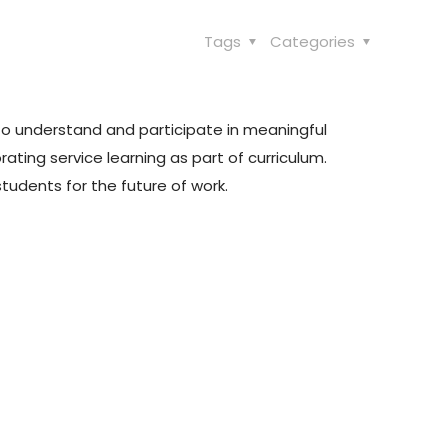
Tags
Categories
to understand and participate in meaningful
ating service learning as part of curriculum.
tudents for the future of work.