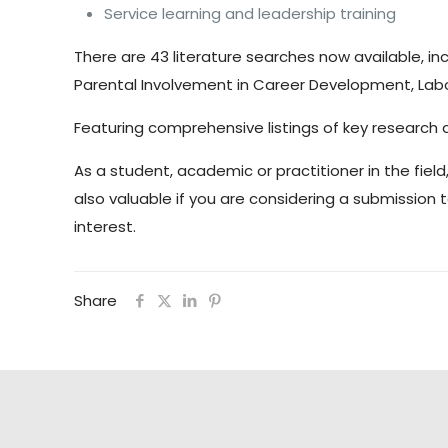
Service learning and leadership training
There are 43 literature searches now available,
Parental Involvement in Career Development, Labo
Featuring comprehensive listings of key research a
As a student, academic or practitioner in the field
also valuable if you are considering a submission 
interest.
Share