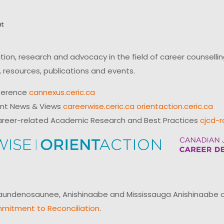
on, research and advocacy in the field of career counsell
 resources, publications and events.
ference
cannexus.ceric.ca
ent News & Views
careerwise.ceric.ca
orientaction.ceric.ca
reer-related Academic Research and Best Practices
cjcd-r
ndenosaunee, Anishinaabe and Mississauga Anishinaabe of N
mitment to Reconciliation
.