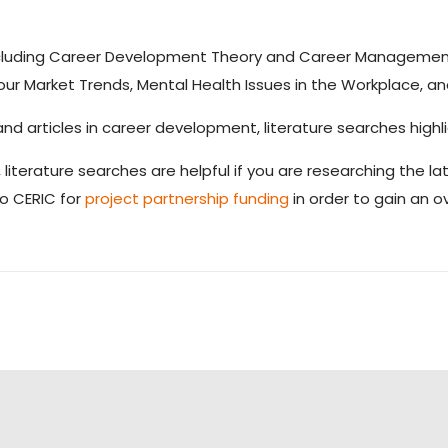
 including Career Development Theory and Career Managemen
ur Market Trends, Mental Health Issues in the Workplace, a
nd articles in career development, literature searches highli
, literature searches are helpful if you are researching the l
to CERIC for
project partnership funding
in order to gain an o