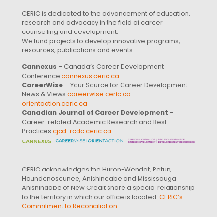
CERIC is dedicated to the advancement of education,
research and advocacy in the field of career
counselling and development.
We fund projects to develop innovative programs,
resources, publications and events.
Cannexus
– Canada’s Career Development
Conference
cannexus.ceric.ca
CareerWise
– Your Source for Career Development
News & Views
careerwise.ceric.ca
orientaction.ceric.ca
Canadian Journal of Career Development
–
Career-related Academic Research and Best
Practices
cjcd-rcdc.ceric.ca
CERIC acknowledges the Huron-Wendat, Petun,
Haundenosaunee, Anishinaabe and Mississauga
Anishinaabe of New Credit share a special relationship
to the territory in which our office is located.
CERIC’s
Commitment to Reconciliation
.