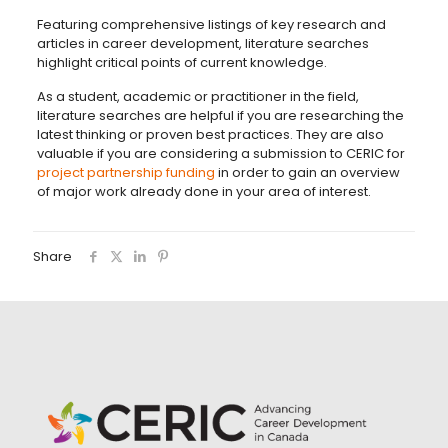
Featuring comprehensive listings of key research and
articles in career development, literature searches
highlight critical points of current knowledge.
As a student, academic or practitioner in the field,
literature searches are helpful if you are researching the
latest thinking or proven best practices. They are also
valuable if you are considering a submission to CERIC for
project partnership funding
in order to gain an overview
of major work already done in your area of interest.
Share