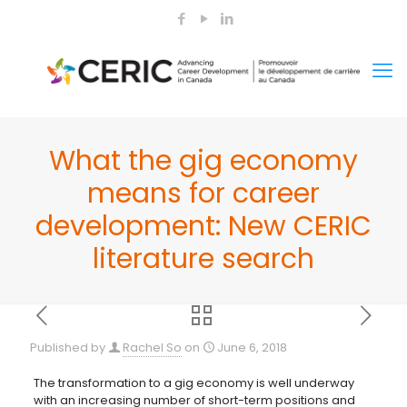
What the gig economy
means for career
development: New CERIC
literature search
Published by
Rachel So
on
June 6, 2018
The transformation to a gig economy is well underway
with an increasing number of short-term positions and