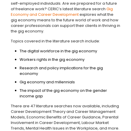
self-employed individuals. Are we prepared for a future
of freelance work? CERIC’s latest literature search
Gig
Economy and Career Development
explores what the
gig economy means to the future world of work and how
career professionals can support their clients in thriving in
the gig economy.
Topics covered in the literature search include:
The digital workforce in the gig economy
Workers rights in the gig economy
Research and policy implications for the gig
economy
Gig economy and millennials
The impact of the gig economy on the gender
income gap
There are 47 literature searches now available, including
Career Development Theory and Career Management
Models, Economic Benefits of Career Guidance, Parental
Involvement in Career Development, Labour Market
Trends, Mental Health Issues in the Workplace, and more.