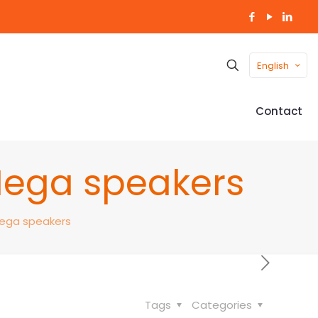
English
Contact
Mega speakers
Mega speakers
Tags
Categories