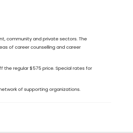
nt, community and private sectors. The
eas of career counselling and career
ff the regular $575 price. Special rates for
etwork of supporting organizations.