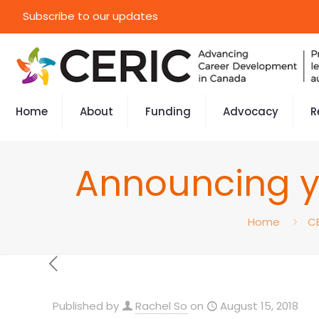
Subscribe to our updates
Home
About
Funding
Advocacy
R
Announcing y
Home
C
Published by
Rachel So
on
August 15, 2018