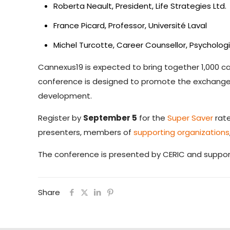
Roberta Neault, President, Life Strategies Ltd.
France Picard, Professor, Université Laval
Michel Turcotte, Career Counsellor, Psycholog
Cannexus19 is expected to bring together 1,000 
conference is designed to promote the exchange o
development.
Register by
September 5
for the
Super Saver
rate
presenters, members of
supporting organizations
The conference is presented by CERIC and suppo
Share