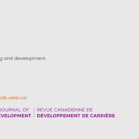
ing and development.
cdc.ceric.ca