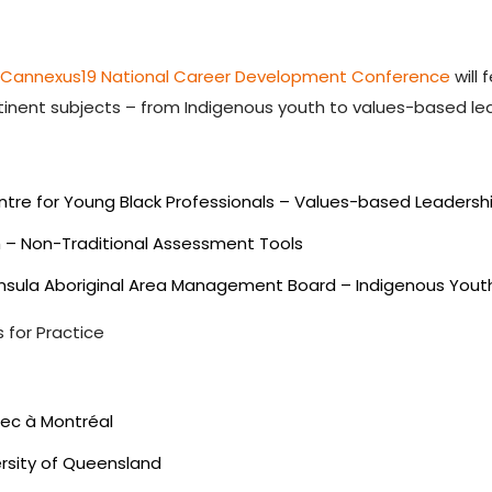
e
Cannexus19 National Career Development Conference
will 
tinent subjects – from Indigenous youth to values-based le
entre for Young Black Professionals – Values-based Leadersh
om – Non-Traditional Assessment Tools
eninsula Aboriginal Area Management Board – Indigenous Yout
 for Practice
bec à Montréal
ersity of Queensland