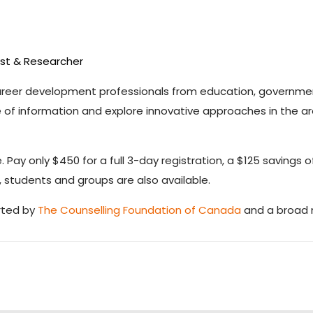
ist & Researcher
career development professionals from education, governme
f information and explore innovative approaches in the ar
. Pay only $450 for a full 3-day registration, a $125 savings o
, students and groups are also available.
rted by
The Counselling Foundation of Canada
and a broad n