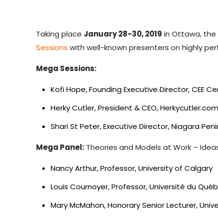
Taking place
January 28-30, 2019
in Ottawa, th
Sessions
with well-known presenters on highly per
Mega Sessions:
Kofi Hope, Founding Executive Director, CEE C
Herky Cutler, President & CEO, Herkycutler.c
Shari St Peter, Executive Director, Niagara P
Mega Panel:
Theories and Models at Work – Ideas
Nancy Arthur, Professor, University of Calgary
Louis Cournoyer, Professor, Université du Qué
Mary McMahon, Honorary Senior Lecturer, Univ