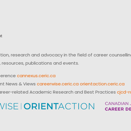
on, research and advocacy in the field of career counsell
 resources, publications and events.
ference
cannexus.ceric.ca
ent News & Views
careerwise.ceric.ca
orientaction.ceric.ca
reer-related Academic Research and Best Practices
cjcd-r