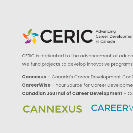
CERIC is dedicated to the advancement of educati
We fund projects to develop innovative programs,
Cannexus
– Canada’s Career Development Con
CareerWise
– Your Source for Career Developm
Canadian Journal of Career Development
– Ca