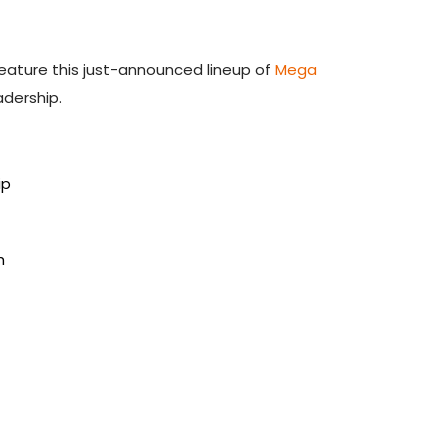
feature this just-announced lineup of
Mega
adership.
ip
h