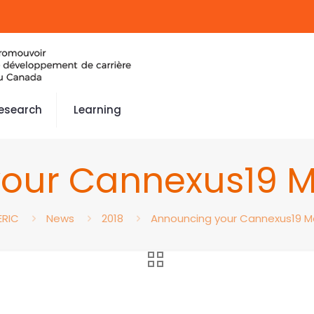
esearch
Learning
our Cannexus19 
ERIC
News
2018
Announcing your Cannexus19 