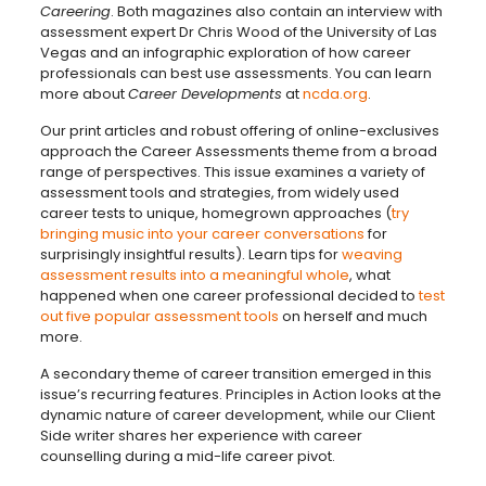
Careering
. Both magazines also contain an interview with
assessment expert Dr Chris Wood of the University of Las
Vegas and an infographic exploration of how career
professionals can best use assessments. You can learn
more about
Career Developments
at
ncda.org
.
Our print articles and robust offering of online-exclusives
approach the Career Assessments theme from a broad
range of perspectives. This issue examines a variety of
assessment tools and strategies, from widely used
career tests to unique, homegrown approaches (
try
bringing music into your career conversations
for
surprisingly insightful results). Learn tips for
weaving
assessment results into a meaningful whole
, what
happened when one career professional decided to
test
out five popular assessment tools
on herself and much
more.
A secondary theme of career transition emerged in this
issue’s recurring features. Principles in Action looks at the
dynamic nature of career development, while our Client
Side writer shares her experience with career
counselling during a mid-life career pivot.