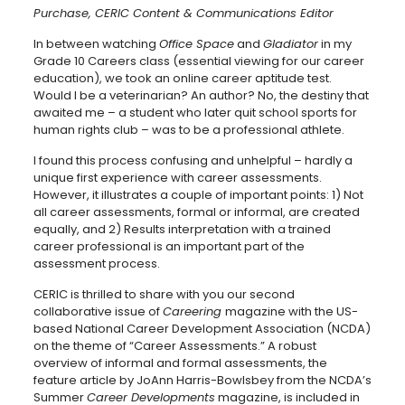
Purchase, CERIC Content & Communications Editor
In between watching
Office Space
and
Gladiator
in my
Grade 10 Careers class (essential viewing for our career
education), we took an online career aptitude test.
Would I be a veterinarian? An author? No, the destiny that
awaited me – a student who later quit school sports for
human rights club – was to be a professional athlete.
I found this process confusing and unhelpful – hardly a
unique first experience with career assessments.
However, it illustrates a couple of important points: 1) Not
all career assessments, formal or informal, are created
equally, and 2) Results interpretation with a trained
career professional is an important part of the
assessment process.
CERIC is thrilled to share with you our second
collaborative issue of
Careering
magazine with the US-
based National Career Development Association (NCDA)
on the theme of “Career Assessments.” A robust
overview of informal and formal assessments, the
feature article by JoAnn Harris-Bowlsbey from the NCDA’s
Summer
Career Developments
magazine, is included in