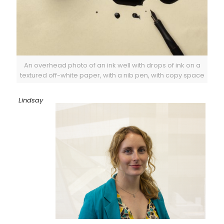
An overhead photo of an ink well with drops of ink on a
textured off-white paper, with a nib pen, with copy space
Lindsay