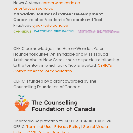
News & Views
careerwise.ceric.ca
orientaction.ceric.ca
Canadian Journal of Career Development
–
Career-related Academic Research and Best
Practices
cjcd-rcdc.ceric.ca
CERIC acknowledges the Huron-Wendat, Petun,
Haundenosaunee, Anishinaabe and Mississauga
Anishinaabe of New Credit share a special relationship
to the territory in which our office is located.
CERIC’s
Commitment to Reconciliation
.
CERIC is funded by a grant awarded by The
Counselling Foundation of Canada
Charitable Registration #86093 7911 RR0001. © 2026
CERIC.
Terms of Use
|
Privacy Policy
|
Social Media
Policy
|
CASL Policy
|
Branding