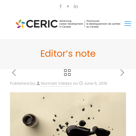
Editor’s note
Published by
Norman Valdez
on
June 5, 2019