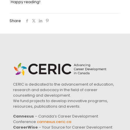
Happy reading!
Share
CERIC is dedicated to the advancement of education,
research and advocacy in the field of career
counselling and development.
We fund projects to develop innovative programs,
resources, publications and events.
Cannexus
– Canada’s Career Development
Conference
cannexus.ceric.ca
CareerWise
– Your Source for Career Development