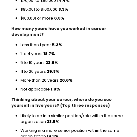
$70,001 to $85,000
14.4%
$85,001 to $100,000
8.3%
$100,001 or more
6.8%
How many years have you worked in career
development?
Less than 1 year
5.3%
1 to 4 years
18.7%
5 to 10 years
23.6%
11 to 20 years
29.8%
More than 20 years
20.6%
Not applicable
1.9%
Thinking about your career, where do you see
yourself in five years? (Top three responses)
Likely to be in a similar position/role within the same
organization
33.5%
Working in a more senior position within the same
organization
19.3%