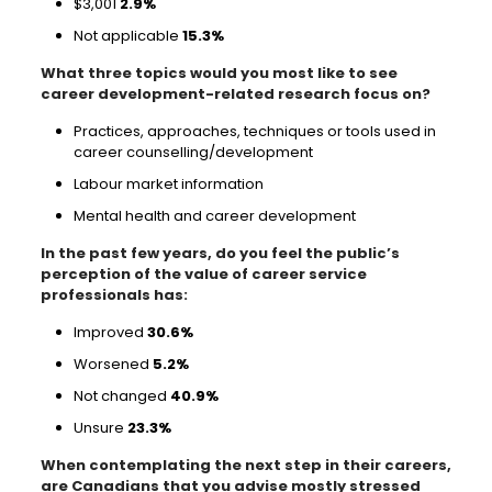
$3,001
2.9%
Not applicable
15.3%
What three topics would you most like to see
career development-related research focus on?
Practices, approaches, techniques or tools used in
career counselling/development
Labour market information
Mental health and career development
In the past few years, do you feel the public’s
perception of the value of career service
professionals has:
Improved
30.6%
Worsened
5.2%
Not changed
40.9%
Unsure
23.3%
When contemplating the next step in their careers,
are Canadians that you advise mostly stressed