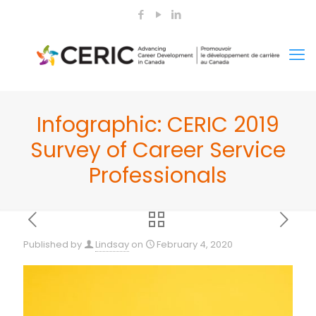
Infographic: CERIC 2019
Survey of Career Service
Professionals
Published by
Lindsay
on
February 4, 2020