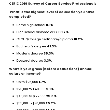
CERIC 2019 Survey of Career Service Professionals
What is the highest level of education you have
completed?
Some high school
0.1%
High school diploma or GED
1.7%
CEGEP/College certificate/diploma
18.2%
Bachelor’s degree
41.3%
Master’s degree
35.3%
Doctoral degree
3.3%
What is your gross (before deductions) annual
salary or income?
Up to $25,000
1.7%
$25,001 to $40,000
9.1%
$40,001 to $55,000
25.6%
$55,001 to $70,000
20.7%