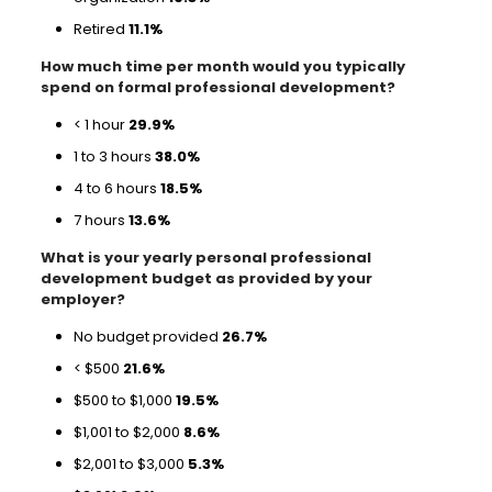
Retired
11.1%
How much time per month would you typically
spend on formal professional development?
< 1 hour
29.9%
1 to 3 hours
38.0%
4 to 6 hours
18.5%
7 hours
13.6%
What is your yearly personal professional
development budget as provided by your
employer?
No budget provided
26.7%
< $500
21.6%
$500 to $1,000
19.5%
$1,001 to $2,000
8.6%
$2,001 to $3,000
5.3%