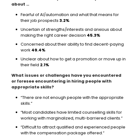
about …
Fearful of AI/automation and what that means for
their job prospects
3.2%
Uncertain of strengths/interests and anxious about
making the right career decision
45.3%
Concerned about their ability to find decent-paying
work
49.4%
Unclear about how to get a promotion or move up in
their field
2.1%
What issues or challenges have you encountered
or foresee encountering in hiring people with
appropriate skills?
“There are not enough people with the appropriate
skills.”
“Most candidates have limited counselling skills for
working with marginalized, multi-barriered clients.”
“Difficult to attract qualified and experienced people
with the compensation package offered.”