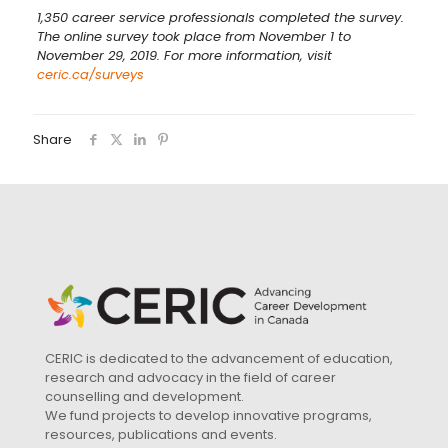
1,350 career service professionals completed the survey.
The online survey took place from November 1 to
November 29, 2019. For more information, visit
ceric.ca/surveys
Share
CERIC is dedicated to the advancement of education,
research and advocacy in the field of career
counselling and development.
We fund projects to develop innovative programs,
resources, publications and events.