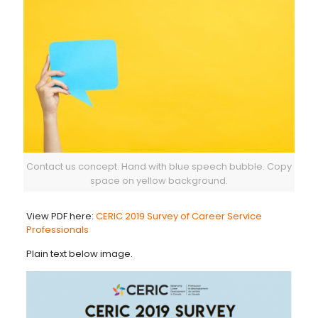
Contact us concept. Hand with blue speech bubble. Copy
space on yellow background.
View PDF here:
CERIC 2019 Survey of Career Service
Professionals
Plain text below image.