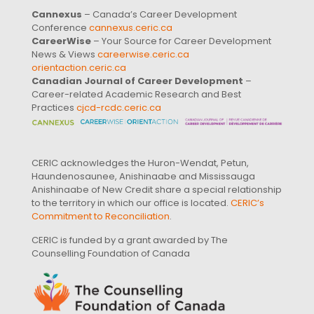
Cannexus
– Canada’s Career Development
Conference
cannexus.ceric.ca
CareerWise
– Your Source for Career Development
News & Views
careerwise.ceric.ca
orientaction.ceric.ca
Canadian Journal of Career Development
–
Career-related Academic Research and Best
Practices
cjcd-rcdc.ceric.ca
CERIC acknowledges the Huron-Wendat, Petun,
Haundenosaunee, Anishinaabe and Mississauga
Anishinaabe of New Credit share a special relationship
to the territory in which our office is located.
CERIC’s
Commitment to Reconciliation
.
CERIC is funded by a grant awarded by The
Counselling Foundation of Canada