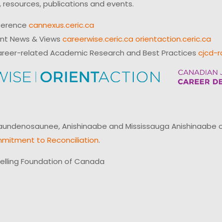
 resources, publications and events.
ference
cannexus.ceric.ca
ent News & Views
careerwise.ceric.ca
orientaction.ceric.ca
reer-related Academic Research and Best Practices
cjcd-r
ndenosaunee, Anishinaabe and Mississauga Anishinaabe of N
mitment to Reconciliation
.
elling Foundation of Canada