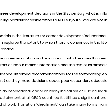
 career development decisions in the 21st century: what is i
ving particular consideration to NEETs (youth who are Not i
odels in the literature for career development/educational 
n explores the extent to which there is consensus in the li
 Canada;
e career education and resources fit into the overall career
role of labour market information and the role of intermedia
g evidence-informed recommendations for the forthcoming em
eers) as they make decisions about post-secondary educatio
 is an international leader on many indicators of K-12 educ
tainment of all OECD countries, it still has a significant p
rld of work. Transition “derailment” can take many forms fr