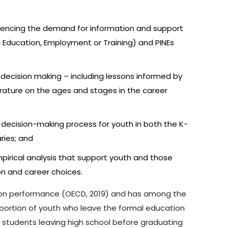
nfluencing the demand for information and support
n Education, Employment or Training) and PINEs
decision making – including lessons informed by
terature on the ages and stages in the career
 decision-making process for youth in both the K-
ries; and
pirical analysis that support youth and those
n and career choices.
ation performance (OECD, 2019) and has among the
roportion of youth who leave the formal education
om students leaving high school before graduating