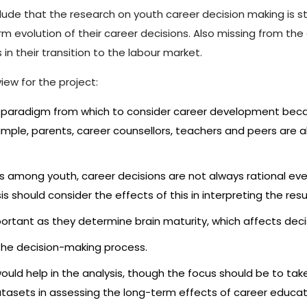
de that the research on youth career decision making is still
m evolution of their career decisions. Also missing from th
 in their transition to the labour market.
iew for the project:
nt paradigm from which to consider career development beca
mple, parents, career counsellors, teachers and peers are al
 among youth, career decisions are not always rational eve
s should consider the effects of this in interpreting the resu
rtant as they determine brain maturity, which affects deci
e the decision-making process.
ould help in the analysis, though the focus should be to ta
atasets in assessing the long-term effects of career educa