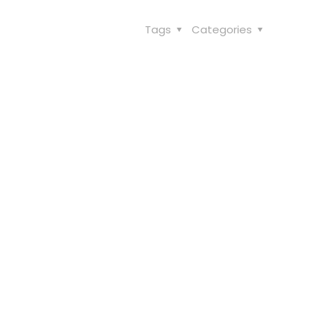
Tags
Categories