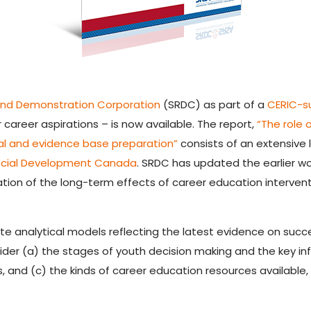
and Demonstration Corporation
(SRDC) as part of a
CERIC-s
 career aspirations – is now available. The report,
“The role 
l and evidence base preparation”
consists of an extensive 
cial Development Canada
. SRDC has updated the earlier wor
ation of the long-term effects of career education intervent
te analytical models reflecting the latest evidence on succ
ider (a) the stages of youth decision making and the key inf
 and (c) the kinds of career education resources available,