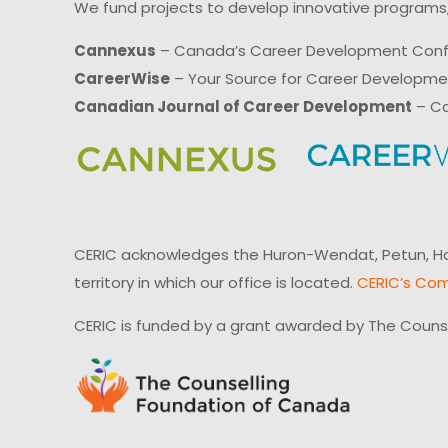
We fund projects to develop innovative programs,
Cannexus
– Canada’s Career Development Con
CareerWise
– Your Source for Career Developm
Canadian Journal of Career Development
– Ca
CERIC acknowledges the Huron-Wendat, Petun, Hau
territory in which our office is located.
CERIC’s Com
CERIC is funded by a grant awarded by The Couns