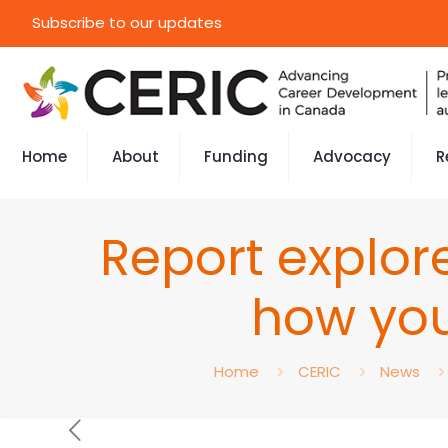
Subscribe to our updates
Home
About
Funding
Advocacy
R
Report explor
how you
Home
CERIC
News