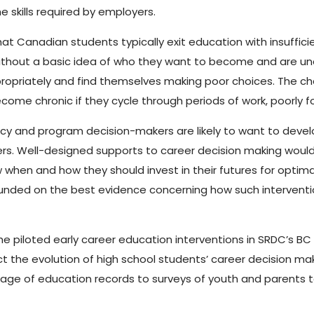
 skills required by employers.
hat Canadian students typically exit education with insuffic
 without a basic idea of who they want to become and are u
ppropriately and find themselves making poor choices. The 
ome chronic if they cycle through periods of work, poorly
licy and program decision-makers are likely to want to deve
ers. Well-designed supports to career decision making would 
when and how they should invest in their futures for optimal
nded on the best evidence concerning how such interventions
 the piloted early career education interventions in SRDC’s 
t the evolution of high school students’ career decision mak
nkage of education records to surveys of youth and parents