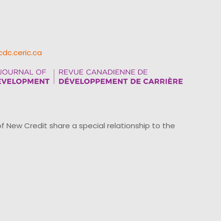
cdc.ceric.ca
ew Credit share a special relationship to the