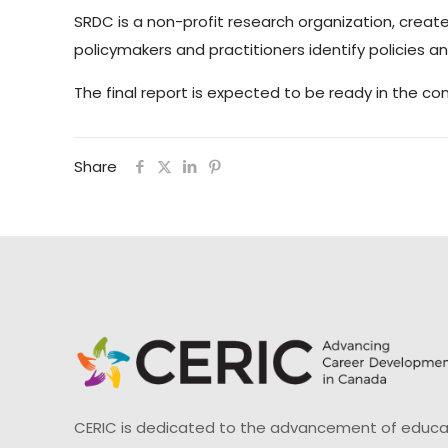
SRDC is a non-profit research organization, create
policymakers and practitioners identify policies 
The final report is expected to be ready in the c
Share
CERIC is dedicated to the advancement of educati