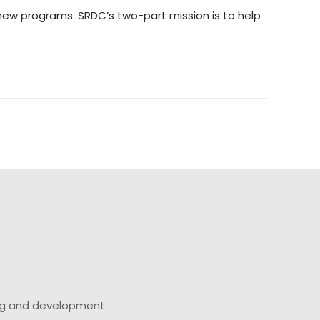
e new programs. SRDC’s two-part mission is to help
ing and development.