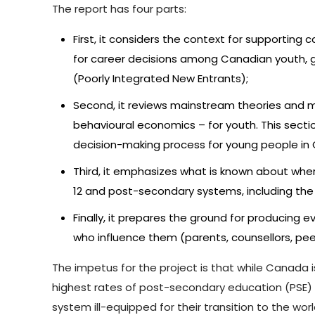
The report has four parts:
First, it considers the context for supporting
for career decisions among Canadian youth, gi
(Poorly Integrated New Entrants);
Second, it reviews mainstream theories and m
behavioural economics – for youth. This sectio
decision-making process for young people in
Third, it emphasizes what is known about wher
12 and post-secondary systems, including the 
Finally, it prepares the ground for producin
who influence them (parents, counsellors, p
The impetus for the project is that while Canada
highest rates of post-secondary education (PSE) at
system ill-equipped for their transition to the wo