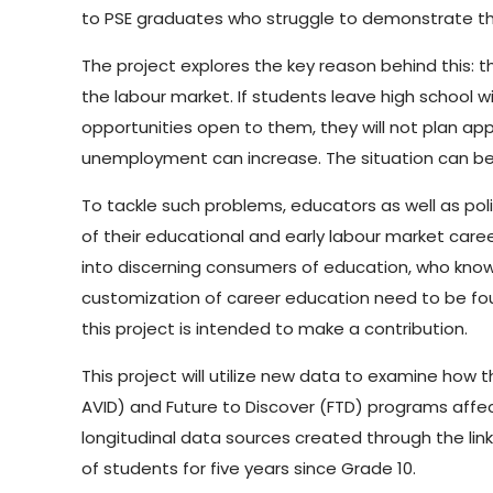
to PSE graduates who struggle to demonstrate the
The project explores the key reason behind this: t
the labour market. If students leave high school
opportunities open to them, they will not plan a
unemployment can increase. The situation can bec
To tackle such problems, educators as well as po
of their educational and early labour market care
into discerning consumers of education, who know 
customization of career education need to be fou
this project is intended to make a contribution.
This project will utilize new data to examine how
AVID) and Future to Discover (FTD) programs affec
longitudinal data sources created through the li
of students for five years since Grade 10.