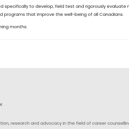
d specifically to develop, field test and rigorously evaluat
and programs that improve the well-being of all Canadians.
oming months.
on, research and advocacy in the field of career counsell