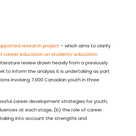
upported research project
– which aims to clarify
of career education on students’ education
literature review drawn heavily from a previously
k to inform the analysis it is undertaking as part
ions involving 7,000 Canadian youth in three
essful career development strategies for youth,
luences at each stage, (b) the role of career
 taking into account the strengths and