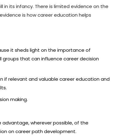
 in its infancy. There is limited evidence on the
e evidence is how career education helps
use it sheds light on the importance of
l groups that can influence career decision
n if relevant and valuable career education and
lts.
sion making.
ke advantage, wherever possible, of the
tion on career path development.