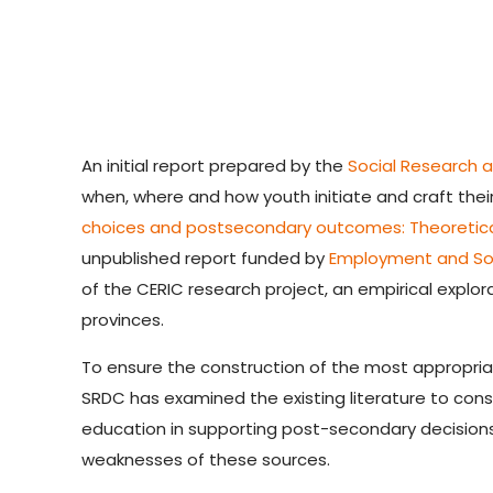
An initial report prepared by the
Social Research 
when, where and how youth initiate and craft their
choices and postsecondary outcomes: Theoretica
unpublished report funded by
Employment and So
of the CERIC research project, an empirical explor
provinces.
To ensure the construction of the most appropria
SRDC has examined the existing literature to cons
education in supporting post-secondary decisions,
weaknesses of these sources.