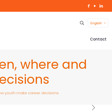
English
Contact
hen, where and
ecisions
how youth make career decisions