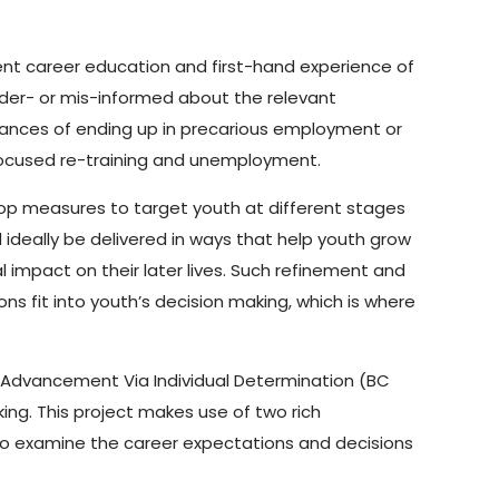
ient career education and first-hand experience of
nder- or mis-informed about the relevant
chances of ending up in precarious employment or
 focused re-training and unemployment.
lop measures to target youth at different stages
ideally be delivered in ways that help youth grow
 impact on their later lives. Such refinement and
 fit into youth’s decision making, which is where
BC Advancement Via Individual Determination (BC
ing. This project makes use of two rich
 to examine the career expectations and decisions