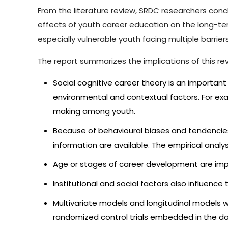
From the literature review, SRDC researchers conclu
effects of youth career education on the long-ter
especially vulnerable youth facing multiple barriers
The report summarizes the implications of this rev
Social cognitive career theory is an importa
environmental and contextual factors. For exa
making among youth.
Because of behavioural biases and tendencies
information are available. The empirical analysi
Age or stages of career development are impo
Institutional and social factors also influenc
Multivariate models and longitudinal models w
randomized control trials embedded in the d