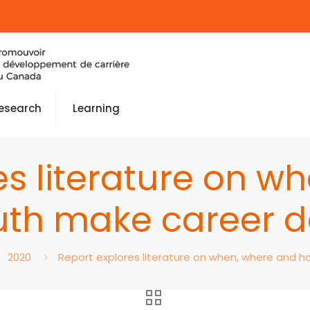
esearch
Learning
es literature on w
th make career d
2020
Report explores literature on when, where and 