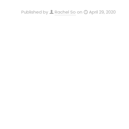
Published by
Rachel So
on
April 29, 2020