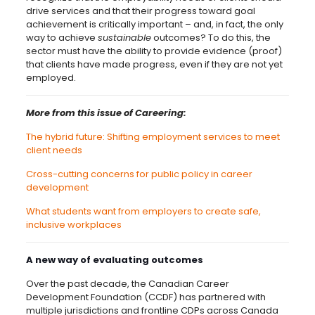
drive services and that their progress toward goal
achievement is critically important – and, in fact, the only
way to achieve
sustainable
outcomes? To do this, the
sector must have the ability to provide evidence (proof)
that clients have made progress, even if they are not yet
employed.
More from this issue of Careering:
The hybrid future: Shifting employment services to meet
client needs
Cross-cutting concerns for public policy in career
development
What students want from employers to create safe,
inclusive workplaces
A new way of evaluating outcomes
Over the past decade, the Canadian Career
Development Foundation (CCDF) has partnered with
multiple jurisdictions and frontline CDPs across Canada