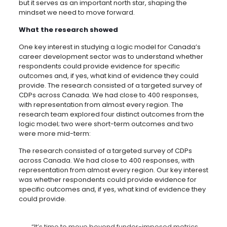
but it serves as an important north star, shaping the
mindset we need to move forward.
What the research showed
One key interest in studying a logic model for Canada’s
career development sector was to understand whether
respondents could provide evidence for specific
outcomes and, if yes, what kind of evidence they could
provide. The research consisted of a targeted survey of
CDPs across Canada. We had close to 400 responses,
with representation from almost every region. The
research team explored four distinct outcomes from the
logic model; two were short-term outcomes and two
were more mid-term:
The research consisted of a targeted survey of CDPs
across Canada. We had close to 400 responses, with
representation from almost every region. Our key interest
was whether respondents could provide evidence for
specific outcomes and, if yes, what kind of evidence they
could provide.
“It’s time to move beyond funder-imposed metrics