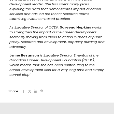
development leader. She has spent many years
exploring the data that demonstrates impact of career
services and has led the recent research teams
examining evidence-based practice.
As Executive Director of CCDF,
Sareena Hopkins
works
to strengthen the impact of the career development
sector by moving from ideas to action in areas of public
policy, research and development, capacity building and
advocacy.
Lynne Bezanson
is Executive Director Emeritus of the
Canadian Career Development Foundation (CCDF),
which means that she has been contributing to the
career development field for a very long time and simply
cannot stop!
Share