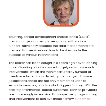
counting, career development professionals (CDPs),
their managers and employers, along with various
funders, have hotly debated the data that demonstrate
the need for services and how to best evaluate the
success of various interventions.
The sector has been caught in a seemingly never-ending
loop of funding priorities based largely on work-search
interventions, which are then measured by number of
clients in education and training or employed. In some
jurisdictions, these are not only the metrics used to
evaluate services, but also what triggers funding. With the
shift to performance-based outcomes, service providers
are increasingly incentivized to shape their programming
and interventions to achieve these narrow outcomes.