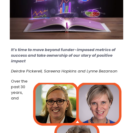
It’s time to move beyond funder-imposed metrics of
success and take ownership of our story of positive
impact
Deirdre Pickerell, Sareena Hopkins and Lynne Bezanson
Over the
past 30
years,
and