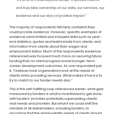
and truly take ownership of our data, our services, our
evidence and our story of positive impact.”
The majority of respondents felt fairly confident they
could provide evidence. However, specific examples of
evidence were limited and included data such as year-
end statistics, quotes and testimonials from clients, and
information from clients about their wages and
employment status. Much of the respondents evidence
referenced was focused much more on securing future
funding than on client progress toward longer-term
career development outcomes. As one respondent put
it, “I believe most organizations look at the needs of
clients when providing services. What makes it hard is to
try to match to our funder needs also.”
This is the self-fulfilling loop referenced earlier; what gets
measured by funders is what is incentivized to get done,
with funders’ priorities potentially superseding clients’
real needs and priorities. But what if we could shift the
mindset of all stakeholders, including funders, to
recognize that the employability needs of clients should