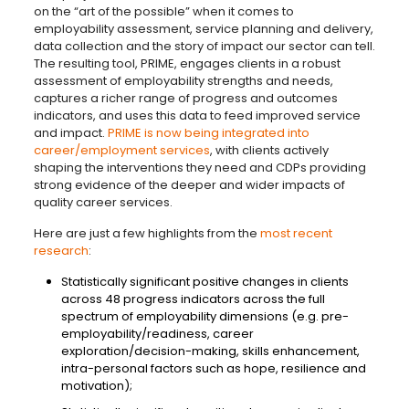
on the “art of the possible” when it comes to
employability assessment, service planning and delivery,
data collection and the story of impact our sector can tell.
The resulting tool, PRIME, engages clients in a robust
assessment of employability strengths and needs,
captures a richer range of progress and outcomes
indicators, and uses this data to feed improved service
and impact.
PRIME is now being integrated into
career/employment services
, with clients actively
shaping the interventions they need and CDPs providing
strong evidence of the deeper and wider impacts of
quality career services.
Here are just a few highlights from the
most recent
research
:
Statistically significant positive changes in clients
across 48 progress indicators across the full
spectrum of employability dimensions (e.g. pre-
employability/readiness, career
exploration/decision-making, skills enhancement,
intra-personal factors such as hope, resilience and
motivation);