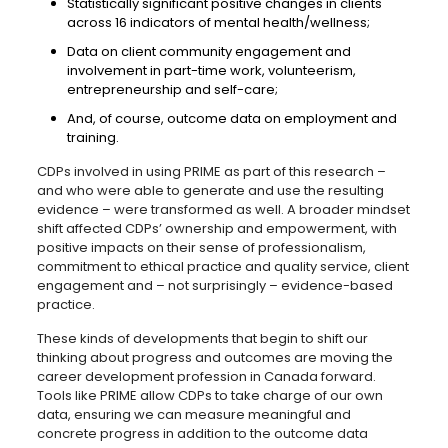
Statistically significant positive changes in clients
across 16 indicators of mental health/wellness;
Data on client community engagement and
involvement in part-time work, volunteerism,
entrepreneurship and self-care;
And, of course, outcome data on employment and
training.
CDPs involved in using PRIME as part of this research –
and who were able to generate and use the resulting
evidence – were transformed as well. A broader mindset
shift affected CDPs’ ownership and empowerment, with
positive impacts on their sense of professionalism,
commitment to ethical practice and quality service, client
engagement and – not surprisingly – evidence-based
practice.
These kinds of developments that begin to shift our
thinking about progress and outcomes are moving the
career development profession in Canada forward.
Tools like PRIME allow CDPs to take charge of our own
data, ensuring we can measure meaningful and
concrete progress in addition to the outcome data