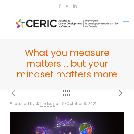
What you measure
matters … but your
mindset matters more
Published by
Lindsay
on
October 6, 2021