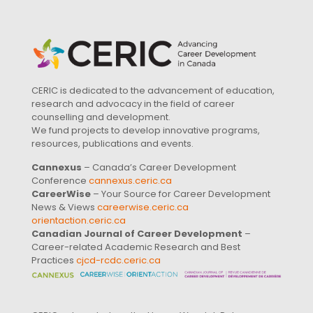
CERIC is dedicated to the advancement of education,
research and advocacy in the field of career
counselling and development.
We fund projects to develop innovative programs,
resources, publications and events.
Cannexus
– Canada’s Career Development
Conference
cannexus.ceric.ca
CareerWise
– Your Source for Career Development
News & Views
careerwise.ceric.ca
orientaction.ceric.ca
Canadian Journal of Career Development
–
Career-related Academic Research and Best
Practices
cjcd-rcdc.ceric.ca