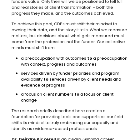
funders value. Only then will we be positioned to tell full
and real stories of client transformation – both the
progress they made, and the outcomes achieved.
To achieve this goal, CDPs must shift their mindset to
owning their data, and the story it tells. What we measure
matters, but decisions about what gets measured must
come from the profession, not the funder. Our collective
minds must shift from:
a preoccupation with outcomes
to
a preoccupation
with context, progress and outcomes
services driven by funder priorities and program
availability
to
services driven by client needs and
evidence of progress
a focus on client numbers
to
a focus on client
change
The research briefly described here creates a
foundation for providing tools and supports as our field
shifts its mindset to truly embracing our capacity and
identity as evidence-based professionals.
Dr. Deirdre Pickerell
is an award-winning career