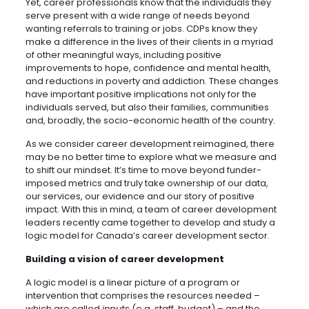
Yet, career professionals know that the individuals they
serve present with a wide range of needs beyond
wanting referrals to training or jobs. CDPs know they
make a difference in the lives of their clients in a myriad
of other meaningful ways, including positive
improvements to hope, confidence and mental health,
and reductions in poverty and addiction. These changes
have important positive implications not only for the
individuals served, but also their families, communities
and, broadly, the socio-economic health of the country.
As we consider career development reimagined, there
may be no better time to explore what we measure and
to shift our mindset. It’s time to move beyond funder-
imposed metrics and truly take ownership of our data,
our services, our evidence and our story of positive
impact. With this in mind, a team of career development
leaders recently came together to develop and study a
logic model for Canada’s career development sector.
Building a vision of career development
A logic model is a linear picture of a program or
intervention that comprises the resources needed –
which are called
inputs
(e.g. staff, budget) – and the