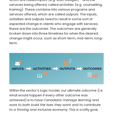
services being offered, called
activities
(e.g. counselling,
training). These combine into various programs and
services offered, which are called
outputs.
The inputs,
activities and outputs need to result in some sort of
expected change in clients who engage with services;
these are the
outcomes
. The outcomes are generally
broken down into three timelines for when the desired
change might occur, such as short-term, mid-term, long-
term.
Within the sector’s logic model, our ultimate outcome (i.e.
what would happen if every other outcome was
achieved) is to have
Canadians manage learning and
work to both build the lives they want and to contribute
to a thriving and inclusive economy.
This is a lofty goal,