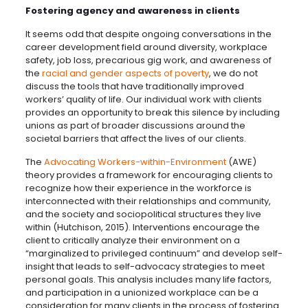
Fostering agency and awareness in clients
It seems odd that despite ongoing conversations in the
career development field around diversity, workplace
safety, job loss, precarious gig work, and awareness of
the
racial and gender aspects of poverty
, we do not
discuss the tools that have traditionally improved
workers’ quality of life. Our individual work with clients
provides an opportunity to break this silence by including
unions as part of broader discussions around the
societal barriers that affect the lives of our clients.
The
Advocating Workers-within-Environment
(AWE)
theory provides a framework for encouraging clients to
recognize how their experience in the workforce is
interconnected with their relationships and community,
and the society and sociopolitical structures they live
within (Hutchison, 2015). Interventions encourage the
client to critically analyze their environment on a
“marginalized to privileged continuum” and develop self-
insight that leads to self-advocacy strategies to meet
personal goals. This analysis includes many life factors,
and participation in a unionized workplace can be a
consideration for many clients in the process of fostering