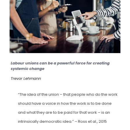
Labour unions can be a powerful force for creating
systemic change
Trevor Lehmann
“The idea of the union – that people who do the work
should have a voice in how the work is to be done
and what they are to be paid for that work – is an
intrinsically democratic idea.”
– Ross et al., 2015