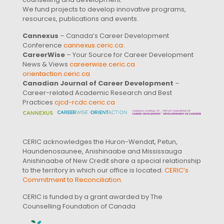
We fund projects to develop innovative programs,
resources, publications and events.
Cannexus
– Canada’s Career Development
Conference
cannexus.ceric.ca
CareerWise
– Your Source for Career Development
News & Views
careerwise.ceric.ca
orientaction.ceric.ca
Canadian Journal of Career Development
–
Career-related Academic Research and Best
Practices
cjcd-rcdc.ceric.ca
CERIC acknowledges the Huron-Wendat, Petun,
Haundenosaunee, Anishinaabe and Mississauga
Anishinaabe of New Credit share a special relationship
to the territory in which our office is located.
CERIC’s
Commitment to Reconciliation
.
CERIC is funded by a grant awarded by The
Counselling Foundation of Canada