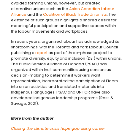
avoided forming unions, however, but created
alternative unions such as the
Asian Canadian Labour
Alliance
and the
Coalition of Black Trade Unionists
. The
existence of such groups highlights a shared desire for
meaningful participation and supportive spaces within
the labour movements and workplaces.
In recent years, organized labour has acknowledged its
shortcomings, with the Toronto and York Labour Council
publishing a
report
as part of three-phase project to
promote diversity, equity and inclusion (DEI) within unions.
The Public Service Alliance of Canada (PSAC) has
organized within Inuit communities using consensus
decision-making to determine if workers want
representation, incorporated the participation of Elders
into union activities and translated materials into
Indigenous languages. PSAC and UNIFOR have also
developed Indigenous leadership programs (Ross &
Savage, 2021).
More from the author
Closing the climate crisis hope gap using career