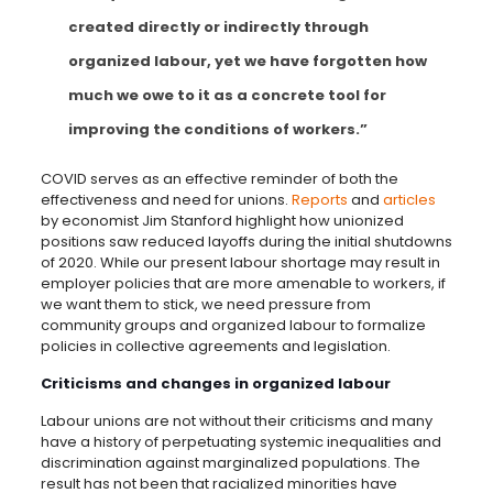
created directly or indirectly through
organized labour, yet we have forgotten how
much we owe to it as a concrete tool for
improving the conditions of workers.”
COVID serves as an effective reminder of both the
effectiveness and need for unions.
Reports
and
articles
by economist Jim Stanford highlight how unionized
positions saw reduced layoffs during the initial shutdowns
of 2020. While our present labour shortage may result in
employer policies that are more amenable to workers, if
we want them to stick, we need pressure from
community groups and organized labour to formalize
policies in collective agreements and legislation.
Criticisms and changes in organized labour
Labour unions are not without their criticisms and many
have a history of perpetuating systemic inequalities and
discrimination against marginalized populations. The
result has not been that racialized minorities have