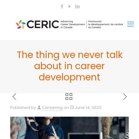
The thing we never talk
about in career
development
Published by
Careering
on
June 14, 2022