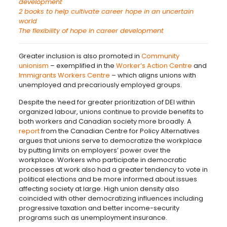
development
2 books to help cultivate career hope in an uncertain
world
The flexibility of hope in career development
Greater inclusion is also promoted in
Community
unionism
– exemplified in the
Worker’s Action Centre
and
Immigrants Workers Centre
– which aligns unions with
unemployed and precariously employed groups.
Despite the need for greater prioritization of DEI within
organized labour, unions continue to provide benefits to
both workers and Canadian society more broadly. A
report
from the Canadian Centre for Policy Alternatives
argues that unions serve to democratize the workplace
by putting limits on employers’ power over the
workplace. Workers who participate in democratic
processes at work also had a greater tendency to vote in
political elections and be more informed about issues
affecting society at large. High union density also
coincided with other democratizing influences including
progressive taxation and better income-security
programs such as unemployment insurance.