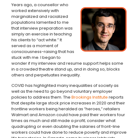
Years ago, a counsellor who
worked extensively with
marginalized and racialized
populations lamented to me
that interview preparation was
simply an exercise in teaching
his clients to “act white.” It
served as a moment of
consciousness-raising that has
stuck with me. I began to
wonder if my interview and resume support helps some
in a crowded theatre stand up, and in doing so, blocks
others and perpetuates inequality.
COVID has highlighted many inequalities of society as
well as the need to go beyond voluntary employer
policies to address them. The
Brookings Institute
reports
that despite large stock price increases in 2020 and their
frontline workers being heralded as “heroes,” retailers
Walmart and Amazon could have paid their workers four
times as much and still made a profit; consider what
quadrupling or even doubling the salaries of front-line
workers could have done to reduce poverty and improve