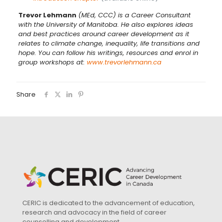
Trevor Lehmann
(MEd, CCC) is a Career Consultant
with the University of Manitoba. He also explores ideas
and best practices around career development as it
relates to climate change,
inequality,
life transitions and
hope. You can follow his writings, resources and enrol in
group workshops at:
www.trevorlehmann.ca
Share
CERIC is dedicated to the advancement of education,
research and advocacy in the field of career
counselling and development.