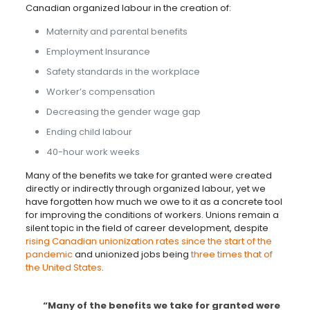
Canadian organized labour in the creation of:
Maternity and parental benefits
Employment Insurance
Safety standards in the workplace
Worker’s compensation
Decreasing the gender wage gap
Ending child labour
40-hour work weeks
Many of the benefits we take for granted were created
directly or indirectly through organized labour, yet we
have forgotten how much we owe to it as a concrete tool
for improving the conditions of workers. Unions remain a
silent topic in the field of career development, despite
rising Canadian unionization rates since the start of the
pandemic
and unionized jobs being
three times that of
the United States
.
“Many of the benefits we take for granted were