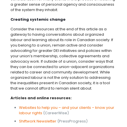
a greater sense of personal agency and consciousness
of the system they inhabit.
Creating systemic change
Consider the resources at the end of this article as a
gateway to having conversations about organized
labour and learning about its role in Canadian society. If
you belong to a union, remain active and consider
advocating for greater DEI initiatives and policies within
your union’s membership, collective agreements and
advocacy work. If outside of a union, consider ways that
they can be connected to union-adjacent organizations
related to career and community development. While
organized labour is not the only solution to addressing
the inequalities present in Canadian society, it is a tool
that we cannot afford to remain silent about.
Articles and online resources:
Websites to help you – and your clients – know your
labour rights
(CareerWise)
Shiftwork Newsletter
(PressProgress)