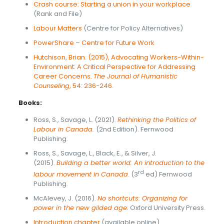
Crash course: Starting a union in your workplace
(Rank and File)
Labour Matters
(Centre for Policy Alternatives)
PowerShare – Centre for Future Work
Hutchison, Brian. (2015), Advocating Workers-Within-
Environment: A Critical Perspective for Addressing
Career Concerns.
The Journal of Humanistic
Counseling
, 54: 236-246.
Books:
Ross, S., Savage, L. (2021).
Rethinking the Politics of
Labour in Canada
.
(2nd Edition). Fernwood
Publishing.
Ross, S., Savage, L., Black, E., & Silver, J.
(2015).
Building a better world: An introduction to the
rd
labour movement in Canada
. (3
ed) Fernwood
Publishing.
McAlevey, J. (2016).
No shortcuts: Organizing for
power in the new gilded age
. Oxford University Press.
Introduction chapter
(available online)