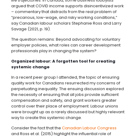
life trajectories. In Canada, some business lobbyists
argued that COVID income supports disincentivized work
– commentary that distracts from the real problem of
“precarious, low-wage, and risky working conditions,”
say Canadian labour scholars Stephanie Ross and Larry
Savage (2021, p. 19).
The question remains: Beyond advocating for voluntary
employer policies, what roles can career development
professionals play in changing the system?
Organized labour: A forgotten tool for creating
systemic change
In a recent peer group I attended, the topic of ensuring
quality work for Canadians resurrected my concerns of
perpetuating inequality. The ensuing discussion explored
the necessity of ensuring that all jobs provide sufficient
compensation and safety, and grant workers greater
control over their place of employment. Labour unions
were brought up as a rarely discussed but highly relevant
way to create this systemic change.
Consider the fact that the
Canadian Labour Congress
and Ross et al. (2015) highlight the influential role of