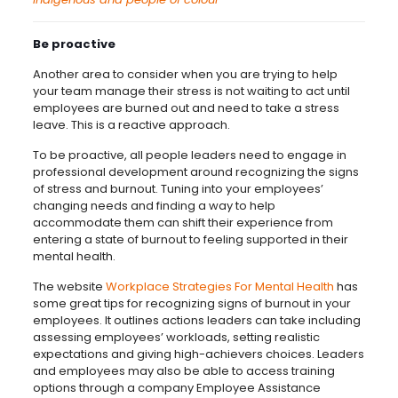
Be proactive
Another area to consider when you are trying to help
your team manage their stress is not waiting to act until
employees are burned out and need to take a stress
leave. This is a reactive approach.
To be proactive, all people leaders need to engage in
professional development around recognizing the signs
of stress and burnout. Tuning into your employees’
changing needs and finding a way to help
accommodate them can shift their experience from
entering a state of burnout to feeling supported in their
mental health.
The website
Workplace Strategies For Mental Health
has
some great tips for recognizing signs of burnout in your
employees. It outlines actions leaders can take including
assessing employees’ workloads, setting realistic
expectations and giving high-achievers choices. Leaders
and employees may also be able to access training
options through a company Employee Assistance