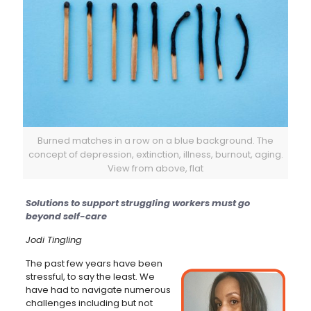
Burned matches in a row on a blue background. The
concept of depression, extinction, illness, burnout, aging.
View from above, flat
Solutions to support struggling workers must go
beyond self-care
Jodi Tingling
The past few years have been
stressful, to say the least. We
have had to navigate numerous
challenges including but not