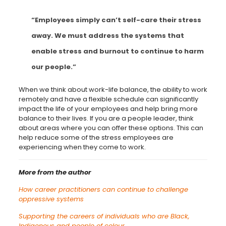
“Employees simply can’t self-care their stress
away. We must address the systems that
enable stress and burnout to continue to harm
our people.”
When we think about work-life balance, the ability to work
remotely and have a flexible schedule can significantly
impact the life of your employees and help bring more
balance to their lives. If you are a people leader, think
about areas where you can offer these options. This can
help reduce some of the stress employees are
experiencing when they come to work.
More from the author
How career practitioners can continue to challenge
oppressive systems
Supporting the careers of individuals who are Black,
Indigenous and people of colour