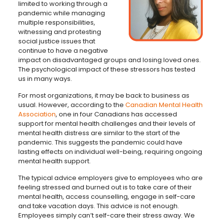
limited to working through a
pandemic while managing
multiple responsibilities,
witnessing and protesting
social justice issues that
continue to have a negative
impact on disadvantaged groups and losing loved ones.
The psychological impact of these stressors has tested
us in many ways.
For most organizations, it may be back to business as
usual. However, according to the
Canadian Mental Health
Association
, one in four Canadians has accessed
support for mental health challenges and their levels of
mental health distress are similar to the start of the
pandemic. This suggests the pandemic could have
lasting effects on individual well-being, requiring ongoing
mental health support.
The typical advice employers give to employees who are
feeling stressed and burned out is to take care of their
mental health, access counselling, engage in self-care
and take vacation days. This advice is not enough.
Employees simply can’t self-care their stress away. We