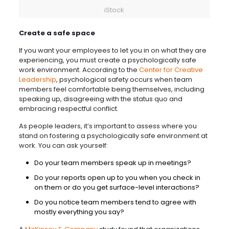
iStock
Create a safe space
If you want your employees to let you in on what they are
experiencing, you must create a psychologically safe
work environment. According to the
Center for Creative
Leadership
, psychological safety occurs when team
members feel comfortable being themselves, including
speaking up, disagreeing with the status quo and
embracing respectful conflict.
As people leaders, it’s important to assess where you
stand on fostering a psychologically safe environment at
work. You can ask yourself:
Do your team members speak up in meetings?
Do your reports open up to you when you check in
on them or do you get surface-level interactions?
Do you notice team members tend to agree with
mostly everything you say?