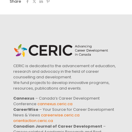
Share
CERIC is dedicated to the advancement of education,
research and advocacy in the field of career
counselling and development.
We fund projects to develop innovative programs,
resources, publications and events.
Cannexus
– Canada’s Career Development
Conference
cannexus.ceric.ca
CareerWise
– Your Source for Career Development
News & Views
careerwise.ceric.ca
orientaction.ceric.ca
Canadian Journal of Career Development
–
Career-related Academic Research and Best