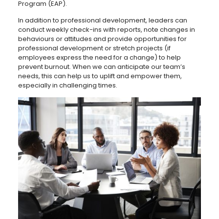
Program (EAP).
In addition to professional development, leaders can
conduct weekly check-ins with reports, note changes in
behaviours or attitudes and provide opportunities for
professional development or stretch projects (if
employees express the need for a change) to help
prevent burnout. When we can anticipate our team’s
needs, this can help us to uplift and empower them,
especially in challenging times.