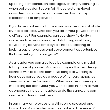
updating compensation packages; or simply pointing out
when policies don’t seem fair, these systems-level
considerations can help improve the day-to-day
experiences of employees.
If you have spoken up, but you and your team must abide
by these policies, what can you do in your power to make
a difference? For example, can you show flexibility in
areas such as work hours, re-distributing workload,
advocating for your employee’s needs, listening or
looking out for professional development opportunities
that can help your team grow?
As a leader you can also lead by example and model
taking care of yourself. And encourage other leaders you
connect with to do the same. No longer is working 10-
hour days perceived as a badge of honour; rather, it’s
seen as a recipe for burnout. When your team sees you
modelling the behaviour you want to see in them as well
as encouraging other leaders to do the same, this can
create a culture of wellness.
In summary, employees are still feeling stressed and
burned out. As a leader, you can make a difference. You