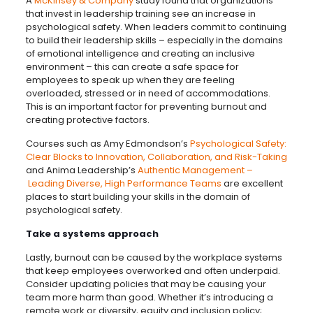
A
McKinsey & Company
study found that organizations
that invest in leadership training see an increase in
psychological safety. When leaders commit to continuing
to build their leadership skills – especially in the domains
of emotional intelligence and creating an inclusive
environment – this can create a safe space for
employees to speak up when they are feeling
overloaded, stressed or in need of accommodations.
This is an important factor for preventing burnout and
creating protective factors.
Courses such as Amy Edmondson’s
Psychological Safety:
Clear Blocks to Innovation, Collaboration, and Risk-Taking
and Anima Leadership’s
Authentic Management –
Leading Diverse, High Performance Teams
are excellent
places to start building your skills in the domain of
psychological safety.
Take a systems approach
Lastly, burnout can be caused by the workplace systems
that keep employees overworked and often underpaid.
Consider updating policies that may be causing your
team more harm than good. Whether it’s introducing a
remote work or diversity, equity and inclusion policy;