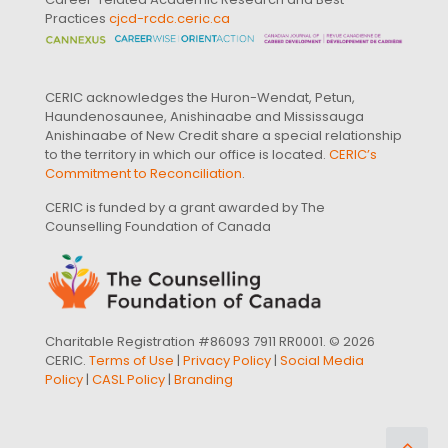
Practices
cjcd-rcdc.ceric.ca
CERIC acknowledges the Huron-Wendat, Petun,
Haundenosaunee, Anishinaabe and Mississauga
Anishinaabe of New Credit share a special relationship
to the territory in which our office is located.
CERIC’s
Commitment to Reconciliation
.
CERIC is funded by a grant awarded by The
Counselling Foundation of Canada
Charitable Registration #86093 7911 RR0001. © 2026
CERIC.
Terms of Use
|
Privacy Policy
|
Social Media
Policy
|
CASL Policy
|
Branding