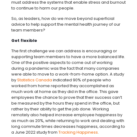
must address the systems that enable stress and burnout
to continue to harm our people.
So, as leaders, how do we move beyond superficial
advice to help support the mental health journey of our
team members?
Get flexible
The first challenge we can address is encouraging or
supporting team members to have a more balanced life.
One of the positive aspects to come out of working
during a pandemic was the fact that many companies
were able to move to a work-from-home option. A study
by
Statistics Canada
indicated 90% of people who
worked from home reported they accomplished as
much work at home as they did in the office. This gave
employees the chance to prove that their success can’t
be measured by the hours they spend in the office, but
rather by their ability to get the job done. Working
remotely also helped increase employee happiness by
as much as 20%, while returning to work and dealing with
long commute times decreases happiness, according to
a June 2022 study from
Tracking Happiness
.