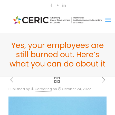
Yes, your employees are
still burned out. Here’s
what you can do about it
Published by
Careering
on
October 24, 2022