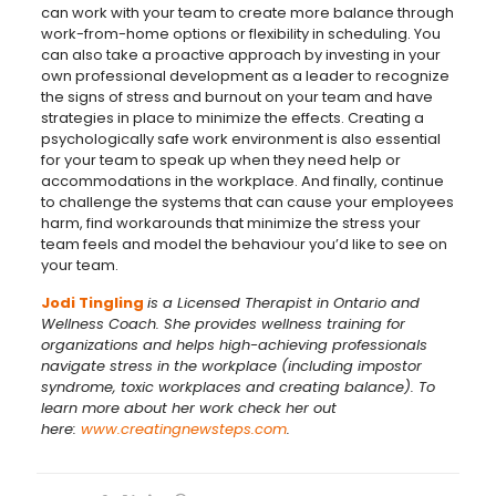
can work with your team to create more balance through
work-from-home options or flexibility in scheduling. You
can also take a proactive approach by investing in your
own professional development as a leader to recognize
the signs of stress and burnout on your team and have
strategies in place to minimize the effects. Creating a
psychologically safe work environment is also essential
for your team to speak up when they need help or
accommodations in the workplace. And finally, continue
to challenge the systems that can cause your employees
harm, find workarounds that minimize the stress your
team feels and model the behaviour you’d like to see on
your team.
Jodi Tingling
is a Licensed Therapist in Ontario and
Wellness Coach. She provides wellness training for
organizations and helps high-achieving professionals
navigate stress in the workplace (including impostor
syndrome, toxic workplaces and creating balance). To
learn more about her work check her out
here:
www.creatingnewsteps.com
.