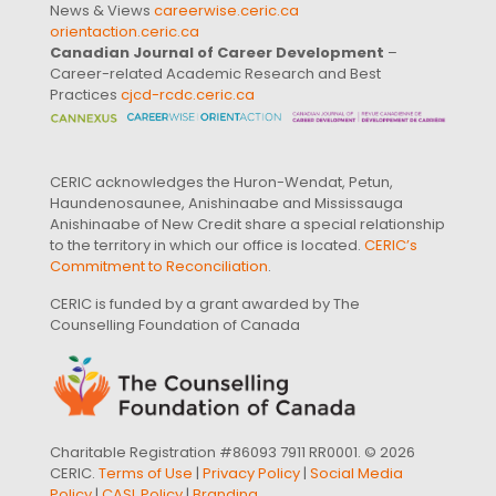
News & Views
careerwise.ceric.ca
orientaction.ceric.ca
Canadian Journal of Career Development
–
Career-related Academic Research and Best
Practices
cjcd-rcdc.ceric.ca
CERIC acknowledges the Huron-Wendat, Petun,
Haundenosaunee, Anishinaabe and Mississauga
Anishinaabe of New Credit share a special relationship
to the territory in which our office is located.
CERIC’s
Commitment to Reconciliation
.
CERIC is funded by a grant awarded by The
Counselling Foundation of Canada
Charitable Registration #86093 7911 RR0001. © 2026
CERIC.
Terms of Use
|
Privacy Policy
|
Social Media
Policy
|
CASL Policy
|
Branding