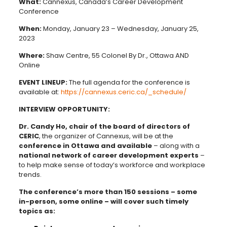
What:
Cannexus, Canada’s Career Development
Conference
When:
Monday, January 23 – Wednesday, January 25,
2023
Where:
Shaw Centre, 55 Colonel By Dr., Ottawa AND
Online
EVENT LINEUP:
The full agenda for the conference is
available at:
https://cannexus.ceric.ca/_schedule/
INTERVIEW OPPORTUNITY:
Dr. Candy Ho, chair of the board of directors of
CERIC
, the organizer of Cannexus, will be at the
conference in Ottawa and available
– along with a
national network of career development experts
–
to help make sense of today’s workforce and workplace
trends.
The conference’s more than 150 sessions – some
in-person, some online – will cover such timely
topics as: