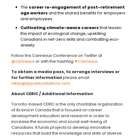
The
career re-engagement of post-retirement
age workers
and the shared benefits for employers
and employees
Cultivating climate-aware careers
that lessen
the impact of ecological change, upskilling
Canadians in net-zero skills and combatting eco-
anxiety
Follow the Cannexus Conference on Twitter at
@cannexus
or with the hashtag
#Cannexus
.
To obtain a media pass, to arrange interviews or
for further information
please email
nikita@sppublicrelations.com
About CERIC / Additional Information
Toronto-based CERIC is t
he only charitable organization
of its kind in Canada that is focused on career
development education and research
in order to
increase the economic and social well-being of
Canadians. It funds projects to develop innovative
resources that build the knowledge and skills of diverse