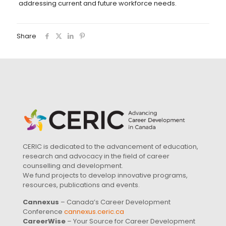
addressing current and future workforce needs.
Share
CERIC is dedicated to the advancement of education,
research and advocacy in the field of career
counselling and development.
We fund projects to develop innovative programs,
resources, publications and events.
Cannexus
– Canada’s Career Development
Conference
cannexus.ceric.ca
CareerWise
– Your Source for Career Development