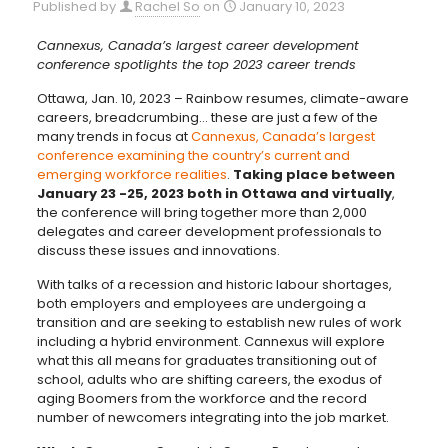
Published by
Rachel So
on
January 10, 2023
Cannexus, Canada’s largest career development
conference spotlights the top 2023 career trends
Ottawa, Jan. 10, 2023 – Rainbow resumes, climate-aware
careers, breadcrumbing… these are just a few of the
many trends in focus at
Cannexus, Canada’s largest
conference examining the country’s current and
emerging workforce realities
.
Taking place between
January 23 -25, 2023 both in Ottawa and virtually
,
the conference will bring together more than 2,000
delegates and career development professionals to
discuss these issues and innovations.
With talks of a recession and historic labour shortages,
both employers and employees are undergoing a
transition and are seeking to establish new rules of work
including a hybrid environment. Cannexus will explore
what this all means for graduates transitioning out of
school, adults who are shifting careers, the exodus of
aging Boomers from the workforce and the record
number of newcomers integrating into the job market.