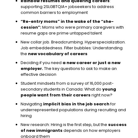
Rainbow resumes and queering careers
:
supporting 2SLGBTQIA+ jobseekers to address
common barriers to employment
“Re-entry moms” in the wake of the “she-
cession”:
Moms who were primary caregivers with
resume gaps are prime untapped talent
New collar job. Breadcrumbing. Hyperspecialization.
Job embeddedness. Filter bubbles: Understanding
the
new vocabulary of careers
Deciding if you need
a new career or just a new
employer.
The key questions to ask to make an
effective decision
Student mindsets from a survey of 16,000 post-
secondary students in Canada: What do
young
people want from their careers
right now?
Navigating
implicit bias in the job search
for
underrepresented populations during recruiting and
hiring
New research: Hiring is the first step, but the
success
of new immigrants
depends on how employers
onboard them