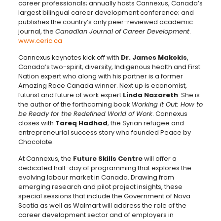
career professionals; annually hosts Cannexus, Canada’s
largest bilingual career development conference; and
publishes the country’s only peer-reviewed academic
journal, the
Canadian Journal of Career Development
.
www.ceric.ca
Cannexus keynotes kick off with
Dr. James Makokis
,
Canada’s two-spirit, diversity, Indigenous health and First
Nation expert who along with his partner is a former
Amazing Race Canada winner. Next up is economist,
futurist and future of work expert
Linda Nazareth
. She is
the author of the forthcoming book
Working it Out: How to
be Ready for the Redefined World of Work
. Cannexus
closes with
Tareq Hadhad
, the Syrian refugee and
entrepreneurial success story who founded Peace by
Chocolate.
At Cannexus, the
Future Skills Centre
will offer a
dedicated half-day of programming that explores the
evolving labour market in Canada. Drawing from
emerging research and pilot project insights, these
special sessions that include the Government of Nova
Scotia as well as Walmart will address the role of the
career development sector and of employers in