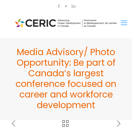
Media Advisory/ Photo
Opportunity: Be part of
Canada’s largest
conference focused on
career and workforce
development