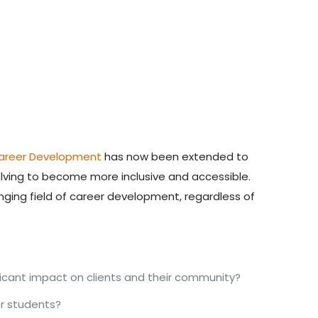
Career Development
has now been extended to
olving to
become more inclusive and accessible
.
anging field of career development, regardless of
icant impact on clients and their community?
r students?