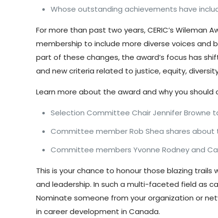
Whose outstanding achievements have included
For more than past two years, CERIC’s Wileman A
membership to include more diverse voices and be
part of these changes, the
award’s focus has shif
and new criteria related to justice, equity, divers
Learn more about the award and why you should 
Selection Committee Chair Jennifer Browne t
Committee member Rob Shea shares about
Committee members Yvonne Rodney and Cat
This is your chance to honour those blazing trai
and leadership. In such a multi-faceted field as c
Nominate someone from your organization or net
in career development in Canada.