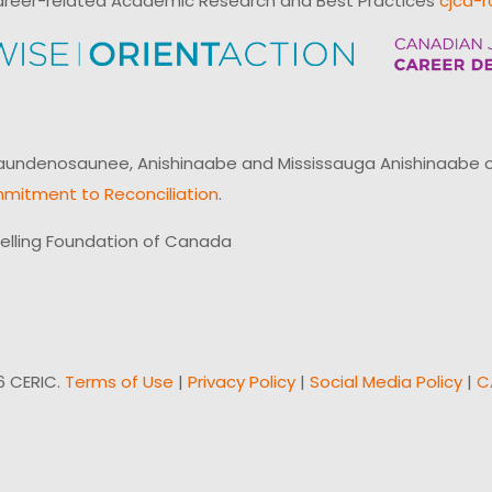
reer-related Academic Research and Best Practices
cjcd-r
ndenosaunee, Anishinaabe and Mississauga Anishinaabe of N
mitment to Reconciliation
.
elling Foundation of Canada
6 CERIC.
Terms of Use
|
Privacy Policy
|
Social Media Policy
|
C