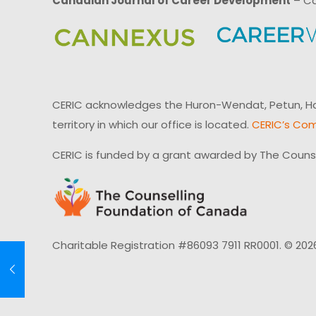
Canadian Journal of Career Development
– Ca
CERIC acknowledges the Huron-Wendat, Petun, Hau
territory in which our office is located.
CERIC’s Com
CERIC is funded by a grant awarded by The Couns
Charitable Registration #86093 7911 RR0001. © 202