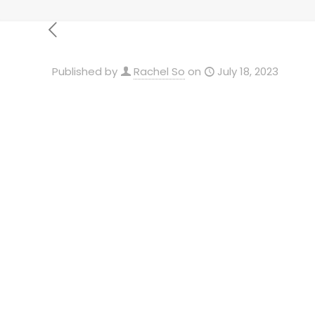
Published by
Rachel So
on
July 18, 2023