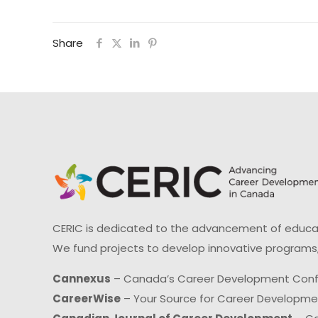
Share
CERIC is dedicated to the advancement of educati
We fund projects to develop innovative programs,
Cannexus
– Canada’s Career Development Con
CareerWise
– Your Source for Career Developm