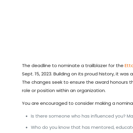
The deadline to nominate a trailblazer for
the
Ett
Sept. 15, 2023. Building on its proud history, it wa
The changes seek to ensure the award honours 
role or position within an organization.
You are encouraged to consider making a nomina
Is there someone who has influenced you? Mad
Who do you know that has mentored, educated