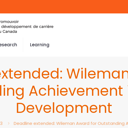
esearch
Learning
extended: Wileman
ing Achievement 
Development
23
Deadline extended: Wileman Award for Outstanding