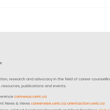
on, research and advocacy in the field of career counsell
 resources, publications and events.
ference
cannexus.ceric.ca
ent News & Views
careerwise.ceric.ca
orientaction.ceric.ca