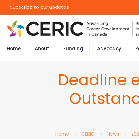
Subscribe to our updates
Home
About
Funding
Advocacy
R
Deadline 
Outstand
Home
CERIC
News
20