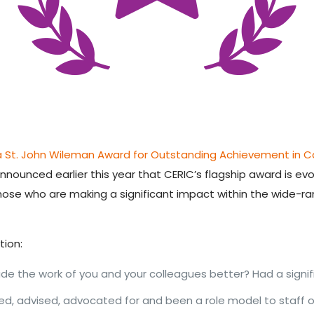
a St. John Wileman Award for Outstanding Achievement in 
s announced earlier this year that CERIC’s flagship award is ev
those who are making
a significant impact within the wide-r
tion:
e the work of you and your colleagues better? Had a signif
, advised, advocated for and been a role model to staff o