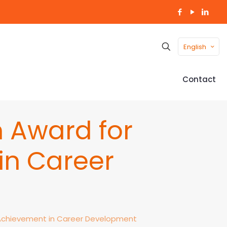
English
Contact
 Award for
in Career
 Achievement in Career Development