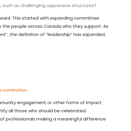
 such as challenging oppressive structures?
ard. This started with
expanding committee
as the people across Canada who they support. As
t”, the definition of “leadership” has expanded,
a nomination
community engagement or other forms of impact
ntify all those who should be celebrated.
 of professionals making a meaningful difference