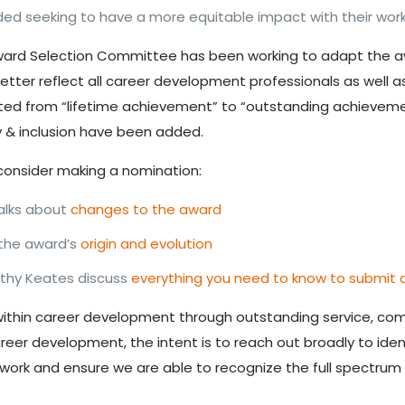
 seeking to have a more equitable impact with their work,
ward Selection Committee has been working to adapt the aw
tter reflect all career development professionals as well 
ted from “lifetime achievement” to “outstanding achievemen
ity & inclusion have been added.
consider making a nomination:
alks about
changes to the award
 the
award’s
origin and evolution
hy Keates discuss
everything you need to know to submit 
ls within career development through outstanding service, 
areer development, the intent is to reach out broadly to ide
work and ensure we are able to
recognize the full spectrum