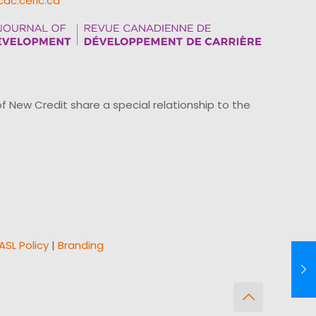
cdc.ceric.ca
ew Credit share a special relationship to the
ASL Policy
|
Branding