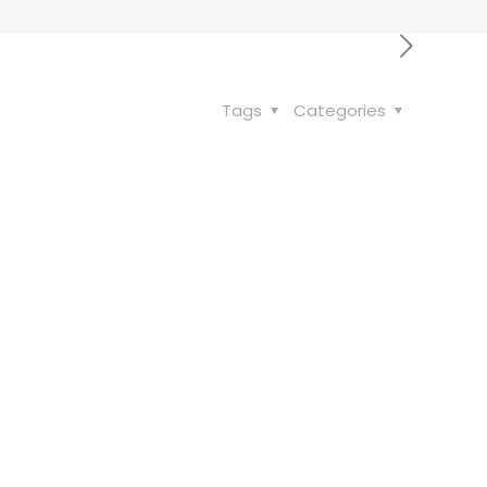
Tags
Categories