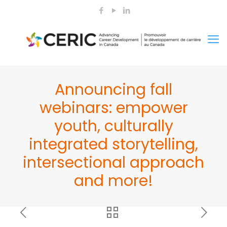
Announcing fall
webinars: empower
youth, culturally
integrated storytelling,
intersectional approach
and more!