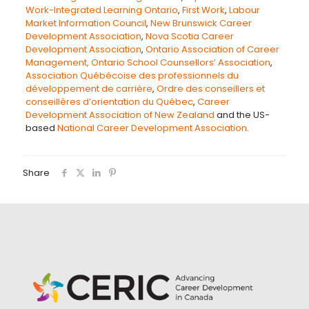
Work-Integrated Learning Ontario
,
First Work
,
Labour
Market Information Council
,
New Brunswick Career
Development Association
,
Nova Scotia Career
Development Association
,
Ontario Association of Career
Management,
Ontario School Counsellors’ Association
,
Association Québécoise des professionnels du
développement de carrière
,
Ordre des conseillers et
conseillères d’orientation du Québec
,
Career
Development Association of New Zealand
and the US-
based
National Career Development Association
.
Share