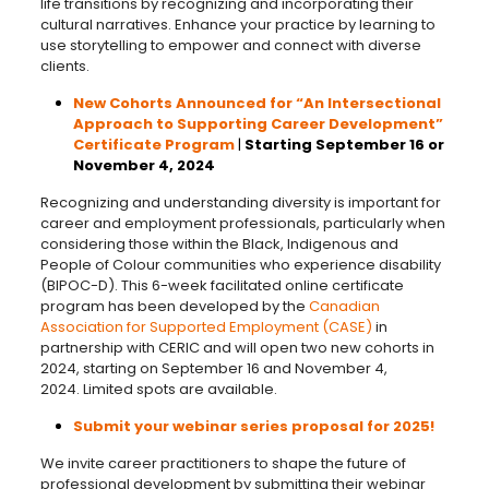
life transitions by recognizing and incorporating their
cultural narratives. Enhance your practice by learning to
use storytelling to empower and connect with diverse
clients.
New Cohorts Announced for “An Intersectional
Approach to Supporting Career Development”
Certificate Program
|
Starting September 16 or
November 4, 2024
Recognizing and understanding diversity is important for
career and employment professionals, particularly when
considering those within the Black, Indigenous and
People of Colour communities who experience disability
(BIPOC-D). This 6-week facilitated online certificate
program has been developed by the
Canadian
Association for Supported Employment (CASE)
in
partnership with CERIC and will open two new cohorts in
2024, starting on September 16 and November 4,
2024. Limited spots are available.
Submit your webinar series proposal for 2025!
We invite career practitioners to shape the future of
professional development by submitting their webinar