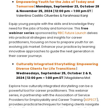
Empowering Youth for the Jobs of Today and
Tomorrow
|
Mondays,
September 23, October 28
& November 25, 2024
| 12:00 pm – 1:00 pm ET
|
Valentina Castillo Cifuentes & Farahnaaz Kanji
Equip young people with the skills and knowledge they
need for the jobs of today and tomorrow. This
free
webinar series
sponsored by
RBC Future Launch
delves
into practical strategies and insights for career
practitioners, focusing on how to prepare youth for an
evolving job market. Enhance your practice by learning
innovative approaches to guide the next generation in
their career journeys.
Culturally Integrated Storytelling: Empowering
Diverse Clients for Life Transitions
|
Wednesdays,
September 25, October 2 & 9,
2024
| 12:00 pm – 1:00 pm ET
|
Magdalena Mot
Explore how culturally integrated storytelling can be a
powerful tool for career practitioners. This webinar
series, in partnership with the Association of Service
Providers for Employability and Career Training (
ASPECT
),
provides practical techniques for helping clients navigate