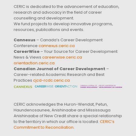
CERIC is dedicated to the advancement of education,
research and advocacy in the field of career
counselling and development.
We fund projects to develop innovative programs,
resources, publications and events.
Cannexus
– Canada’s Career Development
Conference
cannexus.ceric.ca
CareerWise
– Your Source for Career Development
News & Views
careerwise.ceric.ca
orientaction.ceric.ca
Canadian Journal of Career Development
–
Career-related Academic Research and Best
Practices
cjcd-rcdc.ceric.ca
CERIC acknowledges the Huron-Wendat, Petun,
Haundenosaunee, Anishinaabe and Mississauga
Anishinaabe of New Credit share a special relationship
to the territory in which our office is located.
CERIC’s
Commitment to Reconciliation
.