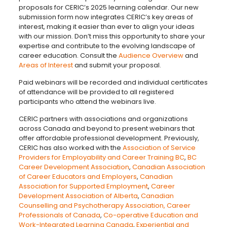
proposals for CERIC’s 2025 learning calendar. Our new
submission form now integrates CERIC’s key areas of
interest, making it easier than ever to align your ideas
with our mission. Don’t miss this opportunity to share your
expertise and contribute to the evolving landscape of
career education. Consult the
Audience Overview
and
Areas of Interest
and submit your proposal.
Paid webinars will be recorded and individual certificates
of attendance will be provided to all registered
participants who attend the webinars live.
CERIC partners with associations and organizations
across Canada and beyond to present webinars that
offer affordable professional development. Previously,
CERIC has also worked with the
Association of Service
Providers for Employability and Career Training BC
,
BC
Career Development Association
,
Canadian Association
of Career Educators and Employers
,
Canadian
Association for Supported Employment
,
Career
Development Association of Alberta
,
Canadian
Counselling and Psychotherapy Association,
Career
Professionals of Canada
,
Co-operative Education and
Work-Integrated Learning Canada
,
Experiential and