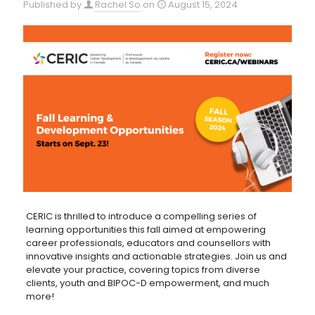
Published by
Rachel So
on
August 15, 2024
CERIC is thrilled to introduce a compelling series of
learning opportunities this fall aimed at empowering
career professionals, educators and counsellors with
innovative insights and actionable strategies. Join us and
elevate your practice, covering topics from diverse
clients, youth and BIPOC-D empowerment, and much
more!