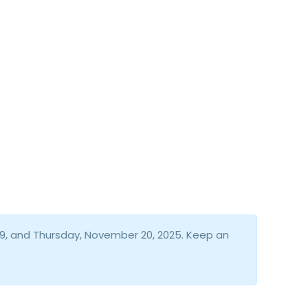
9, and Thursday, November 20, 2025. Keep an