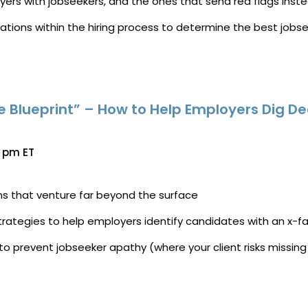
oyers with jobseekers, and the ones that send red flags inste
tations within the hiring process to determine the best jobse
Blueprint” – How to Help Employers Dig De
0 pm ET
ns that venture far
beyond
the
surface
strategies to help employers identify candidates with an x-f
o prevent jobseeker apathy (where your client risks missing