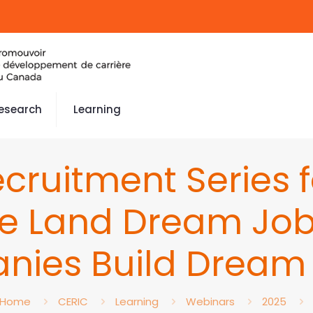
esearch
Learning
cruitment Series 
le Land Dream Job
nies Build Dream
Home
CERIC
Learning
Webinars
2025