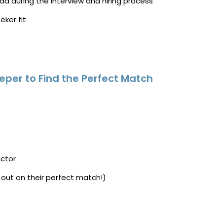
ad during the interview and hiring process
eker fit
eper to Find the Perfect Match
actor
 out on their perfect match!)