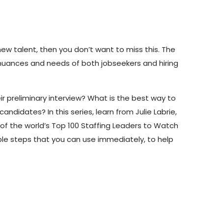
 new talent, then you
don’t
want to miss this.
The
 nuances and needs of both jobseekers and hiring
ir
preliminary
interview?
What
is
the
best
way
to
idates? In this series, learn from Julie Labrie,
of the world’s Top
100
Staffing
Leaders
to
Watch
le steps that you can use
immediately
, to help