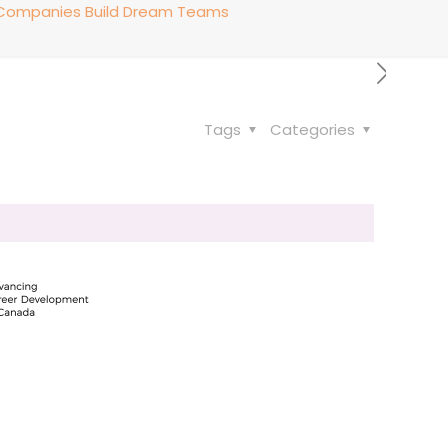
p Companies Build Dream Teams
Tags
Categories