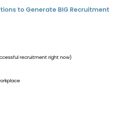
tions to Generate BIG Recruitment
ccessful recruitment right now)
workplace