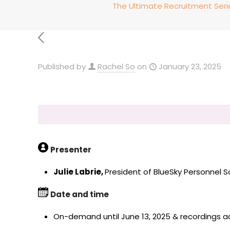
The Ultimate Recruitment Ser
Published by
Rachel So
on
January 23, 2025
Presenter
Julie Labrie,
President of BlueSky Personnel S
Date and time
On-demand until June 13, 2025 & recordings acc