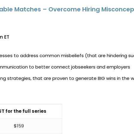
cable Matches – Overcome Hiring Misconcep
m ET
cesses to address common misbeliefs (that are hindering su
 communication to better connect jobseekers and employers
 strategies, that are proven to generate BIG wins in the 
T for the full series
$159