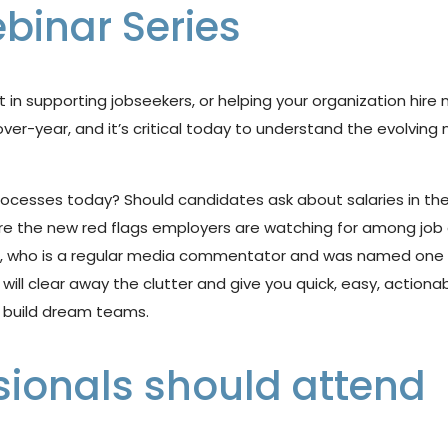
binar Series
it in supporting
jobseekers, or helping your organization hire
over-year, and
it’s
critical today to understand the evolving
rocesses
today?
Should
candidates
ask
about
salaries
in
the
the new red flags employers are watching for among job cand
s, who is a regular media commentator and was named one 
e will clear away the clutter and give you quick, easy,
actionab
build
dream
teams.
sionals should attend