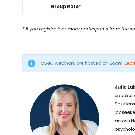
Group Rate*
*
If you register 5 or more participants from the s
CERIC webinars are hosted on Zoom.
Lear
Julie La
speaker
Solution
jobseeke
across N
psycholo