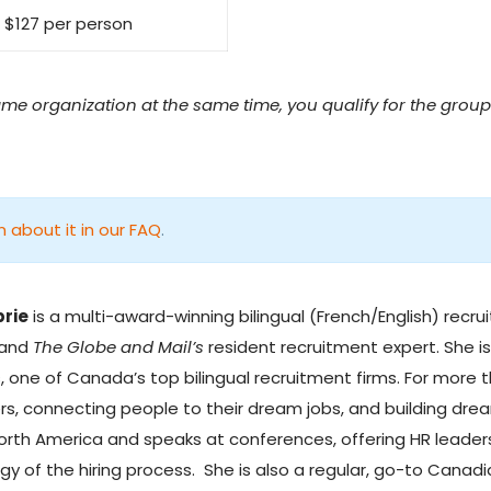
$127 per person
ame organization at the same time, you qualify for the group 
n about it in our FAQ
.
brie
is a multi-award-winning bilingual (French/English) recrui
 and
The Globe and Mail’s
resident recruitment expert. She i
s
, one of Canada’s top bilingual recruitment firms. For more 
rs, connecting people to their dream jobs, and building drea
orth America and speaks at conferences, offering HR leaders
gy of the hiring process. She is also a regular, go-to Can