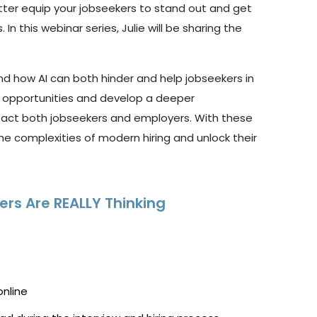
tter
equip
your
jobseekers
to
stand out and get
 In this
webinar
series, Julie will be sharing the
nd how AI can both hinder and help jobseekers in
 opportunities and develop a deeper
mpact both jobseekers and employers. With these
 complexities of modern hiring and unlock their
ers Are REALLY Thinking
online