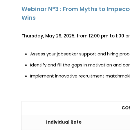
Webinar N°3 : From Myths to Impec
Wins
Thursday, May 29, 2025, from 12:00 pm to 1:00 p
Assess your jobseeker support and hiring pro
Identify and fill the gaps in motivation and
Implement innovative recruitment matchmaking
COS
Individual Rate