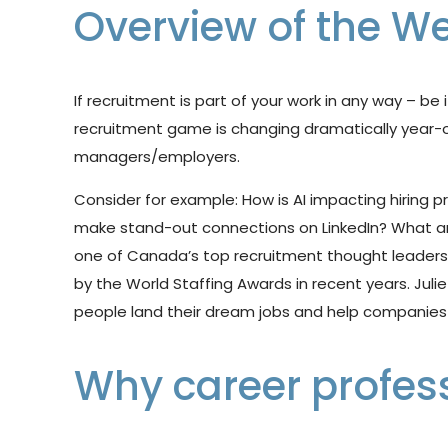
Overview of the We
If recruitment is part of your work in any way – be 
recruitment game is changing
dramatically year-
managers/employers.
Consider for example:
How
is
AI
impacting
hiring
p
make stand-out connections on LinkedIn? What are 
one of Canada’s top
recruitment
thought
leader
by
the
World
Staffing
Awards
in
recent
years. Juli
people land their
dream
jobs
and
help
companies
Why career profes