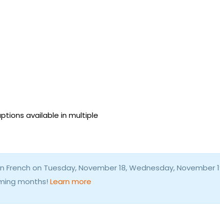
ptions available in multiple
d in French on Tuesday, November 18, Wednesday, November 1
coming months!
Learn more