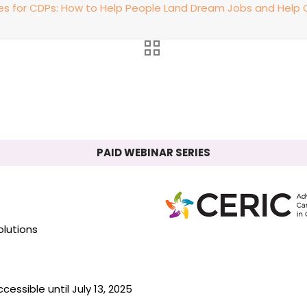
ies for CDPs: How to Help People Land Dream Jobs and Hel
PAID WEBINAR SERIES
olutions
essible until July 13, 2025