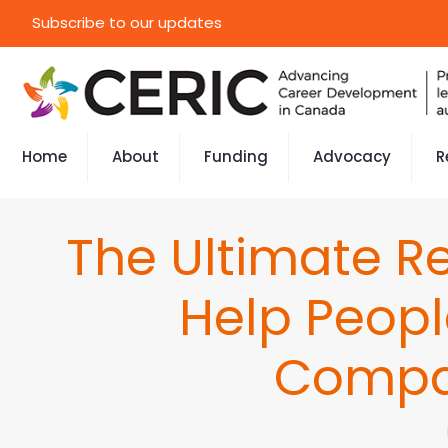
Subscribe to our updates
Home
About
Funding
Advocacy
R
The Ultimate Re
Help Peop
Compa