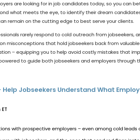
oyers
are
looking
for
in
job
candidates
today,
so
you
can
be
yond
what
meets
the
eye,
to
identify
their dream candidates.
can remain on the
cutting edge
to best serve your
clients
.
essionals
rarely res
pond to cold outreach from jobseekers,
a
on misconceptions that hold jobseekers back from valuable
ation
–
equipping you to help avoid costly mistakes that i
owered to guide both jobseekers and employers through the
d – Help Jobseekers Understand What Employ
 ET
tions with prospective employers – even among cold leads 