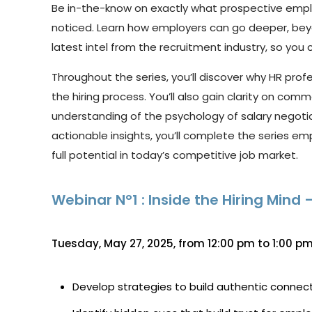
Be
in-the-know
on
exactly
what
prospective
empl
noticed. Learn how employers can go deeper, be
latest intel from the recruitment industry,
so you 
Throughout the series
,
you’ll
discover why HR prof
the hiring process.
You’ll
also gain clarity on comm
understanding of the psychology of salary negoti
actionable insights,
you’ll
complete the series emp
full potential in today’s competitive job market.
Webinar N°1 : Inside the Hiring Min
Tuesday, May 27, 2025, from 12:00 pm to 1:00 pm
Develop strategies to build authentic connec