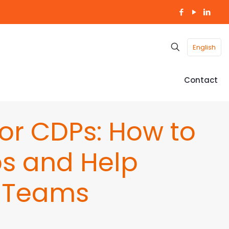
English
Contact
for CDPs: How to
s and Help
 Teams