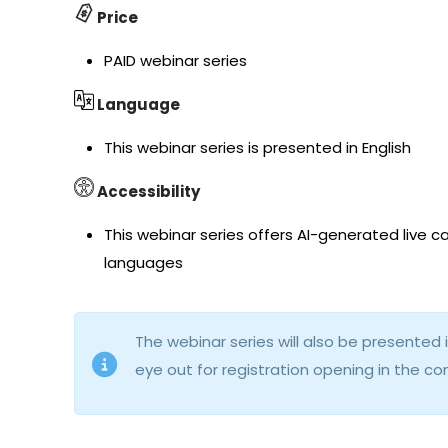
Price
PAID webinar series
Language
This webinar series is presented in English
Accessibility
This webinar series offers AI-generated live ca
languages
The webinar series will also be presente
eye out for registration opening in the 