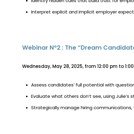
Identify hidden cues that build trust for empl
Interpret explicit and implicit employer expec
Webinar N°2 : The “Dream Candidate 
Wednesday, May 28, 2025, from 12:00 pm to 1:0
Assess candidates’ full potential with questio
Evaluate what others don’t see, using Julie’s 
Strategically manage hiring communications, t