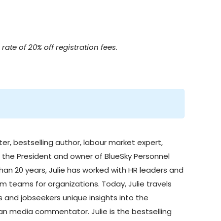
rate of 20% off registration fees.
ter, bestselling author, labour market expert,
s the President and owner of
BlueSky Personnel
than 20 years, Julie has worked with HR leaders and
m teams for organizations. Today, Julie travels
 and jobseekers unique insights into the
adian media commentator.
Julie is the bestselling