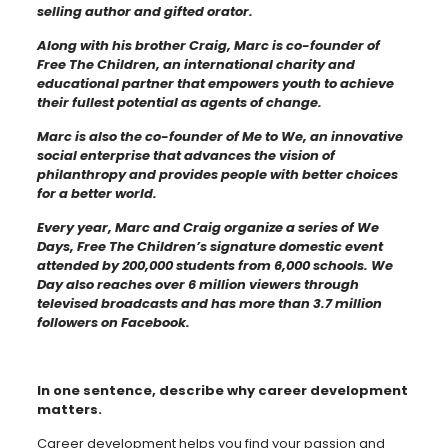
selling author and gifted orator.
Along with his brother Craig, Marc is co-founder of
Free The Children, an international charity and
educational partner that empowers youth to achieve
their fullest potential as agents of change.
Marc is also the co-founder of Me to We, an innovative
social enterprise that advances the vision of
philanthropy and provides people with better choices
for a better world.
Every year, Marc and Craig organize a series of We
Days, Free The Children’s signature domestic event
attended by 200,000 students from 6,000 schools. We
Day also reaches over 6 million viewers through
televised broadcasts and has more than 3.7 million
followers on Facebook.
In one sentence, describe why career development
matters.
Career development helps you find your passion and