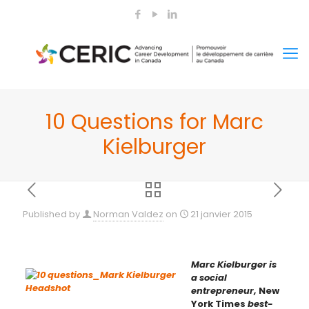
10 Questions for Marc
Kielburger
Published by
Norman Valdez
on
21 janvier 2015
Marc Kielburger is
a social
entrepreneur,
New
York Times
best-