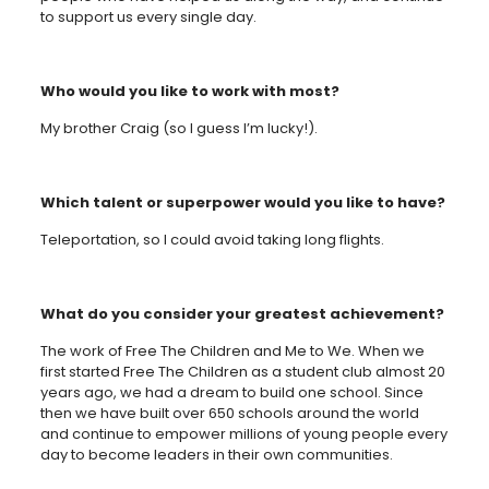
to support us every single day.
Who would you like to work with most?
My brother Craig (so I guess I’m lucky!).
Which talent or superpower would you like to have?
Teleportation, so I could avoid taking long flights.
What do you consider your greatest achievement?
The work of Free The Children and Me to We. When we
first started Free The Children as a student club almost 20
years ago, we had a dream to build one school. Since
then we have built over 650 schools around the world
and continue to empower millions of young people every
day to become leaders in their own communities.