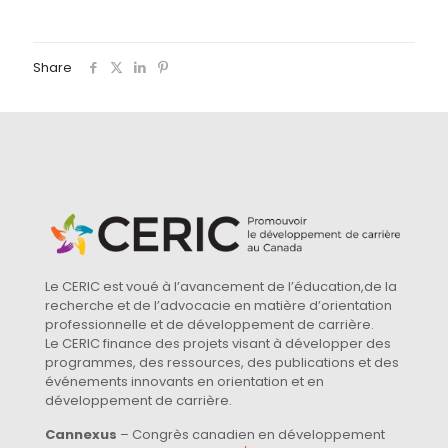
Share
Le CERIC est voué à l’avancement de l’éducation,de la
recherche et de l’advocacie en matière d’orientation
professionnelle et de développement de carrière.
Le CERIC finance des projets visant à développer des
programmes, des ressources, des publications et des
événements innovants en orientation et en
développement de carrière.
Cannexus
– Congrès canadien en développement