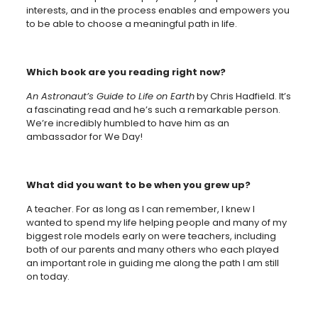
interests, and in the process enables and empowers you
to be able to choose a meaningful path in life.
Which book are you reading right now?
An Astronaut’s Guide to Life on Earth
by Chris Hadfield. It’s
a fascinating read and he’s such a remarkable person.
We’re incredibly humbled to have him as an
ambassador for We Day!
What did you want to be when you grew up?
A teacher. For as long as I can remember, I knew I
wanted to spend my life helping people and many of my
biggest role models early on were teachers, including
both of our parents and many others who each played
an important role in guiding me along the path I am still
on today.