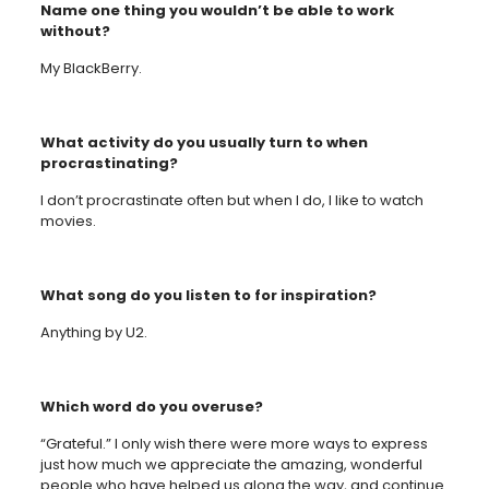
Name one thing you wouldn’t be able to work
without?
My BlackBerry.
What activity do you usually turn to when
procrastinating?
I don’t procrastinate often but when I do, I like to watch
movies.
What song do you listen to for inspiration?
Anything by U2.
Which word do you overuse?
“Grateful.” I only wish there were more ways to express
just how much we appreciate the amazing, wonderful
people who have helped us along the way, and continue