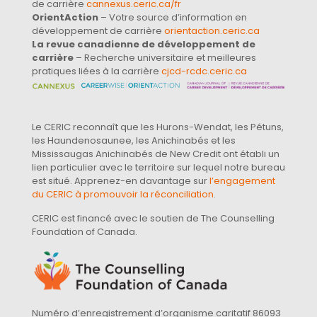
de carrière
cannexus.ceric.ca/fr
OrientAction
– Votre source d’information en
développement de carrière
orientaction.ceric.ca
La revue canadienne de développement de
carrière
– Recherche universitaire et meilleures
pratiques liées à la carrière
cjcd-rcdc.ceric.ca
Le CERIC reconnaît que les Hurons-Wendat, les Pétuns,
les Haundenosaunee, les Anichinabés et les
Mississaugas Anichinabés de New Credit ont établi un
lien particulier avec le territoire sur lequel notre bureau
est situé. Apprenez-en davantage sur
l’engagement
du CERIC à promouvoir la réconciliation
.
CERIC est financé avec le soutien de The Counselling
Foundation of Canada.
Numéro d’enregistrement d’organisme caritatif 86093