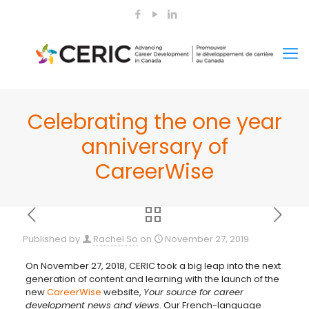
Celebrating the one year
anniversary of
CareerWise
Published by
Rachel So
on
November 27, 2019
On November 27, 2018, CERIC took a big leap into the next
generation of content and learning with the launch of the
new
CareerWise
website,
Your source for career
development news and views
. Our French-language