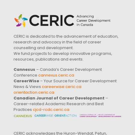
CERIC is dedicated to the advancement of education,
research and advocacy in the field of career
counselling and development.
We fund projects to develop innovative programs,
resources, publications and events.
Cannexus
– Canada’s Career Development
Conference
cannexus.ceric.ca
CareerWise
– Your Source for Career Development
News & Views
careerwise.ceric.ca
orientaction.ceric.ca
Canadian Journal of Career Development
–
Career-related Academic Research and Best
Practices
cjcd-rcdc.ceric.ca
CERIC acknowledges the Huron-Wendat, Petun,