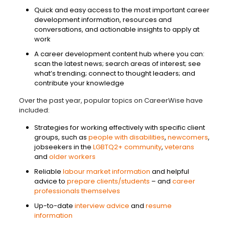
Quick and easy access to the most important career
development information, resources and
conversations, and actionable insights to apply at
work
A career development content hub where you can:
scan the latest news; search areas of interest; see
what’s trending; connect to thought leaders; and
contribute your knowledge
Over the past year, popular topics on CareerWise have
included:
Strategies for working effectively with specific client
groups, such as
people with disabilities
,
newcomers
,
jobseekers in the
LGBTQ2+ community
,
veterans
and
older workers
Reliable
labour market information
and helpful
advice to
prepare clients/students
– and
career
professionals themselves
Up-to-date
interview advice
and
resume
information