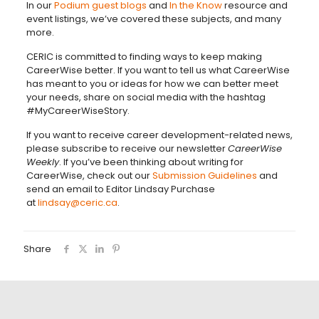
In our
Podium guest blogs
and
In the Know
resource and
event listings, we’ve covered these subjects, and many
more.
CERIC is committed to finding ways to keep making
CareerWise better. If you want to tell us what CareerWise
has meant to you or ideas for how we can better meet
your needs, share on social media with the hashtag
#MyCareerWiseStory.
If you want to receive career development-related news,
please subscribe to receive our newsletter
CareerWise
Weekly
. If you’ve been thinking about writing for
CareerWise, check out our
Submission Guidelines
and
send an email to Editor Lindsay Purchase
at
lindsay@ceric.ca
.
Share