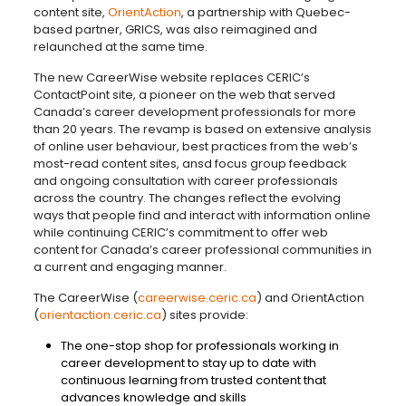
content site,
OrientAction
, a partnership with Quebec-
based partner, GRICS, was also reimagined and
relaunched at the same time.
The new CareerWise website replaces CERIC’s
ContactPoint site, a pioneer on the web that served
Canada’s career development professionals for more
than 20 years. The revamp is based on extensive analysis
of online user behaviour, best practices from the web’s
most-read content sites, ansd focus group feedback
and ongoing consultation with career professionals
across the country. The changes reflect the evolving
ways that people find and interact with information online
while continuing CERIC’s commitment to offer web
content for Canada’s career professional communities in
a current and engaging manner.
The CareerWise (
careerwise.ceric.ca
) and OrientAction
(
orientaction.ceric.ca
) sites provide:
The one-stop shop for professionals working in
career development to stay up to date with
continuous learning from trusted content that
advances knowledge and skills