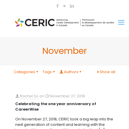
November
Categories
Tags
Authors
Show all
Rachel So
on
November 27, 2019
Celebrating the one year anniversary of
CareerWise
On November 27, 2018, CERIC took a big leap into the
next generation of content and learning with the