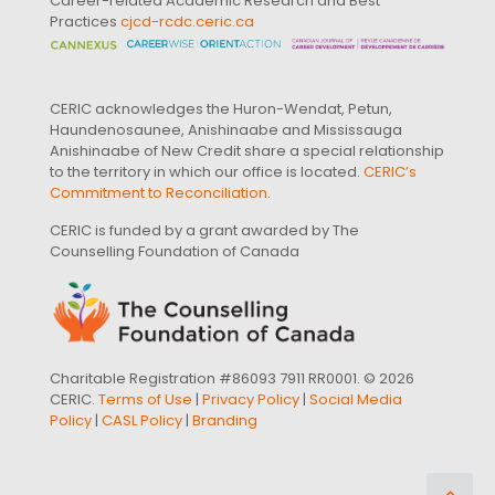
Career-related Academic Research and Best
Practices
cjcd-rcdc.ceric.ca
CERIC acknowledges the Huron-Wendat, Petun,
Haundenosaunee, Anishinaabe and Mississauga
Anishinaabe of New Credit share a special relationship
to the territory in which our office is located.
CERIC’s
Commitment to Reconciliation
.
CERIC is funded by a grant awarded by The
Counselling Foundation of Canada
Charitable Registration #86093 7911 RR0001. © 2026
CERIC.
Terms of Use
|
Privacy Policy
|
Social Media
Policy
|
CASL Policy
|
Branding