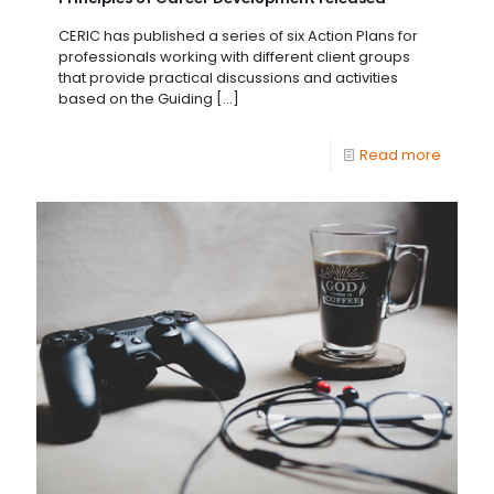
CERIC has published a series of six Action Plans for
professionals working with different client groups
that provide practical discussions and activities
based on the Guiding
[…]
Read more