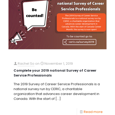
Rachel So
on
November 1, 2019
Complete your 2019 national Survey of Career
Service Professionals
The 2019 Survey of Career Service Professionals is a
national survey run by CERIC, a charitable
organization that advances career development in
Canada. With the start of
[…]
Read more