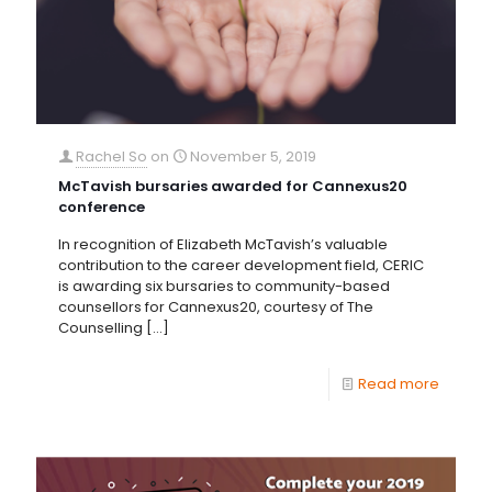
Rachel So
on
November 5, 2019
McTavish bursaries awarded for Cannexus20
conference
In recognition of Elizabeth McTavish’s valuable
contribution to the career development field, CERIC
is awarding six bursaries to community-based
counsellors for Cannexus20, courtesy of The
Counselling
[…]
Read more