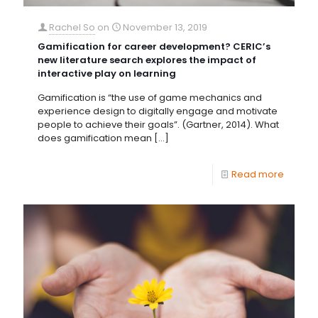
Rachel So
on
November 13, 2019
Gamification for career development? CERIC’s
new literature search explores the impact of
interactive play on learning
Gamification is “the use of game mechanics and
experience design to digitally engage and motivate
people to achieve their goals”. (Gartner, 2014). What
does gamification mean
[…]
Read more