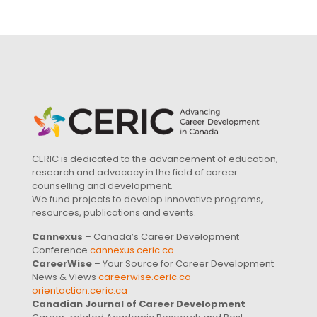
CERIC is dedicated to the advancement of education,
research and advocacy in the field of career
counselling and development.
We fund projects to develop innovative programs,
resources, publications and events.
Cannexus
– Canada’s Career Development
Conference
cannexus.ceric.ca
CareerWise
– Your Source for Career Development
News & Views
careerwise.ceric.ca
orientaction.ceric.ca
Canadian Journal of Career Development
–