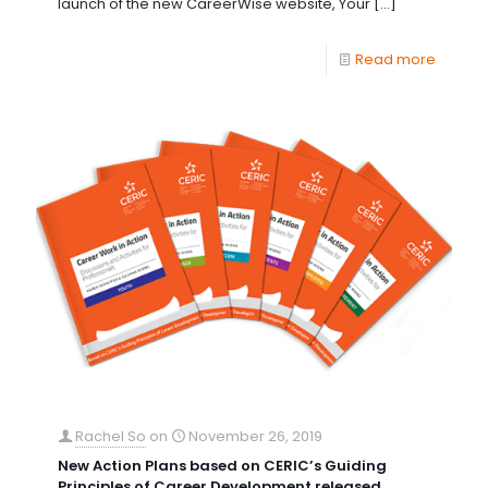
launch of the new CareerWise website, Your
[…]
Read more
Rachel So
on
November 26, 2019
New Action Plans based on CERIC’s Guiding
Principles of Career Development released