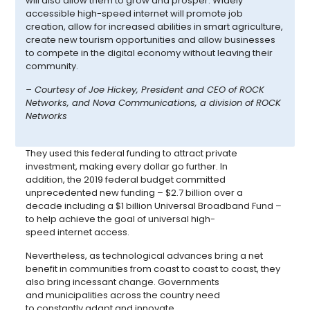
will also allow them to grow and prosper. Widely
accessible high-speed internet will promote job
creation, allow for increased abilities in smart agriculture,
create new tourism opportunities and allow businesses
to compete in the digital economy without leaving their
community.
– Courtesy
of Joe Hickey, President and CEO of ROCK
Networks, and Nova Communications, a division of ROCK
Networks
They used this federal funding to attract private
investment, making every dollar go further. In
addition,
the 2019 federal budget committed
unprecedented new funding – $2.7 billion over a
decade including a $1 billion Universal Broadband Fund –
to help achieve the goal of universal high-
speed internet access.
Nevertheless, as technological advances bring a net
benefit in communities from coast to coast to coast, they
also bring incessant change. Governments
and municipalities across the country need
to constantly adapt and innovate.