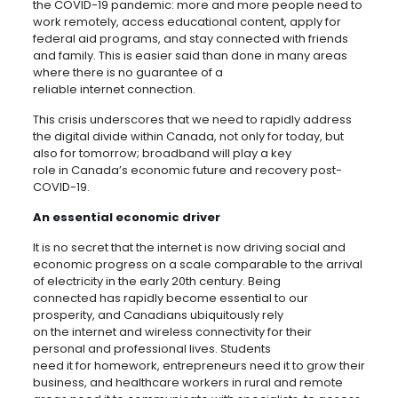
the COVID-19 pandemic: more and more people need to
work remotely, access educational content, apply for
federal aid programs, and stay connected with friends
and family. This is easier said than done in many areas
where there is no guarantee of a
reliable internet connection.
This crisis underscores that we need to rapidly address
the digital divide within Canada, not only for today, but
also for tomorrow; broadband will play a key
role in Canada’s economic future and recovery post-
COVID-19.
An essential economic driver
It is no secret that the internet is now driving social and
economic progress on a scale comparable to the arrival
of electricity in the early 20th century. Being
connected has rapidly become essential to our
prosperity, and Canadians ubiquitously rely
on the internet and wireless connectivity for their
personal and professional lives. Students
need it for homework, entrepreneurs need it to grow their
business, and healthcare workers in rural and remote