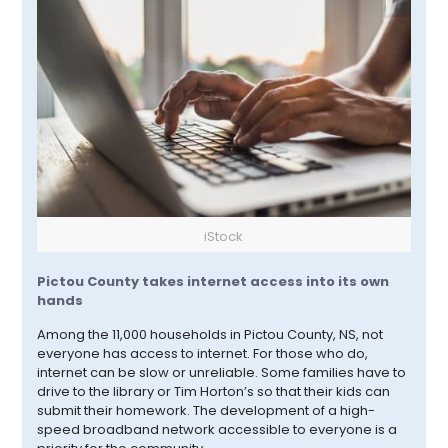
iStock
Pictou
County takes internet access into its own
hands
Among the 11,000 households in
Pictou
County, NS, not
everyone has access to internet. For those who do,
internet can be slow or unreliable. Some families have to
drive to the library or Tim Horton’s so that their kids can
submit their homework. The development of a high-
speed broadband network accessible to everyone is a