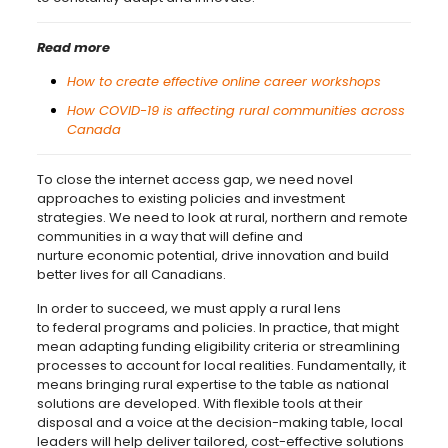
Read more
How to create effective online career workshops
How COVID-19 is affecting rural communities across
Canada
To close the internet access gap, we need novel
approaches to existing policies and investment
strategies. We need to look at rural, northern and remote
communities in a way that will define and
nurture economic potential, drive innovation and build
better lives for all Canadians.
In order to succeed, we must apply a rural lens
to federal programs and policies. In practice, that might
mean adapting funding eligibility criteria or streamlining
processes to account for local realities. Fundamentally, it
means bringing rural expertise to the table as national
solutions are developed. With flexible tools at their
disposal and a voice at the decision-making table, local
leaders will help deliver tailored, cost-effective solutions