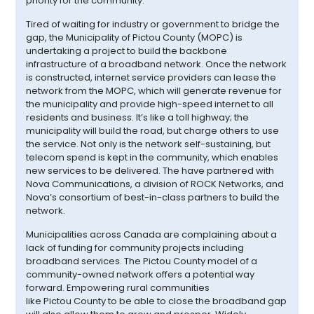
priority for the community.
Tired of waiting for industry or government to bridge the
gap, the Municipality of
Pictou
County (MOPC) is
undertaking a project to build the backbone
infrastructure of a broadband network. Once the network
is constructed, internet service providers can lease the
network from the MOPC, which will generate revenue for
the municipality and provide high-speed internet to all
residents and business. It’s like a toll highway; the
municipality will build the road, but charge others to use
the service. Not only is the network self-sustaining, but
telecom spend is kept in the community, which enables
new services to be delivered. The have partnered with
Nova Communications, a division of ROCK Networks, and
Nova’s consortium of best-in-class partners to build the
network.
Municipalities across Canada are complaining about a
lack of funding for community projects including
broadband services. The
Pictou
County model of a
community-owned network offers a potential way
forward. Empowering rural communities
like
Pictou
County to be able to close the broadband gap