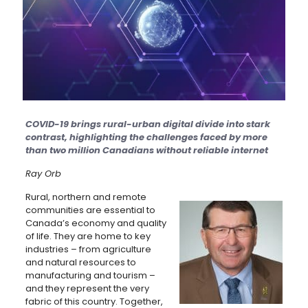
COVID-19 brings rural-urban digital divide into stark
contrast, highlighting the challenges faced by more
than two million Canadians without reliable internet
Ray Orb
Rural, northern and remote
communities are essential to
Canada’s economy and quality
of life. They are home to key
industries – from agriculture
and natural resources to
manufacturing and tourism –
and they represent the very
fabric of this country. Together,