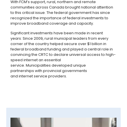
With FCM’s support, rural, northern and remote
communities across Canada brought national attention
to this critical issue. The federal government has since
recognized the importance of federal investments to
improve broadband coverage and capacity.
Significant investments have been made in recent
years: Since 2009, rural municipal leaders from every
corner of the country helped secure over $1 billion in
federal broadband funding and played a central role in
convincing the CRTC to declare universal access to high-
speed internet an essential
service. Municipalities developed unique
partnerships with provincial governments
and internet service providers.