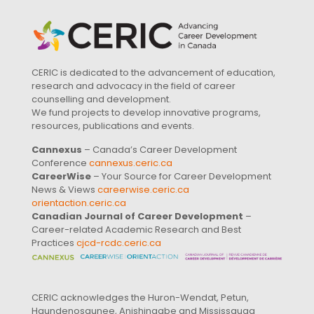
CERIC is dedicated to the advancement of education,
research and advocacy in the field of career
counselling and development.
We fund projects to develop innovative programs,
resources, publications and events.
Cannexus
– Canada’s Career Development
Conference
cannexus.ceric.ca
CareerWise
– Your Source for Career Development
News & Views
careerwise.ceric.ca
orientaction.ceric.ca
Canadian Journal of Career Development
–
Career-related Academic Research and Best
Practices
cjcd-rcdc.ceric.ca
CERIC acknowledges the Huron-Wendat, Petun,
Haundenosaunee, Anishinaabe and Mississauga