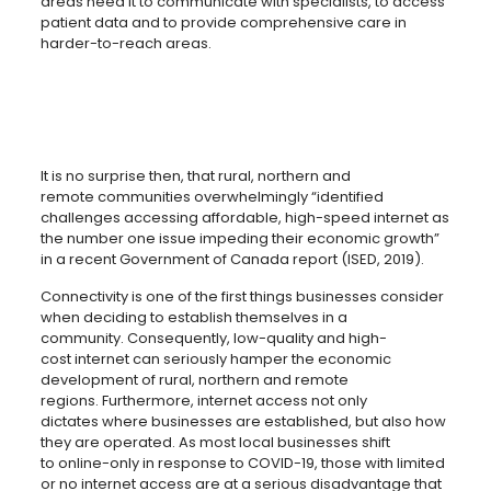
areas need it to communicate with specialists, to access
patient data and to provide comprehensive care in
harder-to-reach areas.
It is no surprise then, that rural, northern and
remote communities overwhelmingly “identified
challenges accessing affordable, high-speed internet as
the number one issue impeding their economic growth”
in a recent Government of Canada report (ISED, 2019).
Connectivity is one of the first things businesses consider
when deciding to establish themselves in a
community. Consequently, low-quality and high-
cost internet can seriously hamper the economic
development of rural, northern and remote
regions. Furthermore, internet access not only
dictates where businesses are established, but also how
they are operated. As most local businesses shift
to online-only in response to COVID-19, those with limited
or no internet access are at a serious disadvantage that