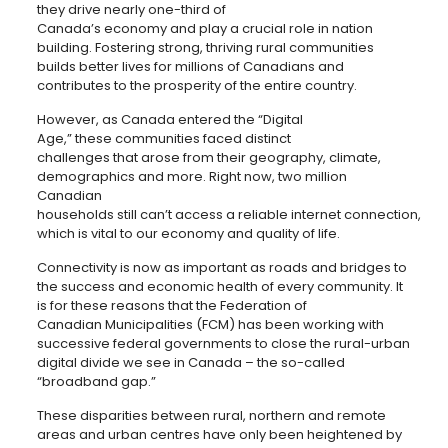
they drive nearly one-third of
Canada’s economy and play a crucial role in nation
building. Fostering strong, thriving rural communities
builds better lives for millions of Canadians and
contributes to the prosperity of the entire country.
However, as Canada entered the “Digital
Age,” these communities faced distinct
challenges that arose from their geography, climate,
demographics and more. Right now, two million
Canadian
households still can’t access a reliable internet connection,
which is vital to our economy and quality of life.
Connectivity is now as important as roads and bridges to
the success and economic health of every community. It
is for these reasons that the Federation of
Canadian Municipalities (FCM) has been working with
successive federal governments to close the rural-urban
digital divide we see in Canada – the so-called
“broadband gap.”
These disparities between rural, northern and remote
areas and urban centres have only been heightened by