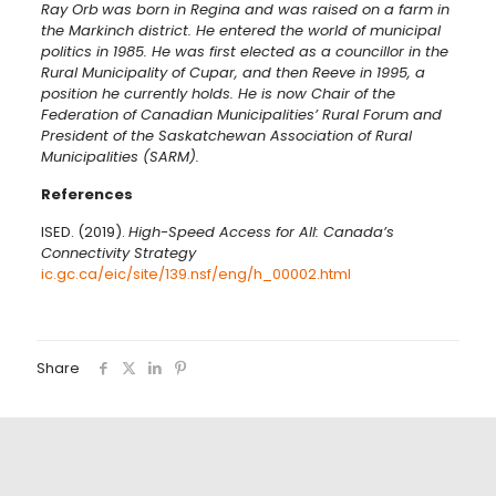
Ray Orb
was born in Regina and was raised on a farm in
the Markinch district. He entered the world of municipal
politics in 1985. He was first elected as a councillor in the
Rural Municipality of Cupar, and then Reeve in 1995, a
position he currently holds. He is now Chair of the
Federation of Canadian Municipalities’ Rural Forum and
President of the Saskatchewan Association of Rural
Municipalities (SARM).
References
ISED. (2019).
High-Speed Access for All: Canada’s
Connectivity Strategy
ic.gc.ca/eic/site/139.nsf/eng/h_00002.html
Share