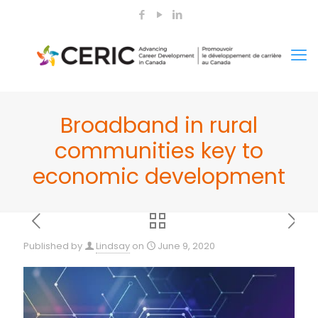
Broadband in rural
communities key to
economic development
Published by
Lindsay
on
June 9, 2020