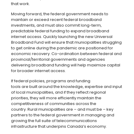
that work.
Moving forward, the federal government needs to
maintain or exceed recent federal broadband
investments, and must also commit long-term,
predictable federal funding to expand broadband
internet access. Quickly launching the new Universal
Broadband Fund will ensure that municipalities struggling
to get online during the pandemic are positioned for
economic recovery. Co-ordination between federal and
provincial/territorial governments and agencies
delivering broadband funding will help maximize capital
for broader internet access.
If federal policies, programs and funding
tools are built around the knowledge, expertise and input
of local municipalities, and if they reflect regional
priorities, they will more efficiently maintain the
competitiveness of communities across the
country. Rural municipalities are – and must be – key
partners to the federal government in managing and
growing the full suite of telecommunications
infrastructure that underpins Canada’s economy.