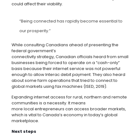
could affect their viability.
“Being connected has rapidly become essential to
our prosperity.”
While consulting Canadians ahead of presenting the
federal government’s
connectivity strategy, Canadian officials heard from small
businesses being forced to operate on a “cash-only”
basis because their internet service was not powerful
enough to allow Interac debit payment. They also heard
about some farm operations that tried to connect to
global markets using fax machines (ISED, 2019).
Expanding internet access for rural, northern and remote
communities is a necessity. It means
more local entrepreneurs can access broader markets,
which is vital to Canada’s economy in today’s global
marketplace.
Next steps