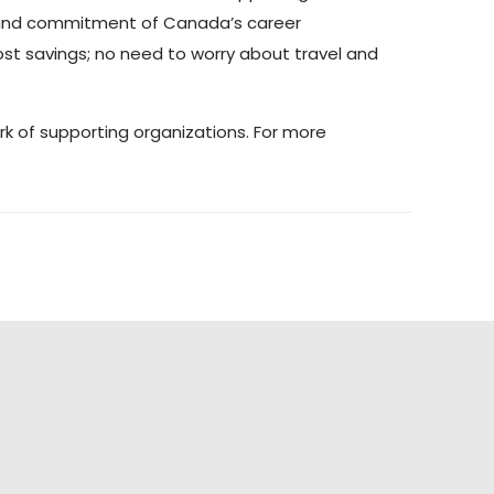
k and commitment of Canada’s career
ost savings; no need to worry about travel and
k of supporting organizations. For more