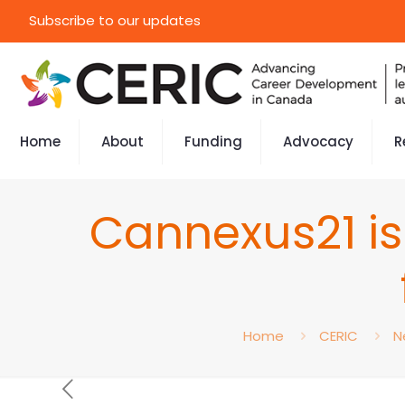
Subscribe to our updates
Home
About
Funding
Advocacy
R
Cannexus21 is 
Home
CERIC
N