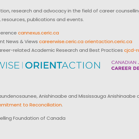
on, research and advocacy in the field of career counsell
 resources, publications and events.
ference
cannexus.ceric.ca
ent News & Views
careerwise.ceric.ca
orientaction.ceric.ca
reer-related Academic Research and Best Practices
cjcd-r
ndenosaunee, Anishinaabe and Mississauga Anishinaabe of N
mitment to Reconciliation
.
elling Foundation of Canada