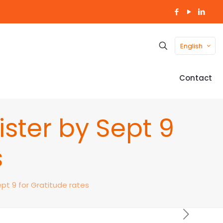
English
Contact
ister by Sept 9
s
ept 9 for Gratitude rates