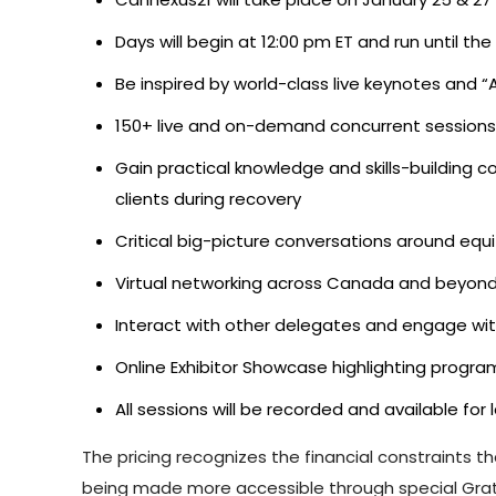
Days will begin at 12:00 pm ET and run until 
Be inspired by world-class live keynotes and 
150+ live and on-demand concurrent sessions 
Gain practical knowledge and skills-building c
clients during recovery
Critical big-picture conversations around equ
Virtual networking across Canada and beyon
Interact with other delegates and engage wi
Online Exhibitor Showcase highlighting program
All sessions will be recorded and available fo
The pricing recognizes the financial constraints t
being made more accessible through special Grati