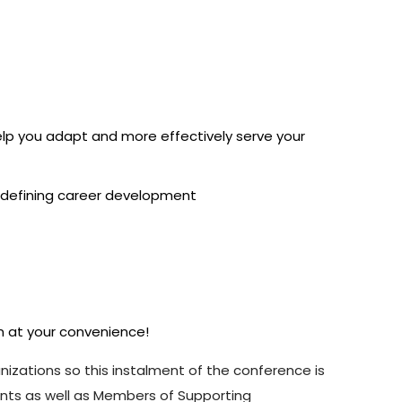
help you adapt and more effectively serve your
 redefining career development
em at your convenience!
anizations so this instalment of the conference is
ents as well as Members of Supporting