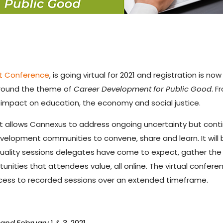
nt Conference
, is going virtual for 2021 and registration is
 around the theme of
Career Development for Public Good
. F
 impact on education, the economy and social justice.
t allows Cannexus to address ongoing uncertainty but conti
elopment communities to convene, share and learn. It will 
quality sessions delegates have come to expect, gather th
unities that attendees value, all online. The virtual confere
ccess to recorded sessions over an extended timeframe.
7
and
February 1 & 3, 2021