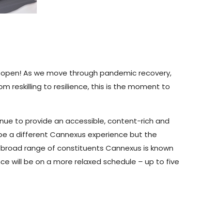
 now open! As we move through pandemic recovery,
rom reskilling to resilience, this is the moment to
nue to provide an accessible, content-rich and
be a different Cannexus experience but the
e broad range of constituents Cannexus is known
nce will be on a more relaxed schedule – up to five