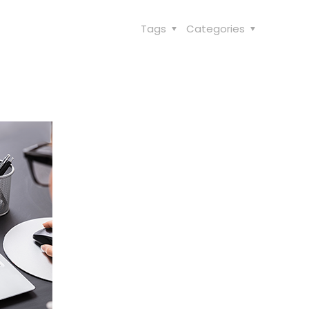
Tags
Categories