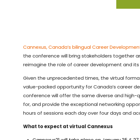
Cannexus, Canada’s bilingual Career Developme
the conference will bring stakeholders together
reimagine the role of career development and its
Given the unprecedented times, the virtual forma
value-packed opportunity for Canada’s career dev
conference will offer the same diverse and high-
for, and provide the exceptional networking opport
hours of sessions each day over four days and a
What to expect at virtual Cannexus
Cannexus21 will take place on January 25 & 2