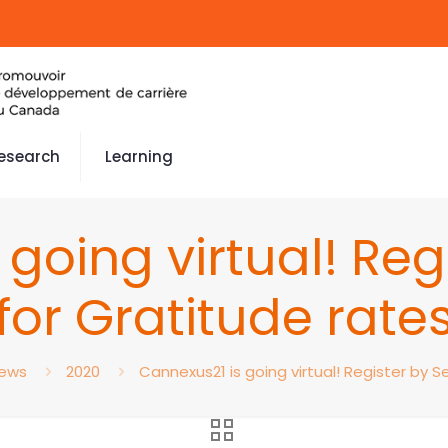
esearch
Learning
going virtual! Reg
for Gratitude rate
ews
2020
Cannexus21 is going virtual! Register by S