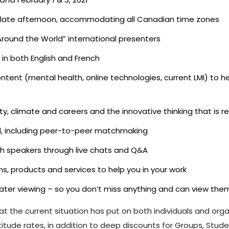
the late afternoon, accommodating all Canadian time zones
“Around the World” international presenters
in both English and French
ontent (mental health, online technologies, current LMI) to 
ity, climate and careers and the innovative thinking that is
d, including peer-to-peer matchmaking
th speakers through live chats and Q&A
s, products and services to help you in your work
r later viewing – so you don’t miss anything and can view th
hat the current situation has put on both individuals and org
tude rates, in addition to deep discounts for Groups, Stud