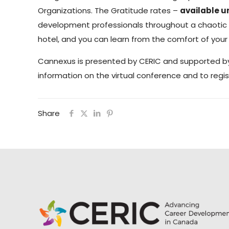
Organizations. The Gratitude rates –
available u
development professionals throughout a chaotic pe
hotel, and you can learn from the comfort of your
Cannexus is presented by CERIC and supported 
information on the virtual conference and to regist
Share