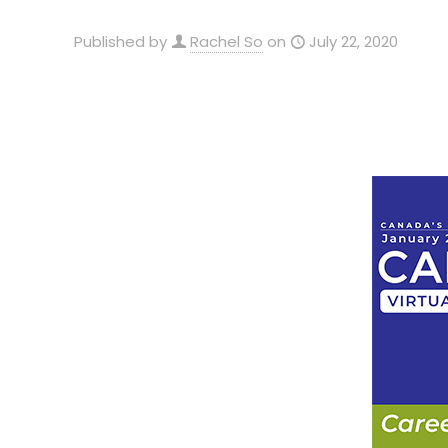
Published by
Rachel So
on
July 22, 2020