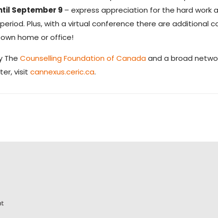
ntil September 9
– express appreciation for the hard wor
riod. Plus, with a virtual conference there are additional c
 own home or office!
by The
Counselling Foundation of Canada
and a broad networ
er, visit
cannexus.ceric.ca
.