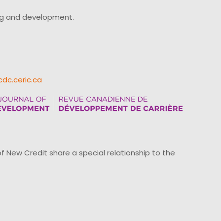
ing and development.
cdc.ceric.ca
ew Credit share a special relationship to the