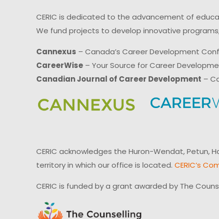
CERIC is dedicated to the advancement of educati
We fund projects to develop innovative programs,
Cannexus
– Canada’s Career Development Con
CareerWise
– Your Source for Career Developm
Canadian Journal of Career Development
– Ca
CERIC acknowledges the Huron-Wendat, Petun, Hau
territory in which our office is located.
CERIC’s Com
CERIC is funded by a grant awarded by The Couns