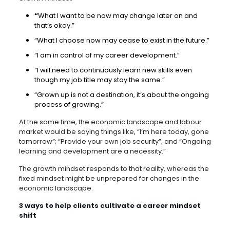
“
What I want to be now may change later on and
that’s okay.”
“What I choose now may cease to exist in the future.”
“I am in control of my career development.”
“I will need to continuously learn new skills even
though my job title may stay the same.”
“Grown up is not a destination, it’s about the ongoing
process of growing.”
At the same time, the economic landscape and labour
market would be saying things like, “I’m here today, gone
tomorrow”; “Provide your own job security”; and “Ongoing
learning and development are a necessity.”
The growth mindset responds to that reality, whereas the
fixed mindset might be unprepared for changes in the
economic landscape.
3 ways to help clients cultivate a career mindset
shift