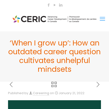
‘When I grow up’: How an
outdated career question
cultivates unhelpful
mindsets
Published by
Careering
on
January 21, 2022