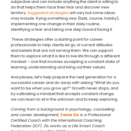
subjective and can include anything the client is willing to
do that helps them face their fear and discover new
territory.
Suggested strategies
will vary but some ideas
may include: trying something new (task, course, hobby),
implementing one change in their daily routine,
identifying a fear and taking one step toward facing it.
These strategies offer a starting point for career
professionals to help clients let go of current attitudes
and beliefs that are not serving them. We can support
them to explore what it is like to live life through a different
mindset – one that involves accepting a constant state of
learning, understanding and living out their values.
And please, let’s help prepare the next generation for a
successful career and do away with asking “What do you
want to be when you grow up?” Growth never stops, and
by cultivating a mindset that accepts constant change,
we can learn to sit in the unknown and to keep exploring.
Coming from a background in psychology, counselling
and career development,
Fanie Zis
is a Professional
Certified Coach with the International Coaching
Federation (ICF). Zis works as a Life Smart Coach