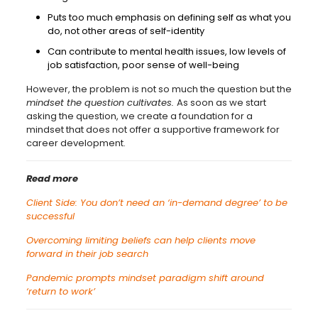
Puts too much emphasis on defining self as what you
do, not other areas of self-identity
Can contribute to mental health issues, low levels of
job satisfaction, poor sense of well-being
However, the problem is not so much the question but the
mindset the question cultivates.
As soon as we start
asking the question, we create a foundation for a
mindset that does not offer a supportive framework for
career development.
Read more
Client Side: You don’t need an ‘in-demand degree’ to be
successful
Overcoming limiting beliefs can help clients move
forward in their job search
Pandemic prompts mindset paradigm shift around
‘return to work’