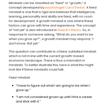
Mindsets can be classified as “fixed” or “growth,” a
concept developed by
psychologist Carol Dweck
. A fixed
mindset is one that is rigid and believes that intelligence,
learning, personality and ability are fixed, with no room
for development. A growth mindset is one where these
factors can grow with time and experience. The concept
of “not yet” is also introduced in
Dweck’s theory
. So, in
response to someone asking, “What do you want to be
when you grow up?”, a growth mindset may respond, “I
don’t know. Not yet.”
This question can contribute to a fixed, outdated mindset,
which is not in line with the current growth-based
economic landscape. There is thus a mismatch in
mindsets. To better illustrate this, here is what this might
look like if these mindsets could talk:
Fixed mindset
“I have to figure out what I am going to be when I
grow up.”
“I am not considered grown up until I find a career
and stick with it.”