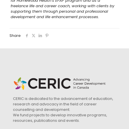
for Homewood Health’s EFAP program and as a
freelance life and career coach, working with clients by
supporting them through personal and professional
development and life enhancement processes.
Share
CERIC is dedicated to the advancement of education,
research and advocacy in the field of career
counselling and development.
We fund projects to develop innovative programs,
resources, publications and events.