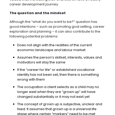
career development journey.
The question and the mindset
Although the “what do you want to be?” question has
good intentions – such as promoting goal setting, career
exploration and planning – it can also contribute to the
following potential problems:
Does not align with the realities of the current
economic landscape and labour market
Assumes the person’s skillset, interests, values and
motivators will stay the same
If the “career for life” or established vocational
identity has not been set, then there is something
wrong with them
The occupation a client selects as a child may no
longer exist when they are “grown up” will have
changed substantially or it may not exist yet
The concept of grown up is subjective, unclear and
fixed. It assumes that grown up is a universal life
stage where certain “markers” need to be met