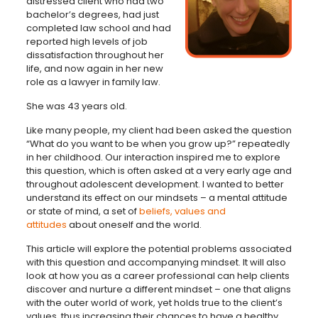
distressed client who had two
bachelor’s degrees, had just
completed law school and had
reported high levels of job
dissatisfaction throughout her
life, and now again in her new
role as a lawyer in family law.
She was 43 years old.
Like many people, my client had been asked the question
“What do you want to be when you grow up?” repeatedly
in her childhood. Our interaction inspired me to explore
this question, which is often asked at a very early age and
throughout adolescent development. I wanted to better
understand its effect on our mindsets – a mental attitude
or state of mind, a set of
beliefs, values and
attitudes
about oneself and the world.
This article will explore the potential problems associated
with this question and accompanying mindset. It will also
look at how you as a career professional can help clients
discover and nurture a different mindset – one that aligns
with the outer world of work, yet holds true to the client’s
values, thus increasing their chances to have a healthy