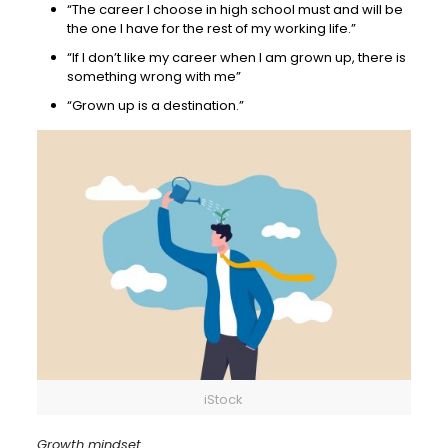
“The career I choose in high school must and will be
the one I have for the rest of my working life.”
“If I don’t like my career when I am grown up, there is
something wrong with me”
“Grown up is a destination.”
iStock
Growth mindset