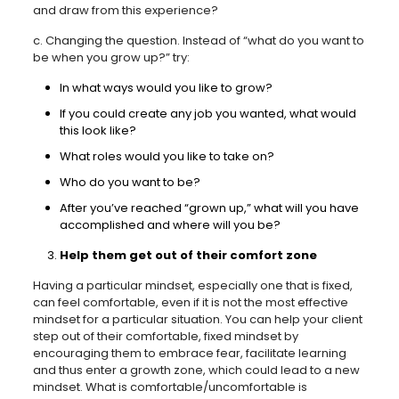
and draw from this experience?
c. Changing the question. Instead of “what do you want to
be when you grow up?” try:
In what ways would you like to grow?
If you could create any job you wanted, what would
this look like?
What roles would you like to take on?
Who do you want to be?
After you’ve reached “grown up,” what will you have
accomplished and where will you be?
Help them get out of their comfort zone
Having a particular mindset, especially one that is fixed,
can feel comfortable, even if it is not the most effective
mindset for a particular situation. You can help your client
step out of their comfortable, fixed mindset by
encouraging them to embrace fear, facilitate learning
and thus enter a growth zone, which could lead to a new
mindset. What is comfortable/uncomfortable is