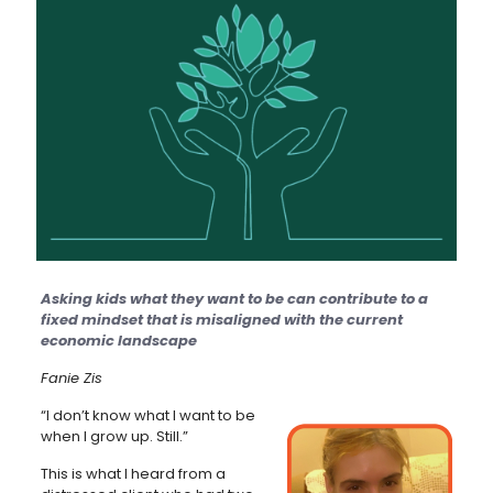
Asking kids what they want to be can contribute to a
fixed mindset that is misaligned with the current
economic landscape
Fanie Zis
“I don’t know what I want to be
when I grow up. Still.”
This is what I heard from a