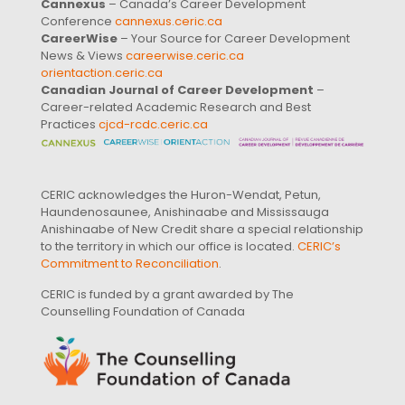
Cannexus
– Canada’s Career Development
Conference
cannexus.ceric.ca
CareerWise
– Your Source for Career Development
News & Views
careerwise.ceric.ca
orientaction.ceric.ca
Canadian Journal of Career Development
–
Career-related Academic Research and Best
Practices
cjcd-rcdc.ceric.ca
CERIC acknowledges the Huron-Wendat, Petun,
Haundenosaunee, Anishinaabe and Mississauga
Anishinaabe of New Credit share a special relationship
to the territory in which our office is located.
CERIC’s
Commitment to Reconciliation
.
CERIC is funded by a grant awarded by The
Counselling Foundation of Canada