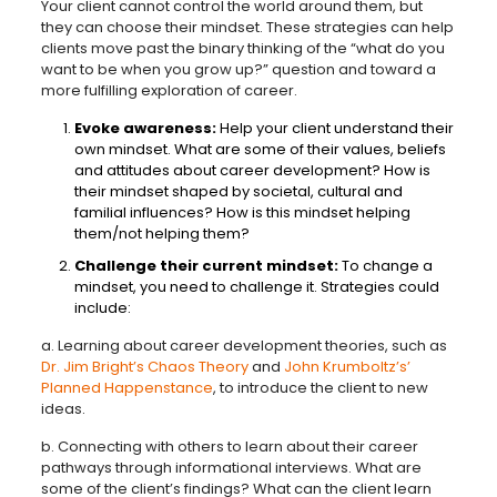
Your client cannot control the world around them, but
they can choose their mindset. These strategies can help
clients move past the binary thinking of the “what do you
want to be when you grow up?” question and toward a
more fulfilling exploration of career.
Evoke awareness:
Help your client understand their
own mindset. What are some of their values, beliefs
and attitudes about career development? How is
their mindset shaped by societal, cultural and
familial influences? How is this mindset helping
them/not helping them?
Challenge their current mindset:
To change a
mindset, you need to challenge it. Strategies could
include:
a. Learning about career development theories, such as
Dr. Jim Bright’s Chaos Theory
and
John Krumboltz’s’
Planned Happenstance
, to introduce the client to new
ideas.
b. Connecting with others to learn about their career
pathways through informational interviews. What are
some of the client’s findings? What can the client learn