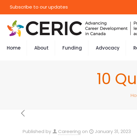
Subscribe to our updates
Home
About
Funding
Advocacy
R
10 Qu
H
Published by
Careering
on
January 31, 2023