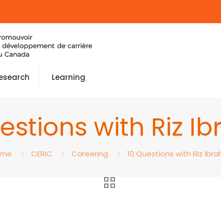
esearch
Learning
estions with Riz I
ome
CERIC
Careering
10 Questions with Riz Ibra