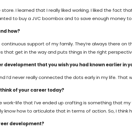
tore. I learned that I really liked working. I liked the fact 
nly wanted to buy a JVC boombox and to save enough money t
and how?
the continuous support of my family. They’re always there on
that get in the way and puts things in the right perspectiv
r development that you wish you had known earlier in y
And I’d never really connected the dots early in my life. That
think of your career today?
The work-life that I’ve ended up crafting is something that m
know how to articulate that in terms of action. So, I think he
areer development?