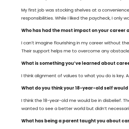
My first job was stocking shelves at a convenience s
responsibilities. While I liked the paycheck, I o
Who has had the most impact on your career 
I can’t imagine flourishing in my career without 
Their support helps me to overcome any obstacles 
What is something you’ve learned about caree
I think alignment of values to what you do is key. 
What do you think your 18-year-old self would 
I think the 18-year-old me would be in disbelief. 
wanted to see a better world but didn’t necessarily 
What has being a parent taught you about c