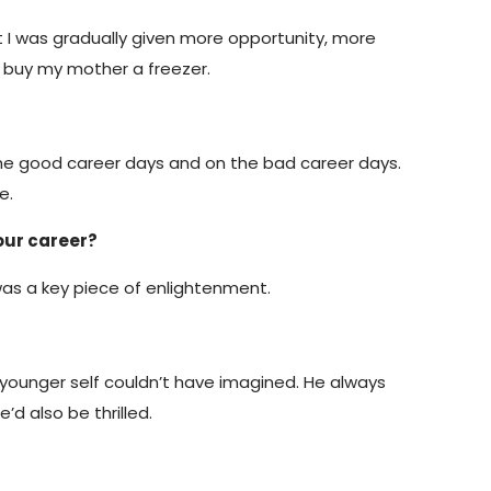
that I was gradually given more opportunity, more
o buy my mother a freezer.
 the good career days and on the bad career days.
e.
our career?
 was a key piece of enlightenment.
y younger self couldn’t have imagined. He always
’d also be thrilled.