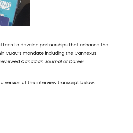
mittees to develop partnerships that enhance the
thin CERIC’s mandate including the Cannexus
-reviewed
Canadian Journal of Career
 version of the interview transcript below.