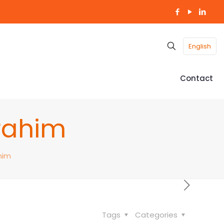
English
Contact
brahim
him
Tags
Categories