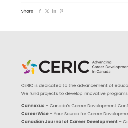
Share
CERIC is dedicated to the advancement of educati
We fund projects to develop innovative programs,
Cannexus
– Canada’s Career Development Con
CareerWise
– Your Source for Career Developm
Canadian Journal of Career Development
– Ca