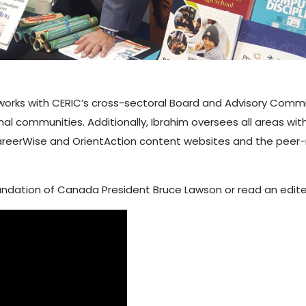
e works with CERIC’s cross-sectoral Board and Advisory Com
al communities. Additionally, Ibrahim oversees all areas wi
reerWise and OrientAction content websites and the peer
oundation of Canada President Bruce Lawson or read an edited