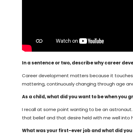
In a sentence or two, describe why career de
Career development matters because it touches all 
mattering, continuously changing through age an
As a child, what did you want to be when you 
I recall at some point wanting to be an astronaut. 
that belief and that desire held with me well into 
What was your first-ever job and what did you 