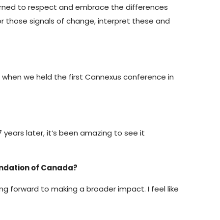
 learned to respect and embrace the differences
r those signals of change, interpret these and
n when we held the first Cannexus conference in
years later, it’s been amazing to see it
oundation of Canada?
king forward to making a broader impact. I feel like