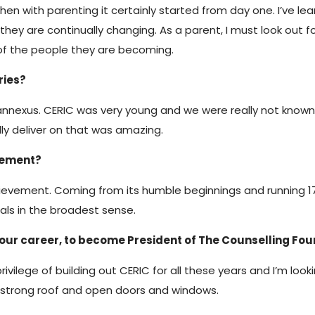
 then with parenting it certainly started from day one. I’ve
y are continually changing. As a parent, I must look out fo
of the people they are becoming.
ries?
 Cannexus. CERIC was very young and we were really not know
ly deliver on that was amazing.
vement?
hievement. Coming from its humble beginnings and running 17 
als in the broadest sense.
 your career, to become President of The Counselling F
 privilege of building out CERIC for all these years and I’m loo
a strong roof and open doors and windows.