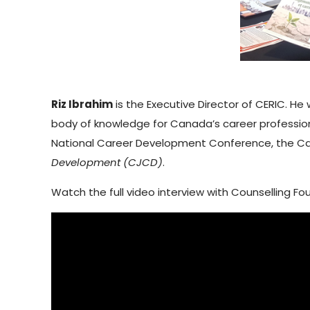
Riz Ibrahim
is the Executive Director of CERIC. H
body of knowledge for Canada’s career profession
National Career Development Conference, the Ca
Development (CJCD)
.
Watch the full video interview with Counselling F