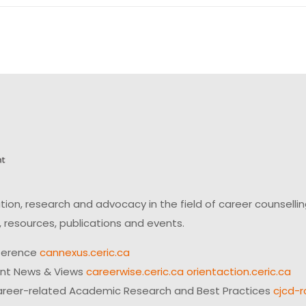
on, research and advocacy in the field of career counsell
 resources, publications and events.
ference
cannexus.ceric.ca
ent News & Views
careerwise.ceric.ca
orientaction.ceric.ca
reer-related Academic Research and Best Practices
cjcd-r