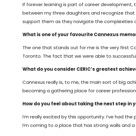
If forever learning is part of career development,
between my three daughters and recognize that the
support them as they navigate the complexities 
What is one of your favourite Cannexus memo
The one that stands out for me is the very first
Toronto. The fact that we were able to successful
What do you consider CERIC’s greatest achie
Cannexus really is, to me, the main sort of big ac
becoming a gathering place for career profession
How do you feel about taking the next step in
I’m really excited by this opportunity. I’ve had the
I’m coming to a place that has strong walls and 