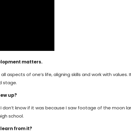
velopment matters.
aspects of one’s life, aligning skills and work with values.
d stage.
grew up?
I don’t know if it was because I saw footage of the moon land
high school.
learn from it?