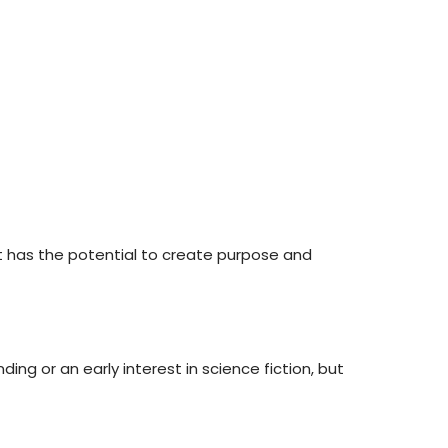
 It has the potential to create purpose and
ing or an early interest in science fiction, but