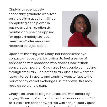
Cindy is a recent post-
secondary graduate who lives
on the autism spectrum. Since
completing her diploma in
business administration six
months ago, she has applied
for approximately 130 jobs,
been on 42 interviews and
received zero job offers.
Upon first meeting with Cindy, her inconsistent eye
contact is noticeable; it is difficult to feel a sense of
connection with someone who doesn’t look at their
conversation partner. Cindy also has trouble connecting
through small talk. She hates to talk about the weather,
lacks interest in sports and tends to want to “get to the
point” of any verbal exchanges. In interviews, this may
read as cold and distant.
Cindy also tends to begin interactions with others by
saying “Greetings” rather than with a more common “Hi”
or “Hello.” This tendency, paired with her unusually quiet