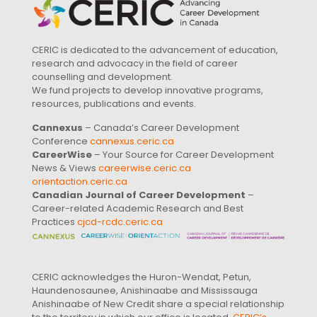
CERIC is dedicated to the advancement of education,
research and advocacy in the field of career
counselling and development.
We fund projects to develop innovative programs,
resources, publications and events.
Cannexus
– Canada’s Career Development
Conference
cannexus.ceric.ca
CareerWise
– Your Source for Career Development
News & Views
careerwise.ceric.ca
orientaction.ceric.ca
Canadian Journal of Career Development
–
Career-related Academic Research and Best
Practices
cjcd-rcdc.ceric.ca
CERIC acknowledges the Huron-Wendat, Petun,
Haundenosaunee, Anishinaabe and Mississauga
Anishinaabe of New Credit share a special relationship