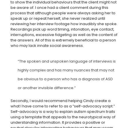
to show the individual behaviours that the client might not
be aware of. I once had a client comment during this
process that although people were always asking her to
speak up or repeat herself, she never realized until
reviewing her interview footage how inaudibly she spoke.
Recordings pick up word timing, intonation, eye contact,
interruptions, excessive fidgeting as well as the content of
the answers. All of this is extremely beneficial to a person
who may lack innate social awareness.
“The spoken and unspoken language of interviews is
highly complex and has many nuances that may not
be obvious to a person who has a diagnosis of ASD
or another invisible difference.”
Secondly, I would recommend helping Cindy create a
what I have come to refer to as a “self-advocacy script.”
Self-advocacy is a way to explain autism spectrum traits
using a template that appeals to the neurotypical way of
understanding information. It provides a positive or
neutral story for interpreting behaviours that may seem