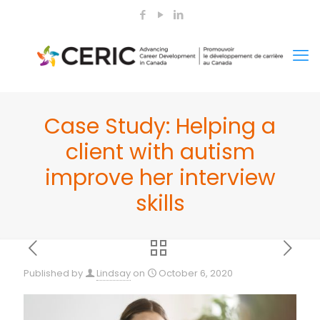
Case Study: Helping a
client with autism
improve her interview
skills
Published by
Lindsay
on
October 6, 2020