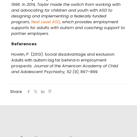
1996. In 2014, Taylor made the switch from working with
and advocating for children and youth with ASD to
designing and implementing a federally funded
program,
Next Level ASD
, which provides employment
supports for adults with autism and coaching support to
partner employers.
References
Howlin, P. (2013). Social disadvantage and exclusion:
Adults with autism lag far behind in employment
prospects.
Journal of the American Academy of Child
and Adolescent Psychiatry, 52 (9)
, 897–899.
Share