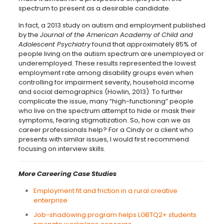
spectrum to present as a desirable candidate.
In fact, a 2013 study on autism and employment published
by the
Journal of the American Academy of Child and
Adolescent Psychiatry
found that approximately 85% of
people living on the autism spectrum are unemployed or
underemployed. These results represented the lowest
employment rate among disability groups even when
controlling for impairment severity, household income
and social demographics (Howlin, 2013). To further
complicate the issue, many “high-functioning” people
who live on the spectrum attempt to hide or mask their
symptoms, fearing stigmatization. So, how can we as
career professionals help? For a Cindy or a client who
presents with similar issues, I would first recommend
focusing on interview skills.
More Careering Case Studies
Employment fit and friction in a rural creative
enterprise
Job-shadowing program helps LGBTQ2+ students