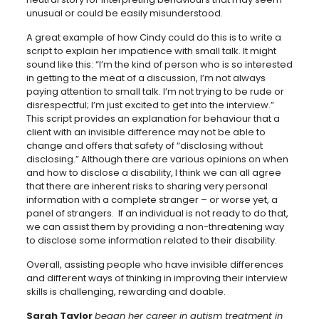
unusual or could be easily misunderstood.
A great example of how Cindy could do this is to write a
script to explain her impatience with small talk. It might
sound like this: “I’m the kind of person who is so interested
in getting to the meat of a discussion, I’m not always
paying attention to small talk. I’m not trying to be rude or
disrespectful; I’m just excited to get into the interview.”
This script provides an explanation for behaviour that a
client with an invisible difference may not be able to
change and offers that safety of “disclosing without
disclosing.” Although there are various opinions on when
and how to disclose a disability, I think we can all agree
that there are inherent risks to sharing very personal
information with a complete stranger – or worse yet, a
panel of strangers. If an individual is not ready to do that,
we can assist them by providing a non-threatening way
to disclose some information related to their disability.
Overall, assisting people who have invisible differences
and different ways of thinking in improving their interview
skills is challenging, rewarding and doable.
Sarah Taylor
began her career in autism treatment in