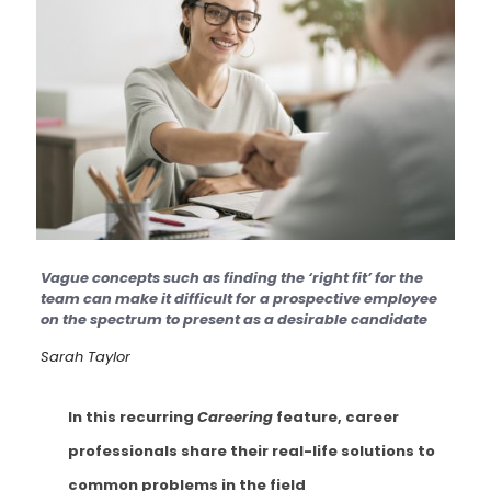
Vague concepts such as finding the ‘right fit’ for the
team can make it difficult for a prospective employee
on the spectrum to present as a desirable candidate
Sarah Taylor
In this recurring
Careering
feature, career
professionals share their real-life solutions to
common problems in the field