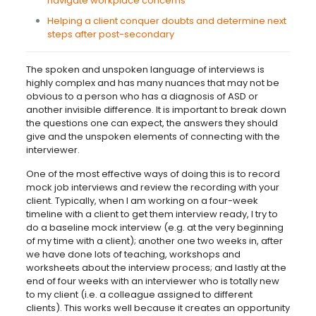
navigate workplace concerns
Helping a client conquer doubts and determine next
steps after post-secondary
The spoken and unspoken language of interviews is
highly complex and has many nuances that may not be
obvious to a person who has a diagnosis of ASD or
another invisible difference. It is important to break down
the questions one can expect, the answers they should
give and the unspoken elements of connecting with the
interviewer.
One of the most effective ways of doing this is to record
mock job interviews and review the recording with your
client. Typically, when I am working on a four-week
timeline with a client to get them interview ready, I try to
do a baseline mock interview (e.g. at the very beginning
of my time with a client); another one two weeks in, after
we have done lots of teaching, workshops and
worksheets about the interview process; and lastly at the
end of four weeks with an interviewer who is totally new
to my client (i.e. a colleague assigned to different
clients). This works well because it creates an opportunity