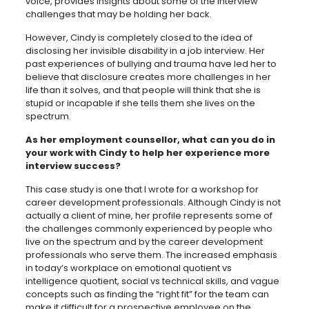
voice, provides insights about some of the interview
challenges that may be holding her back.
However, Cindy is completely closed to the idea of
disclosing her invisible disability in a job interview. Her
past experiences of bullying and trauma have led her to
believe that disclosure creates more challenges in her
life than it solves, and that people will think that she is
stupid or incapable if she tells them she lives on the
spectrum.
As her employment counsellor, what can you do in
your work with Cindy to help her experience more
interview success?
This case study is one that I wrote for a workshop for
career development professionals. Although Cindy is not
actually a client of mine, her profile represents some of
the challenges commonly experienced by people who
live on the spectrum and by the career development
professionals who serve them. The increased emphasis
in today’s workplace on emotional quotient vs
intelligence quotient, social vs technical skills, and vague
concepts such as finding the “right fit” for the team can
make it difficult for a prospective employee on the