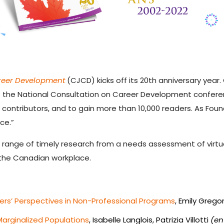
reer Development
(CJCD) kicks off its 20
th
anniversary year.
the National Consultation on Career Development conference
0 contributors, and to gain more than 10,000 readers. As Fou
ce.”
a range of timely research from a needs assessment of virtua
 the Canadian workplace.
ers’ Perspectives in Non-Professional Programs
, Emily Grego
Marginalized Populations
, Isabelle Langlois, Patrizia Villotti
(en