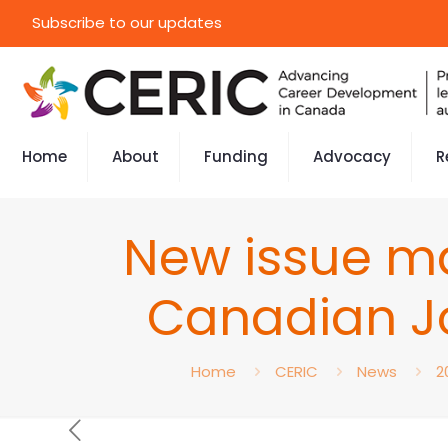
Subscribe to our updates
Home
About
Funding
Advocacy
R
New issue ma
Canadian J
Home
CERIC
News
2