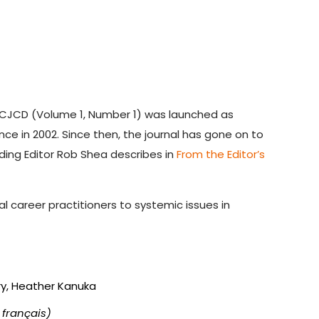
 CJCD (Volume 1, Number 1) was launched as
 in 2002. Since then, the journal has gone on to
nding Editor Rob Shea describes in
From the Editor’s
l career practitioners to systemic issues in
ry, Heather Kanuka
 français)