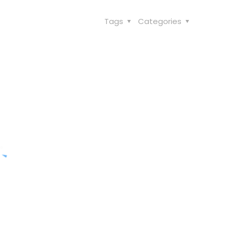
Tags
Categories