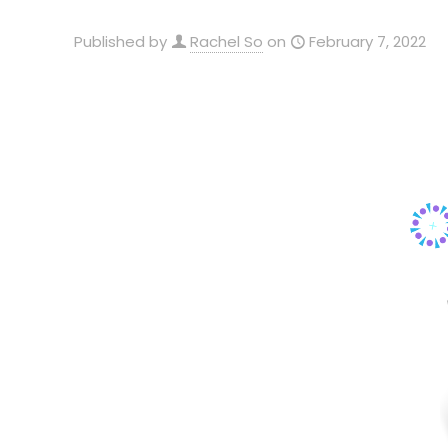
Published by
Rachel So
on
February 7, 2022