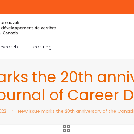
esearch
Learning
rks the 20th anniv
ournal of Career 
022
New issue marks the 20th anniversary of the Canad