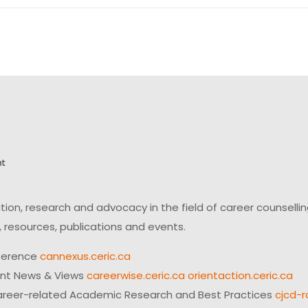
on, research and advocacy in the field of career counsell
 resources, publications and events.
ference
cannexus.ceric.ca
ent News & Views
careerwise.ceric.ca
orientaction.ceric.ca
reer-related Academic Research and Best Practices
cjcd-r