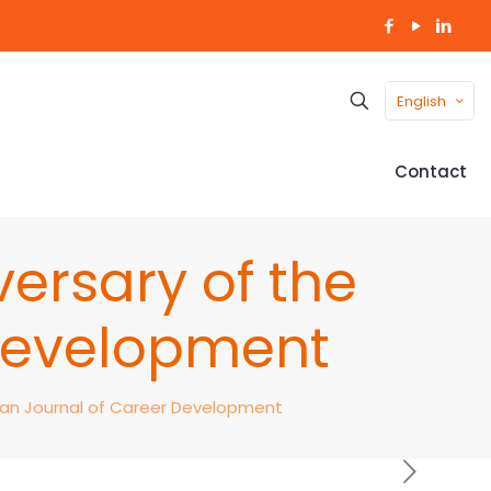
English
Contact
ersary of the
Development
ian Journal of Career Development