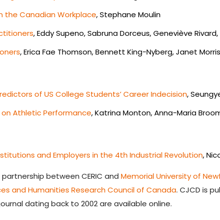
 in the Canadian Workplace
, Stephane Moulin
titioners
, Eddy Supeno, Sabruna Dorceus, Geneviève Rivard, 
ioners
, Erica Fae Thomson, Bennett King-Nyberg, Janet Morri
edictors of US College Students’ Career Indecision
, Seungy
g on Athletic Performance
, Katrina Monton, Anna-Maria Broom
itutions and Employers in the 4th Industrial Revolution
, Ni
a partnership between CERIC and
Memorial University of Ne
nces and Humanities Research Council of Canada
.
CJCD is pub
journal dating back to 2002 are available online.