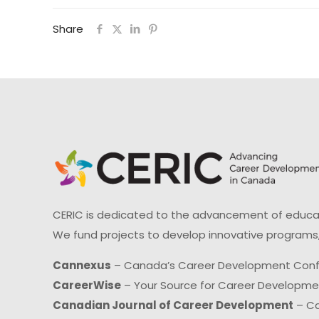
Share
CERIC is dedicated to the advancement of educati
We fund projects to develop innovative programs,
Cannexus
– Canada’s Career Development Con
CareerWise
– Your Source for Career Developm
Canadian Journal of Career Development
– Ca