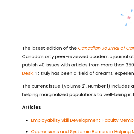
The latest edition of the
Canadian Journal of Ca
Canada’s only peer-reviewed academic journal at 
publish 40 issues with articles from more than 35
Desk
, “
It truly has been a ‘field of dreams’ experien
The current issue (Volume 21, Number 1) includes 
helping marginalized populations to well-being in
Articles
Employability Skill Development: Faculty Memb
Oppressions and Systemic Barriers in Helping 