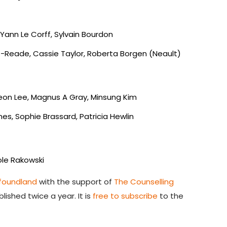
Yann Le Corff, Sylvain Bourdon
s-Reade, Cassie Taylor, Roberta Borgen (Neault)
eon Lee, Magnus A Gray, Minsung Kim
es, Sophie Brassard, Patricia Hewlin
cole Rakowski
wfoundland
with the support of
The Counselling
lished twice a year. It is
free to subscribe
to the