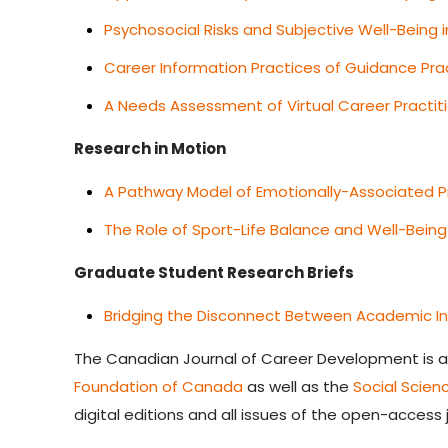
Psychosocial Risks and Subjective Well-Being
Career Information Practices of Guidance Prac
A Needs Assessment of Virtual Career Practit
Research in Motion
A Pathway Model of Emotionally-Associated Pr
The Role of Sport-Life Balance and Well-Bein
G
raduate Student Research Briefs
Bridging the Disconnect Between Academic Inst
The
Canadian Journal of Career Development
is 
Foundation of Canada
as well as the
Social Scie
digital editions and all issues of the open-access 