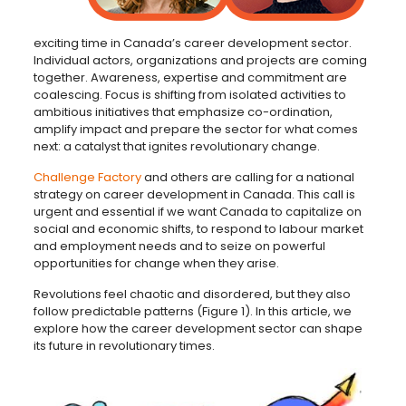
exciting time in Canada’s career development sector.
Individual actors, organizations and projects are coming
together. Awareness, expertise and commitment are
coalescing. Focus is shifting from isolated activities to
ambitious initiatives that emphasize co-ordination,
amplify impact and prepare the sector for what comes
next: a catalyst that ignites revolutionary change.
Challenge Factory
and others are calling for a national
strategy on career development in Canada. This call is
urgent and essential if we want Canada to capitalize on
social and economic shifts, to respond to labour market
and employment needs and to seize on powerful
opportunities for change when they arise.
Revolutions feel chaotic and disordered, but they also
follow predictable patterns (Figure 1). In this article, we
explore how the career development sector can shape
its future in revolutionary times.