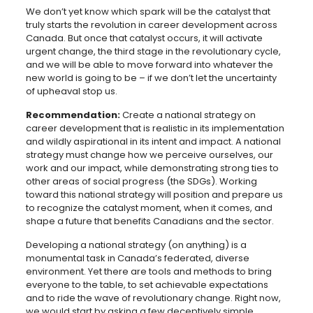
We don’t yet know which spark will be the catalyst that
truly starts the revolution in career development across
Canada. But once that catalyst occurs, it will activate
urgent change, the third stage in the revolutionary cycle,
and we will be able to move forward into whatever the
new world is going to be – if we don’t let the uncertainty
of upheaval stop us.
Recommendation:
Create a national strategy on
career development that is realistic in its implementation
and wildly aspirational in its intent and impact. A national
strategy must change how we perceive ourselves, our
work and our impact, while demonstrating strong ties to
other areas of social progress (the SDGs). Working
toward this national strategy will position and prepare us
to recognize the catalyst moment, when it comes, and
shape a future that benefits Canadians and the sector.
Developing a national strategy (on anything) is a
monumental task in Canada’s federated, diverse
environment. Yet there are tools and methods to bring
everyone to the table, to set achievable expectations
and to ride the wave of revolutionary change. Right now,
we would start by asking a few deceptively simple