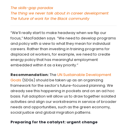
The skills-gap paradox
The thing we never talk about in career development
The future of work for the Black community
“We’ll really start to make headway when we flip our
focus,” MacFadden says. “We need to develop programs
and policy with a view to what they mean for individual
careers. Rather than investing in training programs for
displaced oil workers, for example, we need to create
energy policy that has meaningful employment
embedded within it as a key priority.”
Recommendation:
The
UN Sustainable Development
Goals
(SDGs) should be taken up as an organizing
framework for the sector’s future-focused planning. We
already see this happening in pockets and on an ad hoc
basis. Full adoption will allow us to draw together isolated
activities and align our workstreams in service of broader
needs and opportunities, such as the green economy,
social justice and global migration patterns.
Preparing for the catalyst: urgent change