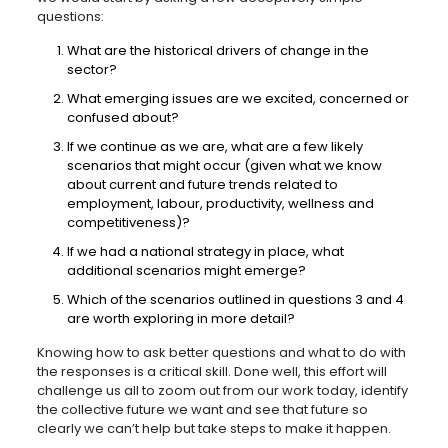
questions:
What are the historical drivers of change in the
sector?
What emerging issues are we excited, concerned or
confused about?
If we continue as we are, what are a few likely
scenarios that might occur (given what we know
about current and future trends related to
employment, labour, productivity, wellness and
competitiveness)?
If we had a national strategy in place, what
additional scenarios might emerge?
Which of the scenarios outlined in questions 3 and 4
are worth exploring in more detail?
Knowing how to ask better questions and what to do with
the responses is a critical skill. Done well, this effort will
challenge us all to zoom out from our work today, identify
the collective future we want and see that future so
clearly we can’t help but take steps to make it happen.