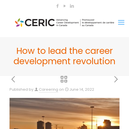
How to lead the career
development revolution
Published by
Careering
on
June 14, 2022