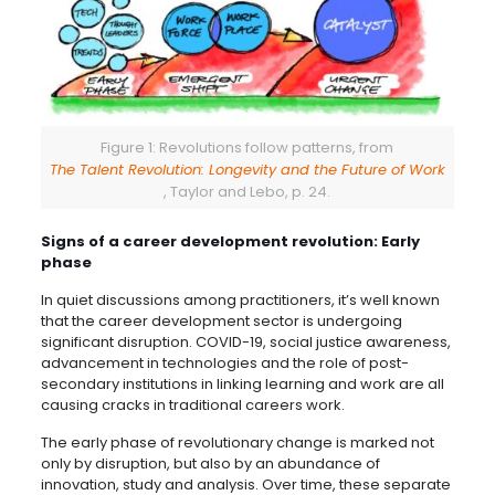
Figure 1: Revolutions follow patterns, from
The Talent Revolution: Longevity and the Future of Work
, Taylor and Lebo, p. 24.
Signs of a career development revolution: Early
phase
In quiet discussions among practitioners, it’s well known
that the career development sector is undergoing
significant disruption. COVID-19, social justice awareness,
advancement in technologies and the role of post-
secondary institutions in linking learning and work are all
causing cracks in traditional careers work.
The early phase of revolutionary change is marked not
only by disruption, but also by an abundance of
innovation, study and analysis. Over time, these separate