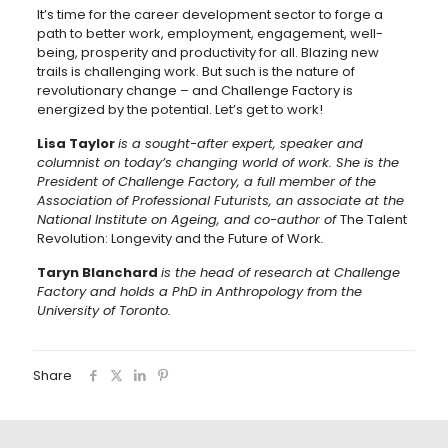
It’s time for the career development sector to forge a
path to better work, employment, engagement, well-
being, prosperity and productivity for all. Blazing new
trails is challenging work. But such is the nature of
revolutionary change – and Challenge Factory is
energized by the potential. Let’s get to work!
Lisa Taylor
is a sought-after expert, speaker and
columnist on today’s changing world of work. She is the
President of Challenge Factory, a full member of the
Association of Professional Futurists, an associate at the
National Institute on Ageing, and co-author of
The Talent
Revolution: Longevity and the Future of Work
.
Taryn Blanchard
is the head of research at Challenge
Factory and holds a PhD in Anthropology from the
University of Toronto.
Share