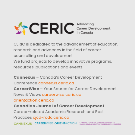
CERIC is dedicated to the advancement of education,
research and advocacy in the field of career
counselling and development.
We fund projects to develop innovative programs,
resources, publications and events.
Cannexus
– Canada’s Career Development
Conference
cannexus.ceric.ca
CareerWise
– Your Source for Career Development
News & Views
careerwise.ceric.ca
orientaction.ceric.ca
Canadian Journal of Career Development
–
Career-related Academic Research and Best
Practices
cjcd-rcdc.ceric.ca