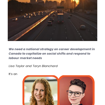
We need a national strategy on career development in
Canada to capitalize on social shifts and respond to
labour market needs
Lisa Taylor and
Taryn Blanchard
It’s an