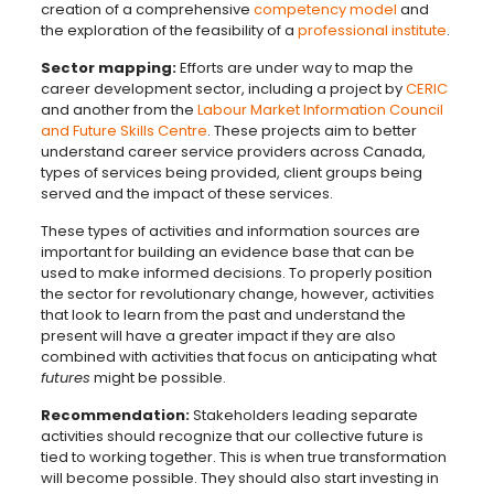
creation of a comprehensive
competency model
and
the exploration of the feasibility of a
professional institute
.
Sector mapping:
Efforts are under way to map the
career development sector, including a project by
CERIC
and another from the
Labour Market Information Council
and Future Skills Centre
. These projects aim to better
understand career service providers across Canada,
types of services being provided, client groups being
served and the impact of these services.
These types of activities and information sources are
important for building an evidence base that can be
used to make informed decisions. To properly position
the sector for revolutionary change, however, activities
that look to learn from the past and understand the
present will have a greater impact if they are also
combined with activities that focus on anticipating what
futures
might be possible.
Recommendation:
Stakeholders leading separate
activities should recognize that our collective future is
tied to working together. This is when true transformation
will become possible. They should also start investing in