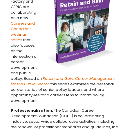
Factory and
CERIC are
collaborating
on a new
Careers and
Canadians
webinar
series
that
also focuses
on the
intersection of
career
development
and public
policy. Based on
Retain and Gain: Career Management
for the Public Sector
, this series examines the personal
career stories of senior policy leaders and where
opportunity lies for a careers lens to inform policy
development.
Professionalization:
The Canadian Career
Development Foundation (CCDF) is co-ordinating
inclusive, sector-wide collaborative activities, including
the renewal of practitioner standards and guidelines, the