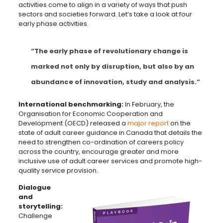
activities come to align in a variety of ways that push
sectors and societies forward. Let’s take a look at four
early phase activities.
“The early phase of revolutionary change is
marked not only by disruption, but also by an
abundance of innovation, study and analysis.”
International benchmarking:
In February, the
Organisation for Economic Cooperation and
Development (OECD) released a
major report
on the
state of adult career guidance in Canada that details the
need to strengthen co-ordination of careers policy
across the country, encourage greater and more
inclusive use of adult career services and promote high-
quality service provision.
Dialogue
and
storytelling:
Challenge