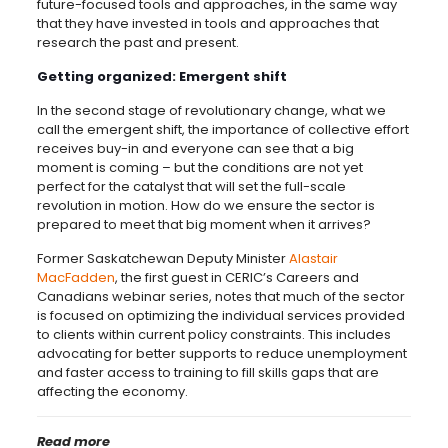
future-focused tools and approaches, in the same way
that they have invested in tools and approaches that
research the past and present.
Getting organized: Emergent shift
In the second stage of revolutionary change, what we
call the emergent shift, the importance of collective effort
receives buy-in and everyone can see that a big
moment is coming ­– but the conditions are not yet
perfect for the catalyst that will set the full-scale
revolution in motion. How do we ensure the sector is
prepared to meet that big moment when it arrives?
Former Saskatchewan Deputy Minister
Alastair
MacFadden
, the first guest in CERIC’s Careers and
Canadians webinar series, notes that much of the sector
is focused on optimizing the individual services provided
to clients within current policy constraints. This includes
advocating for better supports to reduce unemployment
and faster access to training to fill skills gaps that are
affecting the economy.
Read more