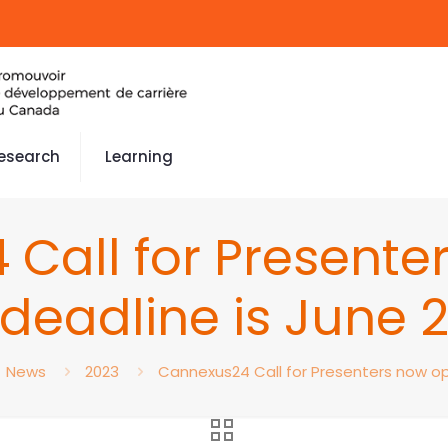
esearch
Learning
Call for Presente
deadline is June 
News
2023
Cannexus24 Call for Presenters now ope