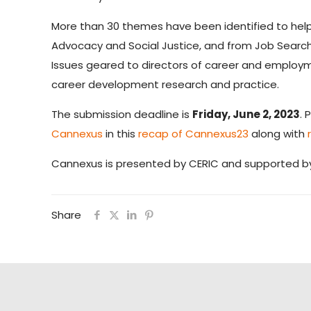
More than 30 themes have been identified to help
Advocacy and Social Justice, and from Job Search
Issues geared to directors of career and employme
career development research and practice.
The submission deadline is
Friday, June 2, 2023
. 
Cannexus
in this
recap of Cannexus23
along with
Cannexus is presented by CERIC and supported 
Share