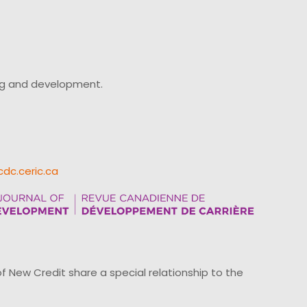
ing and development.
cdc.ceric.ca
ew Credit share a special relationship to the