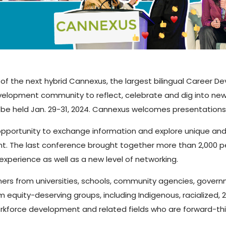
of the next hybrid Cannexus, the largest bilingual Career D
elopment community to reflect, celebrate and dig into new 
be held Jan. 29-31, 2024. Cannexus welcomes presentations in
portunity to exchange information and explore unique and 
t. The last conference brought together more than 2,000 p
experience as well as a new level of networking.
ers from universities, schools, community agencies, govern
 equity-deserving groups, including Indigenous, racialized, 
rkforce development and related fields who are forward-thi