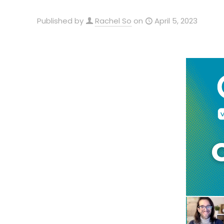
Published by
Rachel So
on
April 5, 2023