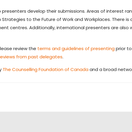
 presenters develop their submissions. Areas of interest r
 Strategies to the Future of Work and Workplaces. There is
nt centres. Additionally, international presenters are als
Please review the
terms and guidelines of presenting
prior t
reviews from past delegates
.
by
The Counselling Foundation of Canada
and a broad networ