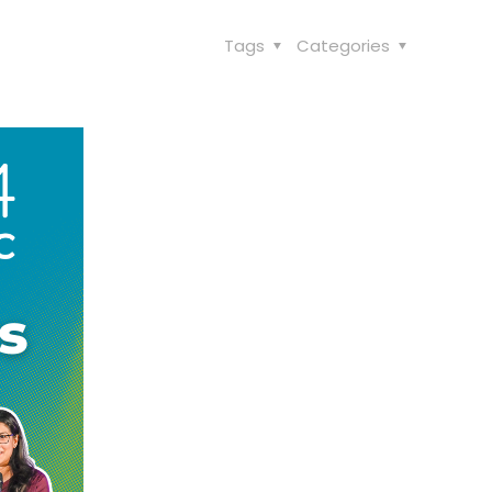
Tags
Categories