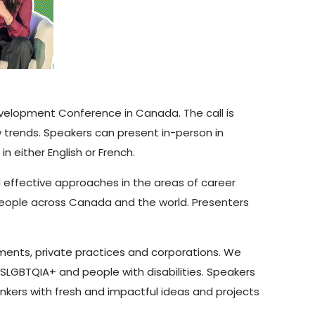
evelopment Conference in Canada. The call is
trends. Speakers can present in-person in
 either English or French.
effective approaches in the areas of career
eople across Canada and the world. Presenters
ments, private practices and corporations. We
2SLGBTQIA+ and people with disabilities. Speakers
nkers with fresh and impactful ideas and projects