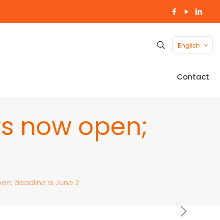
English
Contact
rs now open;
2
n; deadline is June 2