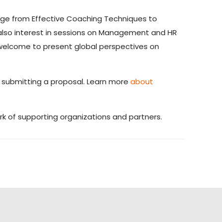
ange from Effective Coaching Techniques to
 also interest in sessions on Management and HR
o welcome to present global perspectives on
o submitting a proposal. Learn more
about
k of supporting organizations and partners.