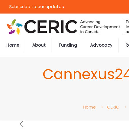
Subscribe to our updates
Home
About
Funding
Advocacy
R
Cannexus24 
Home
CERIC