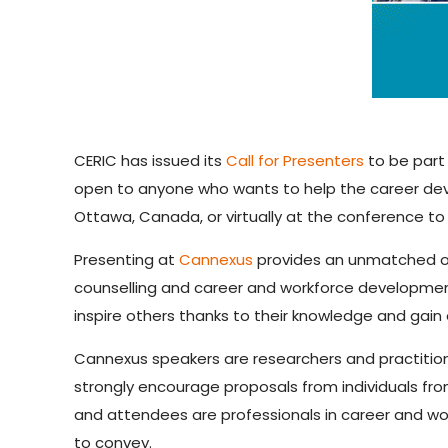
CERIC has issued its
Call for Presenters
to be part 
open to anyone who wants to help the career dev
Ottawa, Canada, or virtually at the conference to 
Presenting at
Cannexus
provides an unmatched op
counselling and career and workforce developmen
inspire others thanks to their knowledge and gain 
Cannexus speakers are researchers and practition
strongly encourage proposals from individuals from
and attendees are professionals in career and wo
to convey.