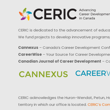
CERIC is dedicated to the advancement of educati
We fund projects to develop innovative programs,
Cannexus
– Canada’s Career Development Con
CareerWise
– Your Source for Career Developm
Canadian Journal of Career Development
– Ca
CERIC acknowledges the Huron-Wendat, Petun, Hau
territory in which our office is located.
CERIC’s Com