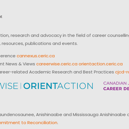
on, research and advocacy in the field of career counsell
 resources, publications and events.
ference
cannexus.ceric.ca
ent News & Views
careerwise.ceric.ca
orientaction.ceric.ca
reer-related Academic Research and Best Practices
cjcd-r
ndenosaunee, Anishinaabe and Mississauga Anishinaabe of N
mitment to Reconciliation
.