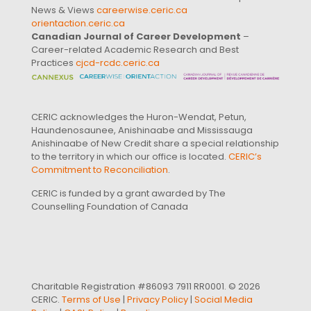
News & Views
careerwise.ceric.ca
orientaction.ceric.ca
Canadian Journal of Career Development
–
Career-related Academic Research and Best
Practices
cjcd-rcdc.ceric.ca
CERIC acknowledges the Huron-Wendat, Petun,
Haundenosaunee, Anishinaabe and Mississauga
Anishinaabe of New Credit share a special relationship
to the territory in which our office is located.
CERIC’s
Commitment to Reconciliation
.
CERIC is funded by a grant awarded by The
Counselling Foundation of Canada
Charitable Registration #86093 7911 RR0001. © 2026
CERIC.
Terms of Use
|
Privacy Policy
|
Social Media