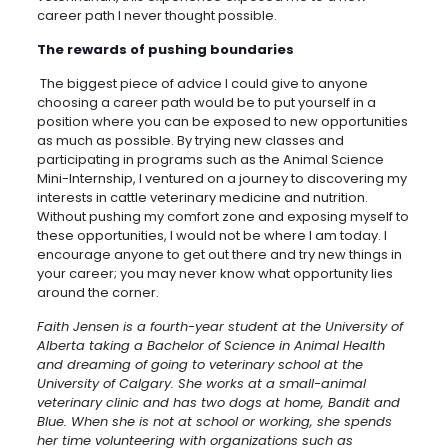
career path I never thought possible.
The rewards of pushing boundaries
The biggest piece of advice I could give to anyone
choosing a career path would be to put yourself in a
position where you can be exposed to new opportunities
as much as possible. By trying new classes and
participating in programs such as the Animal Science
Mini-Internship, I ventured on a journey to discovering my
interests in cattle veterinary medicine and nutrition.
Without pushing my comfort zone and exposing myself to
these opportunities, I would not be where I am today. I
encourage anyone to get out there and try new things in
your career; you may never know what opportunity lies
around the corner.
Faith Jensen is a fourth-year student at the University of
Alberta taking a Bachelor of Science in Animal Health
and dreaming of going to veterinary school at the
University of Calgary. She works at a small-animal
veterinary clinic and has two dogs at home, Bandit and
Blue. When she is not at school or working, she spends
her time volunteering with organizations such as