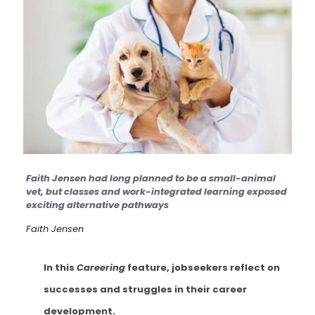
Faith Jensen had long planned to be a small-animal
vet, but classes and work-integrated learning exposed
exciting alternative pathways
Faith Jensen
In this
Careering
feature, jobseekers reflect on
successes and struggles in their career
development.