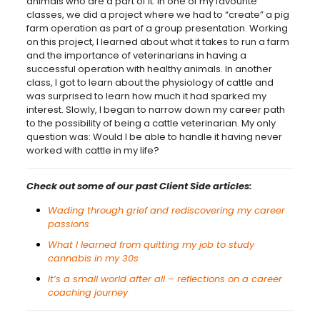
animals who are a part of it. In one of my favourite
classes, we did a project where we had to “create” a pig
farm operation as part of a group presentation. Working
on this project, I learned about what it takes to run a farm
and the importance of veterinarians in having a
successful operation with healthy animals. In another
class, I got to learn about the physiology of cattle and
was surprised to learn how much it had sparked my
interest. Slowly, I began to narrow down my career path
to the possibility of being a cattle veterinarian. My only
question was: Would I be able to handle it having never
worked with cattle in my life?
Check out some of our past Client Side articles:
Wading through grief and rediscovering my career
passions
What I learned from quitting my job to study
cannabis in my 30s
It’s a small world after all – reflections on a career
coaching journey