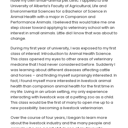
have my own small-animal pet clinic. I applied to the
University of Alberta’s Faculty of Agricultural, Life and
Environmental Sciences for a Bachelor of Science in
Animal Health with a major in Companion and
Performance Animals. I believed this would take me one
step closer toward applying to veterinary school with an
interest in small animals. Little did I know that was about to
change.
During my first year of university, I was exposed to my first
class of interest: Introduction to Animal Health Science.
This class opened my eyes to other areas of veterinary
medicine that I had never considered before. Suddenly I
was learning about different diseases affecting cattle
and horses – and finding myself surprisingly interested. In
fact, I found myself more interested in livestock animal
health than companion animal health for the first time in
my life. Living in an urban setting, my only experience
interacting with livestock was at a petting zoo as a child.
This class would be the first of many to open me up to a
new possibility: becoming a livestock veterinarian.
Over the course of four years, I began to learn more
about the livestock industry and the many people and