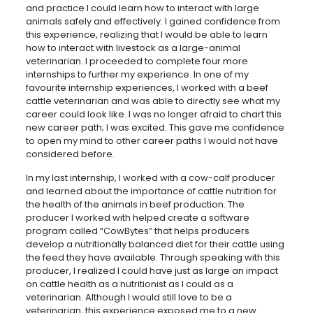
and practice I could learn how to interact with large
animals safely and effectively. I gained confidence from
this experience, realizing that I would be able to learn
how to interact with livestock as a large-animal
veterinarian. I proceeded to complete four more
internships to further my experience. In one of my
favourite internship experiences, I worked with a beef
cattle veterinarian and was able to directly see what my
career could look like. I was no longer afraid to chart this
new career path; I was excited. This gave me confidence
to open my mind to other career paths I would not have
considered before.
In my last internship, I worked with a cow-calf producer
and learned about the importance of cattle nutrition for
the health of the animals in beef production. The
producer I worked with helped create a software
program called “CowBytes” that helps producers
develop a nutritionally balanced diet for their cattle using
the feed they have available. Through speaking with this
producer, I realized I could have just as large an impact
on cattle health as a nutritionist as I could as a
veterinarian. Although I would still love to be a
veterinarian, this experience exposed me to a new