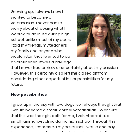
Growing up, I always knew I
wanted to become a
veterinarian. I never had to
worry about choosing what I
wanted to do in life during high
school, unlike most of my peers.
I told my friends, my teachers,
my family and anyone who
would listen that I wanted to be
a veterinarian. It was a privilege
that I never had anxiety or uncertainty about my passion.
However, this certainty also left me closed off from
considering other opportunities or possibilities for my
future.
New possibilities
I grew up in the city with two dogs, so I always thought that
I would become a small-animal veterinarian. To ensure
that this was the right path for me, I volunteered at a
small-animal pet clinic during high school. Through this
experience, I cemented my belief that I would one day