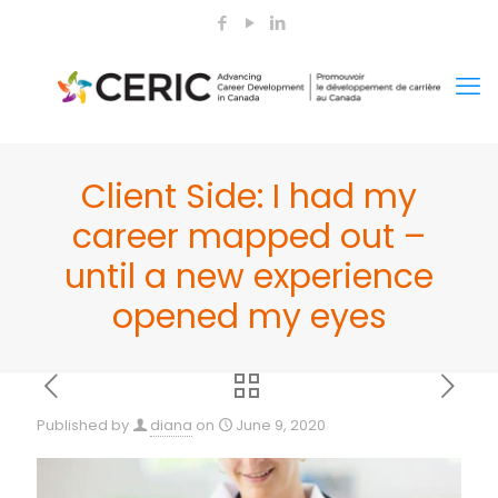
Client Side: I had my
career mapped out –
until a new experience
opened my eyes
Published by
diana
on
June 9, 2020