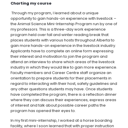
Charting my course
Through my program, I learned about a unique
opportunity to gain hands-on experience with livestock –
the Animal Science Mini-Internship Program run by one of
my professors. This is a three-day work experience
program held over fall and winter reading break that
places students with various hosts throughout Alberta to
gain more hands-on experience in the livestock industry.
Applicants have to complete an online form expressing
their interest and motivation to join the program and
attend an interview to share which areas of the livestock
industry in which they would like to gain more experience.
Faculty members and Career Centre staff organize an
orientation to prepare students for their placements in
regard to interacting with their host, safety guidelines and
any other questions students may have. Once students
have completed the program, there is a reflection dinner
where they can discuss their experiences, express areas
of interest and talk about possible career paths the
program has opened their eyes to.
In my first mini-internship, I worked at a horse boarding
facility, where I soon learned that with proper instruction