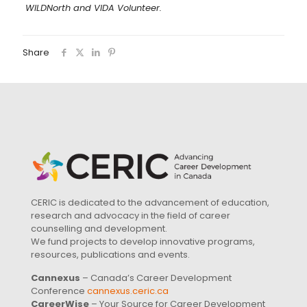
WILDNorth and VIDA Volunteer.
Share
CERIC is dedicated to the advancement of education,
research and advocacy in the field of career
counselling and development.
We fund projects to develop innovative programs,
resources, publications and events.
Cannexus
– Canada’s Career Development
Conference
cannexus.ceric.ca
CareerWise
– Your Source for Career Development