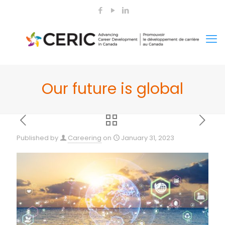
Our future is global
Published by
Careering
on
January 31, 2023