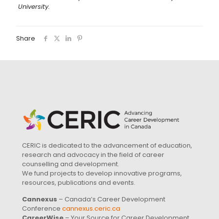
University.
Share
CERIC is dedicated to the advancement of education,
research and advocacy in the field of career
counselling and development.
We fund projects to develop innovative programs,
resources, publications and events.
Cannexus
– Canada’s Career Development
Conference
cannexus.ceric.ca
CareerWise
– Your Source for Career Development