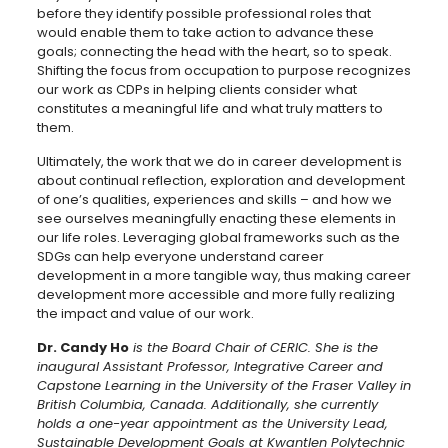
before they identify possible professional roles that
would enable them to take action to advance these
goals; connecting the head with the heart, so to speak.
Shifting the focus from occupation to purpose recognizes
our work as CDPs in helping clients consider what
constitutes a meaningful life and what truly matters to
them.
Ultimately, the work that we do in career development is
about continual reflection, exploration and development
of one’s qualities, experiences and skills – and how we
see ourselves meaningfully enacting these elements in
our life roles. Leveraging global frameworks such as the
SDGs can help everyone understand career
development in a more tangible way, thus making career
development more accessible and more fully realizing
the impact and value of our work.
Dr. Candy Ho
is the Board Chair of CERIC. She is the
inaugural Assistant Professor, Integrative Career and
Capstone Learning in the University of the Fraser Valley in
British Columbia, Canada. Additionally, she currently
holds a one-year appointment as the University Lead,
Sustainable Development Goals at Kwantlen Polytechnic