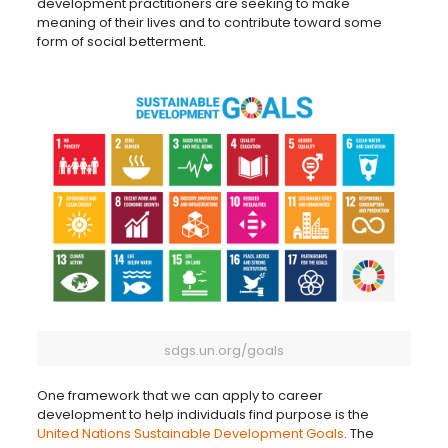
development practitioners are seeking to make
meaning of their lives and to contribute toward some
form of social betterment.
sdgs.un.org/goals
One framework that we can apply to career
development to help individuals find purpose is the
United Nations Sustainable Development Goals
. The