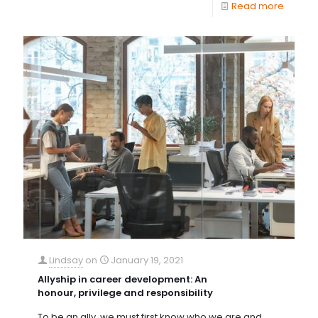
Read more
Lindsay
on
January 19, 2021
Allyship in career development: An
honour, privilege and responsibility
To be an ally, we must first know who we are and