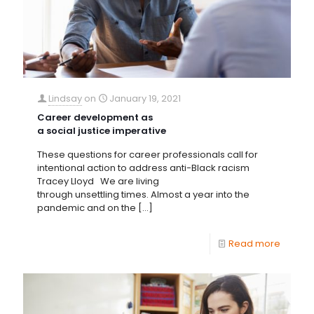
Lindsay
on
January 19, 2021
Career development as
a social justice imperative
These questions for career professionals call for
intentional action to address anti-Black racism
Tracey Lloyd We are living
through unsettling times. Almost a year into the
pandemic and on the
[…]
Read more