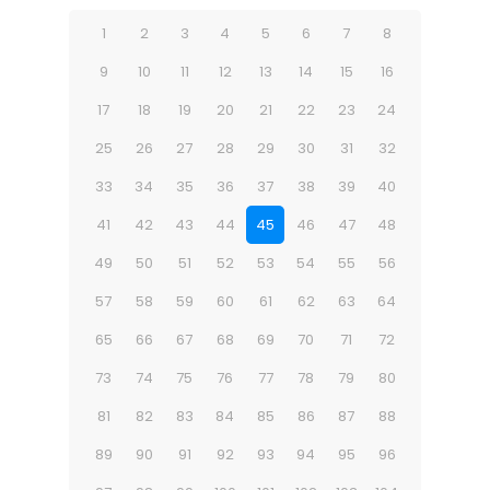
1
2
3
4
5
6
7
8
9
10
11
12
13
14
15
16
17
18
19
20
21
22
23
24
25
26
27
28
29
30
31
32
33
34
35
36
37
38
39
40
41
42
43
44
45
46
47
48
49
50
51
52
53
54
55
56
57
58
59
60
61
62
63
64
65
66
67
68
69
70
71
72
73
74
75
76
77
78
79
80
81
82
83
84
85
86
87
88
89
90
91
92
93
94
95
96