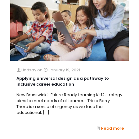
Lindsay
on
January 19, 2021
Applying universal design as a pathway to
inclusive career education
New Brunswick’s Future Ready Learning K-12 strategy
aims to meet needs of all learners Tricia Berry
There is a sense of urgency as we face the
educational,
[…]
Read more