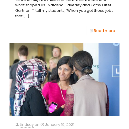
what shaped us Natasha Caverley and Kathy Offet-
Gartner “I tell my students, ‘When you get these jobs
that
[…]
Read more
Lindsay
on
January 19, 2021