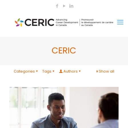
CERIC
Categories
Tags
Authors
Show all