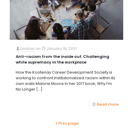
Lindsay
on
January 19, 2021
Anti-racism from the inside out: Challenging
white supremacy in the workplace
How the Kootenay Career Development Society is
working to confront institutionalized racism within its
own walls Malorie Moore In her 2017 book, Why I’m
No Longer
[…]
Read more
Prev page