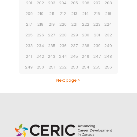
201
202
203
204
205
206
207
208
209
210
211
212
213
214
215
216
217
218
219
220
221
222
223
224
225
226
227
228
229
230
231
232
233
234
235
236
237
238
239
240
241
242
243
244
245
246
247
248
249
250
251
252
253
254
255
256
Next page