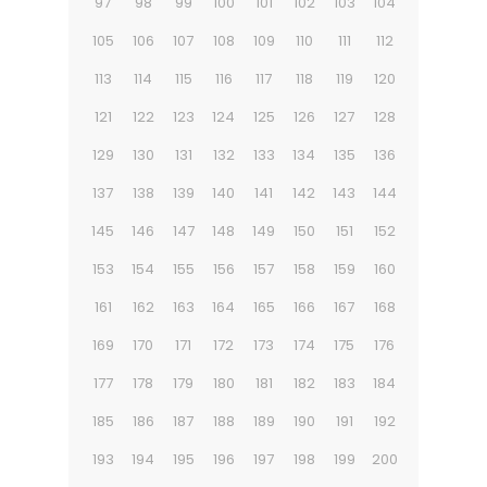
97
98
99
100
101
102
103
104
105
106
107
108
109
110
111
112
113
114
115
116
117
118
119
120
121
122
123
124
125
126
127
128
129
130
131
132
133
134
135
136
137
138
139
140
141
142
143
144
145
146
147
148
149
150
151
152
153
154
155
156
157
158
159
160
161
162
163
164
165
166
167
168
169
170
171
172
173
174
175
176
177
178
179
180
181
182
183
184
185
186
187
188
189
190
191
192
193
194
195
196
197
198
199
200