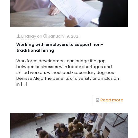
Lindsay
on
January 19, 2021
Working with employers to support non-
traditional hiring
Workforce development can bridge the gap
between businesses with labour shortages and
skilled workers without post-secondary degrees
Denisse Alejo The benefits of diversity and inclusion
in
[…]
Read more