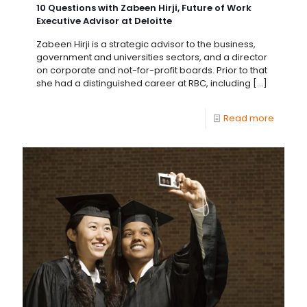
10 Questions with Zabeen Hirji, Future of Work
Executive Advisor at Deloitte
Zabeen Hirji is a strategic advisor to the business,
government and universities sectors, and a director
on corporate and not-for-profit boards. Prior to that
she had a distinguished career at RBC, including
[…]
Read more