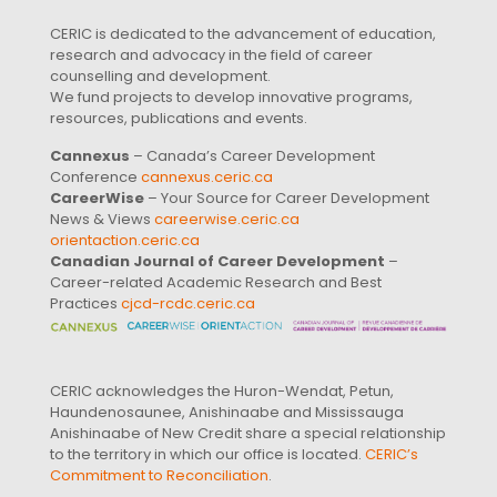
CERIC is dedicated to the advancement of education,
research and advocacy in the field of career
counselling and development.
We fund projects to develop innovative programs,
resources, publications and events.
Cannexus
– Canada’s Career Development
Conference
cannexus.ceric.ca
CareerWise
– Your Source for Career Development
News & Views
careerwise.ceric.ca
orientaction.ceric.ca
Canadian Journal of Career Development
–
Career-related Academic Research and Best
Practices
cjcd-rcdc.ceric.ca
CERIC acknowledges the Huron-Wendat, Petun,
Haundenosaunee, Anishinaabe and Mississauga
Anishinaabe of New Credit share a special relationship
to the territory in which our office is located.
CERIC’s
Commitment to Reconciliation
.