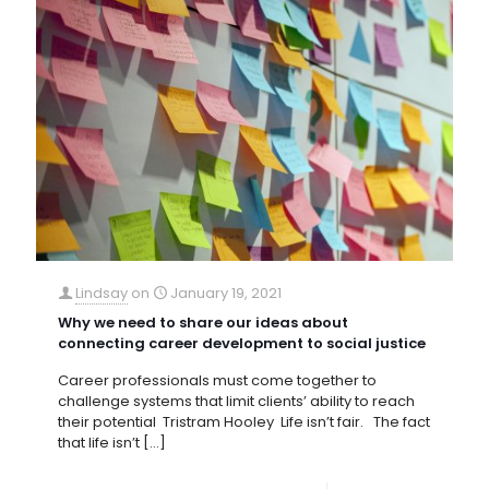
Lindsay
on
January 19, 2021
Why we need to share our ideas about
connecting career development to social justice
Career professionals must come together to
challenge systems that limit clients’ ability to reach
their potential Tristram Hooley Life isn’t fair. The fact
that life isn’t
[…]