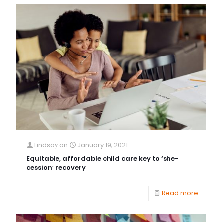
Lindsay
on
January 19, 2021
Equitable, affordable child care key to ‘she-
cession’ recovery
Read more