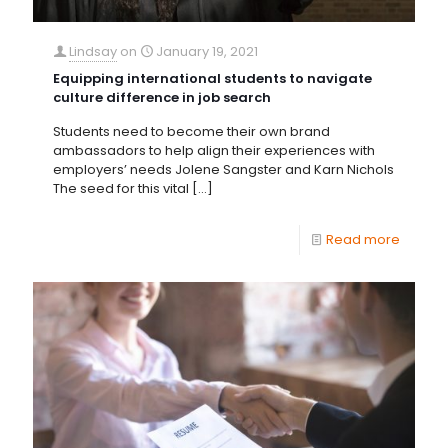
Lindsay
on
January 19, 2021
Equipping international students to navigate
culture difference in job search
Students need to become their own brand
ambassadors to help align their experiences with
employers’ needs Jolene Sangster and Karn Nichols
The seed for this vital
[…]
Read more