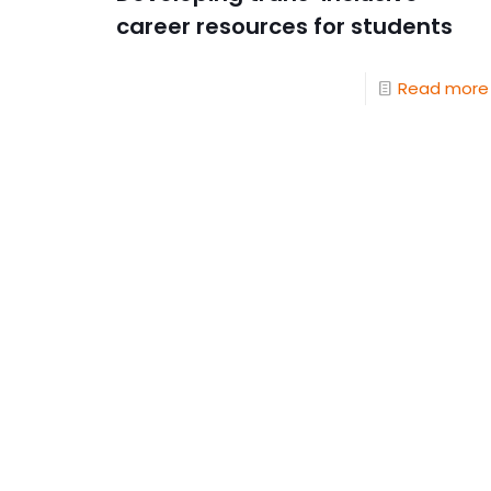
career resources for students
Read more