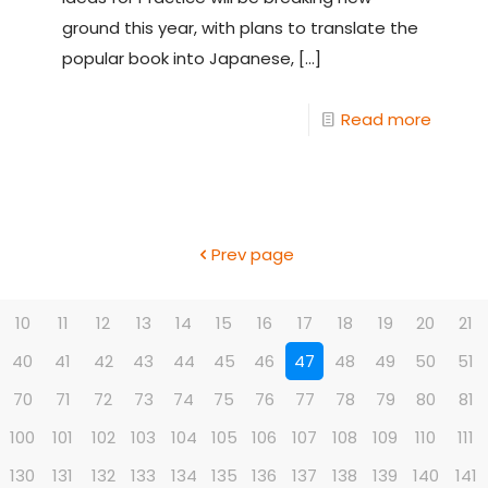
ground this year, with plans to translate the
popular book into Japanese,
[…]
Read more
Prev page
10
11
12
13
14
15
16
17
18
19
20
21
40
41
42
43
44
45
46
47
48
49
50
51
70
71
72
73
74
75
76
77
78
79
80
81
100
101
102
103
104
105
106
107
108
109
110
111
130
131
132
133
134
135
136
137
138
139
140
141