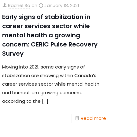
Rachel So
on
January 18, 2021
Early signs of stabilization in
career services sector while
mental health a growing
concern: CERIC Pulse Recovery
Survey
Moving into 2021, some early signs of
stabilization are showing within Canada’s
career services sector while mental health
and burnout are growing concerns,
according to the
[…]
Read more