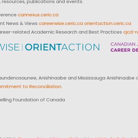
 resources, publications and events.
ference
cannexus.ceric.ca
ent News & Views
careerwise.ceric.ca
orientaction.ceric.ca
reer-related Academic Research and Best Practices
cjcd-r
ndenosaunee, Anishinaabe and Mississauga Anishinaabe of N
mitment to Reconciliation
.
elling Foundation of Canada