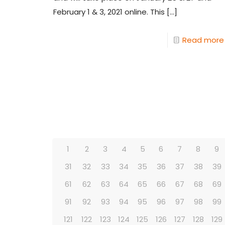
February 1 & 3, 2021 online. This
[…]
Read more
1
2
3
4
5
6
7
8
9
31
32
33
34
35
36
37
38
39
61
62
63
64
65
66
67
68
69
91
92
93
94
95
96
97
98
99
121
122
123
124
125
126
127
128
129