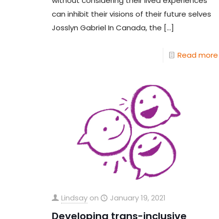
without considering their lived experiences
can inhibit their visions of their future selves
Josslyn Gabriel In Canada, the
[…]
Read more
Lindsay
on
January 19, 2021
Developing trans-inclusive