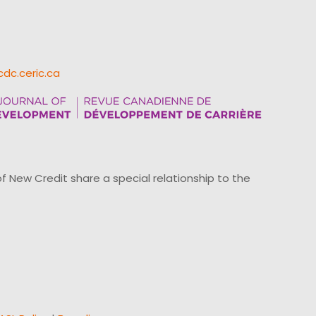
cdc.ceric.ca
ew Credit share a special relationship to the