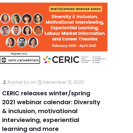
Rachel So
on
December 21, 2020
CERIC releases winter/spring
2021 webinar calendar: Diversity
& inclusion, motivational
interviewing, experiential
learning and more