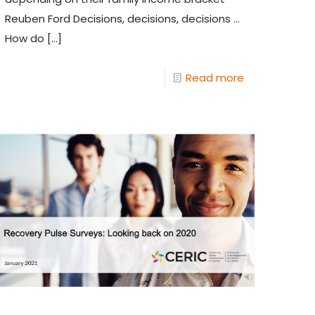
Reuben Ford Decisions, decisions, decisions …
How do
[…]
Read more