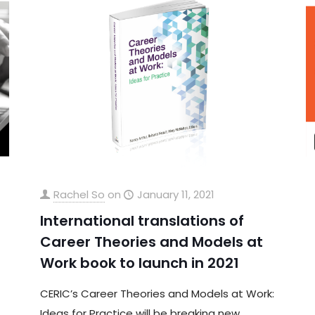
Rachel So
on
January 11, 2021
International translations of
Career Theories and Models at
Work book to launch in 2021
CERIC’s Career Theories and Models at Work:
Ideas for Practice will be breaking new