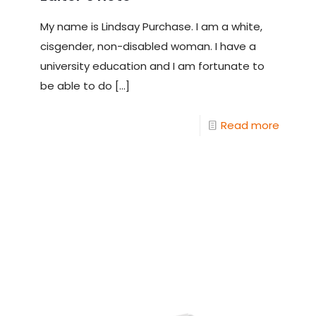
My name is Lindsay Purchase. I am a white,
cisgender, non-disabled woman. I have a
university education and I am fortunate to
be able to do
[…]
Read more