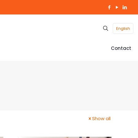
English
Contact
Show all