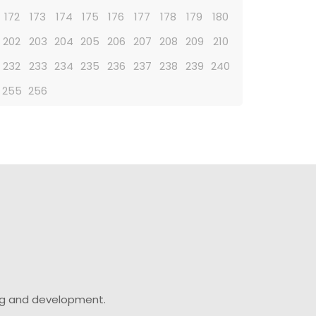
172
173
174
175
176
177
178
179
180
202
203
204
205
206
207
208
209
210
232
233
234
235
236
237
238
239
240
255
256
ing and development.