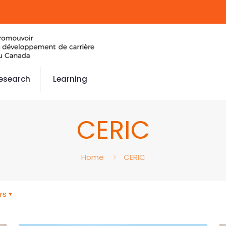
esearch
Learning
CERIC
Home
CERIC
rs