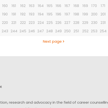
160
161
162
163
164
165
166
167
168
169
170
171
190
191
192
193
194
195
196
197
198
199
200
201
220
221
222
223
224
225
226
227
228
229
230
231
243
244
245
246
247
248
249
250
251
252
253
254
Next page
on, research and advocacy in the field of career counsell