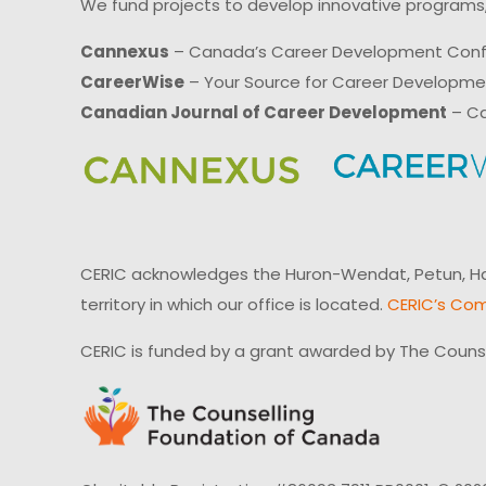
We fund projects to develop innovative programs,
Cannexus
– Canada’s Career Development Con
CareerWise
– Your Source for Career Developm
Canadian Journal of Career Development
– Ca
CERIC acknowledges the Huron-Wendat, Petun, Hau
territory in which our office is located.
CERIC’s Com
CERIC is funded by a grant awarded by The Couns