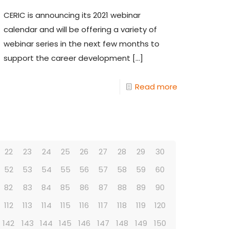
CERIC is announcing its 2021 webinar
calendar and will be offering a variety of
webinar series in the next few months to
support the career development
[…]
Read more
22
23
24
25
26
27
28
29
30
52
53
54
55
56
57
58
59
60
82
83
84
85
86
87
88
89
90
112
113
114
115
116
117
118
119
120
142
143
144
145
146
147
148
149
150