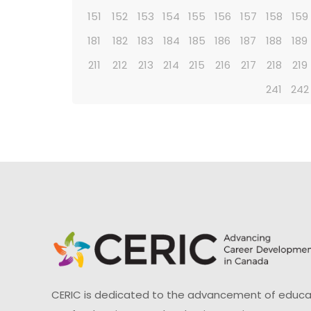
151
152
153
154
155
156
157
158
159
181
182
183
184
185
186
187
188
189
211
212
213
214
215
216
217
218
219
241
242
CERIC is dedicated to the advancement of educati