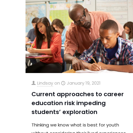
Lindsay
on
January 19, 2021
Current approaches to career
education risk impeding
students’ exploration
Thinking we know what is best for youth