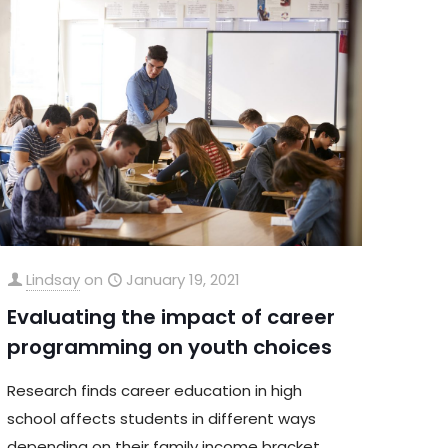
Lindsay
on
January 19, 2021
Evaluating the impact of career
programming on youth choices
Research finds career education in high
school affects students in different ways
depending on their family income bracket