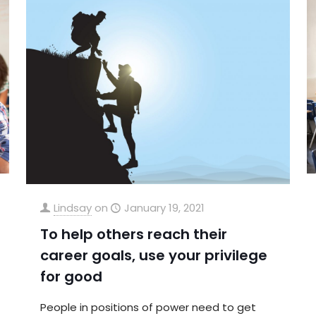
Lindsay
on
January 19, 2021
To help others reach their
career goals, use your privilege
for good
People in positions of power need to get