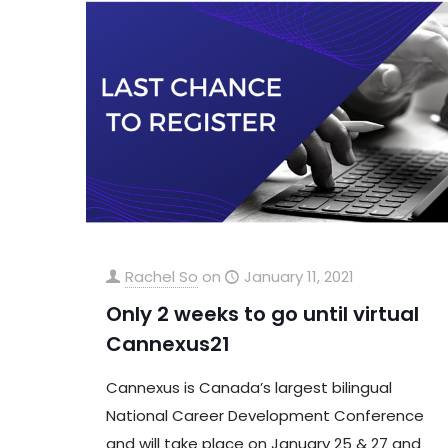
Rachel So
on
January 11, 2021
Only 2 weeks to go until virtual
Cannexus21
Cannexus is Canada’s largest bilingual
National Career Development Conference
and will take place on January 25 & 27 and