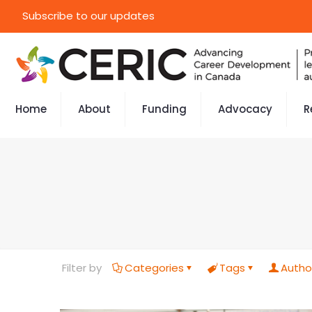
Subscribe to our updates
Home
About
Funding
Advocacy
R
Filter by
Categories
Tags
Autho