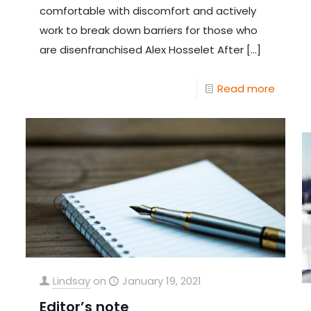
comfortable with discomfort and actively
work to break down barriers for those who
are disenfranchised Alex Hosselet After
[…]
Read more
Lindsay
on
January 19, 2021
Editor’s note