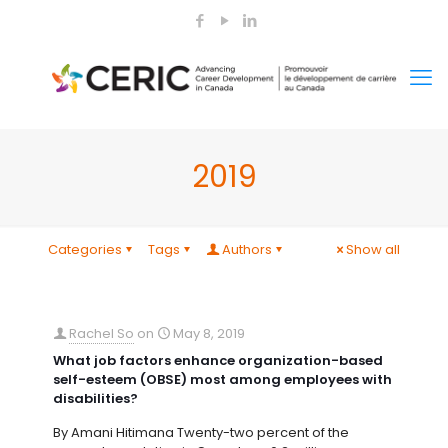
2019
Categories
Tags
Authors
Show all
Rachel So
on
May 8, 2019
What job factors enhance organization-based
self-esteem (OBSE) most among employees with
disabilities?
By Amani Hitimana Twenty-two percent of the