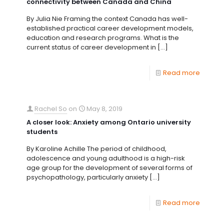
connectivity between Canada and China
By Julia Nie Framing the context Canada has well-
established practical career development models,
education and research programs. What is the
current status of career development in
[…]
Read more
Rachel So
on
May 8, 2019
A closer look: Anxiety among Ontario university
students
By Karoline Achille The period of childhood,
adolescence and young adulthood is a high-risk
age group for the development of several forms of
psychopathology, particularly anxiety
[…]
Read more