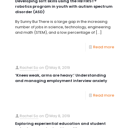
Developing soft skills using the HB FIRST®
robotics program in youth with autism spectrum
disorder (ASD)
By Sunny Bui There is a large gap in the increasing
number of jobs in science, technology, engineering
and math (STEM), and a low percentage of
[…]
Read more
Rachel So
on
May 8, 2019
‘Knees weak, arms are heavy:’ Understanding
and managing employment interview anxiety
Read more
Rachel So
on
May 8, 2019
Exploring experiential education and student