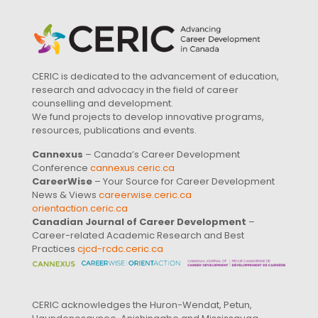
CERIC is dedicated to the advancement of education,
research and advocacy in the field of career
counselling and development.
We fund projects to develop innovative programs,
resources, publications and events.
Cannexus
– Canada’s Career Development
Conference
cannexus.ceric.ca
CareerWise
– Your Source for Career Development
News & Views
careerwise.ceric.ca
orientaction.ceric.ca
Canadian Journal of Career Development
–
Career-related Academic Research and Best
Practices
cjcd-rcdc.ceric.ca
CERIC acknowledges the Huron-Wendat, Petun,