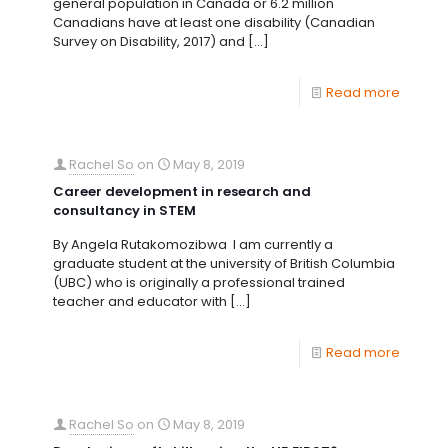
general population in Canada or 6.2 million
Canadians have at least one disability (Canadian
Survey on Disability, 2017) and
[…]
Read more
Rachel So
on
May 8, 2019
Career development in research and
consultancy in STEM
By Angela Rutakomozibwa I am currently a
graduate student at the university of British Columbia
(UBC) who is originally a professional trained
teacher and educator with
[…]
Read more
Rachel So
on
May 8, 2019