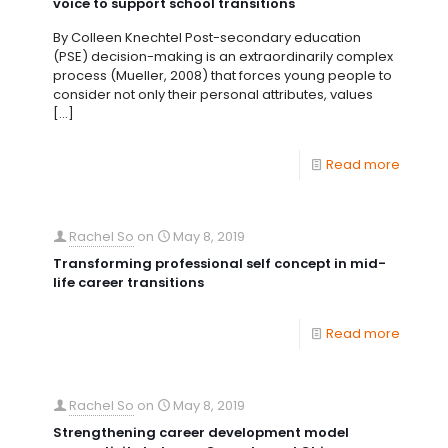
voice to support school transitions
By Colleen Knechtel Post-secondary education
(PSE) decision-making is an extraordinarily complex
process (Mueller, 2008) that forces young people to
consider not only their personal attributes, values
[…]
Read more
Rachel So
on
May 8, 2019
Transforming professional self concept in mid-
life career transitions
Read more
Rachel So
on
May 8, 2019
Strengthening career development model