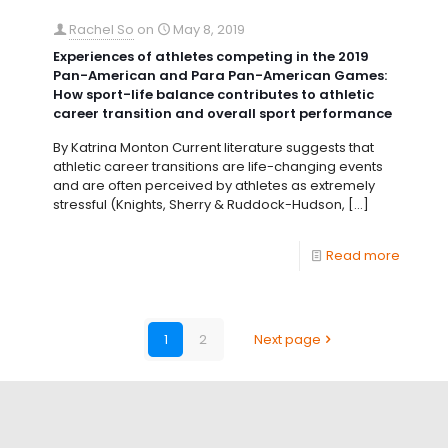
Rachel So
on
May 8, 2019
Experiences of athletes competing in the 2019
Pan-American and Para Pan-American Games:
How sport-life balance contributes to athletic
career transition and overall sport performance
By Katrina Monton Current literature suggests that
athletic career transitions are life-changing events
and are often perceived by athletes as extremely
stressful (Knights, Sherry & Ruddock-Hudson,
[…]
Read more
1
2
Next page