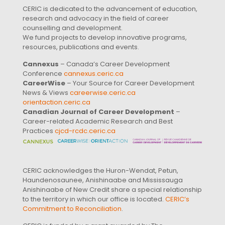
CERIC is dedicated to the advancement of education,
research and advocacy in the field of career
counselling and development.
We fund projects to develop innovative programs,
resources, publications and events.
Cannexus
– Canada’s Career Development
Conference
cannexus.ceric.ca
CareerWise
– Your Source for Career Development
News & Views
careerwise.ceric.ca
orientaction.ceric.ca
Canadian Journal of Career Development
–
Career-related Academic Research and Best
Practices
cjcd-rcdc.ceric.ca
CERIC acknowledges the Huron-Wendat, Petun,
Haundenosaunee, Anishinaabe and Mississauga
Anishinaabe of New Credit share a special relationship
to the territory in which our office is located.
CERIC’s
Commitment to Reconciliation
.