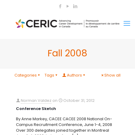
Fall 2008
Categories
Tags
Authors
Show all
Norman Valdez
on
October 31, 2012
Conference Sketch
By Anne Markey, CACEE CACEE 2008 National On-
Campus Recruitment Conference, June 1-4, 2008
Over 300 delegates joined together in Montreal