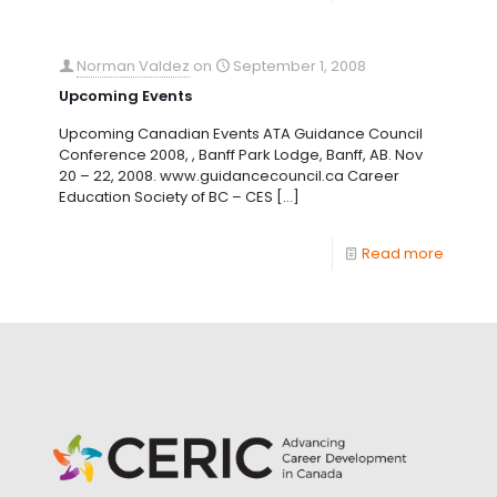
Norman Valdez
on
September 1, 2008
Upcoming Events
Upcoming Canadian Events ATA Guidance Council
Conference 2008, , Banff Park Lodge, Banff, AB. Nov
20 – 22, 2008. www.guidancecouncil.ca Career
Education Society of BC – CES
[…]
Read more