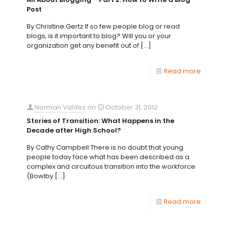
Post
By Christine Gertz If so few people blog or read
blogs, is it important to blog? Will you or your
organization get any benefit out of
[…]
Read more
Norman Valdez
on
October 31, 2012
Stories of Transition: What Happens in the
Decade after High School?
By Cathy Campbell There is no doubt that young
people today face what has been described as a
complex and circuitous transition into the workforce
(Bowlby
[…]
Read more