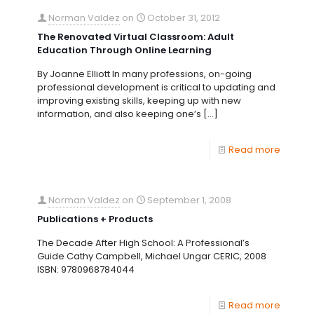
Norman Valdez
on
October 31, 2012
The Renovated Virtual Classroom: Adult
Education Through Online Learning
By Joanne Elliott In many professions, on-going
professional development is critical to updating and
improving existing skills, keeping up with new
information, and also keeping one’s
[…]
Read more
Norman Valdez
on
September 1, 2008
Publications + Products
The Decade After High School: A Professional’s
Guide Cathy Campbell, Michael Ungar CERIC, 2008
ISBN: 9780968784044
Read more