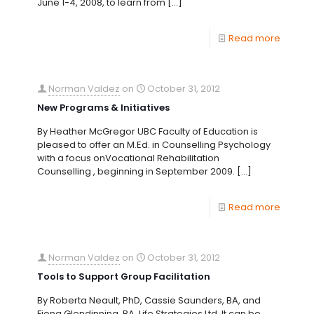
June 1-4, 2008, to learn from
[…]
Read more
Norman Valdez
on
October 31, 2012
New Programs & Initiatives
By Heather McGregor UBC Faculty of Education is
pleased to offer an M.Ed. in Counselling Psychology
with a focus onVocational Rehabilitation
Counselling , beginning in September 2009.
[…]
Read more
Norman Valdez
on
October 31, 2012
Tools to Support Group Facilitation
By Roberta Neault, PhD, Cassie Saunders, BA, and
Fiona Glendinning, BA, Life Strategies Ltd. It can be