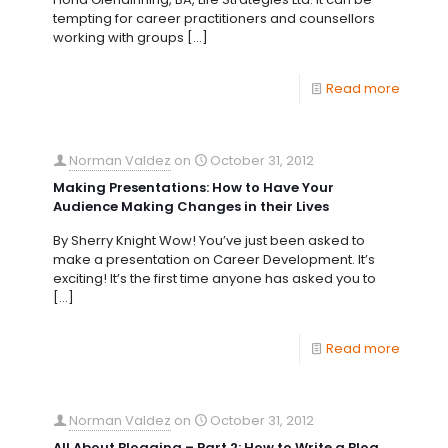
tempting for career practitioners and counsellors
working with groups
[…]
Read more
Norman Valdez
on
October 31, 2012
Making Presentations: How to Have Your
Audience Making Changes in their Lives
By Sherry Knight Wow! You’ve just been asked to
make a presentation on Career Development. It’s
exciting! It’s the first time anyone has asked you to
[…]
Read more
Norman Valdez
on
October 31, 2012
All About Blogging – Part 2: How to Write a Blog