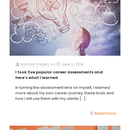
Norman Valdez
on
June 5, 2019
I took five popular career assessments and
here’s what I learned
In turning the assessment lens on myself, I learned
more about my own career journey, these tools and
how I will use them with my clients
[…]
Read more