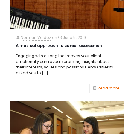
Norman Valdez
on
June 5, 2019
A musical approach to career assessment
Engaging with a song that moves your client
emotionally can reveal surprising insights about
their interests, values and passions Herky Cutler If I
asked you to
[…]
Read more