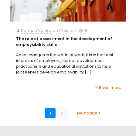
Norman Valdez
on
June 5, 2019
The role of assessment in the development of
employability skills
Amid changes in the world of work, it is in the best
interests of employers, career development
practitioners and educational institutions to help
jobseekers develop employability
[…]
Read more
1
2
Next page