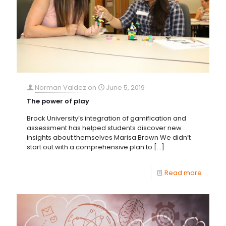
Norman Valdez
on
June 5, 2019
The power of play
Brock University’s integration of gamification and
assessment has helped students discover new
insights about themselves Marisa Brown We didn’t
start out with a comprehensive plan to
[…]
Read more