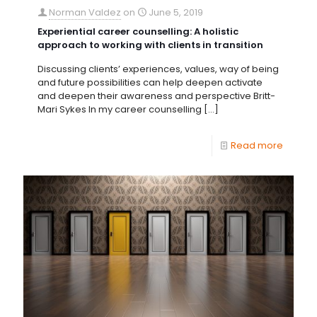
Norman Valdez
on
June 5, 2019
Experiential career counselling: A holistic
approach to working with clients in transition
Discussing clients’ experiences, values, way of being
and future possibilities can help deepen activate
and deepen their awareness and perspective Britt-
Mari Sykes In my career counselling
[…]
Read more