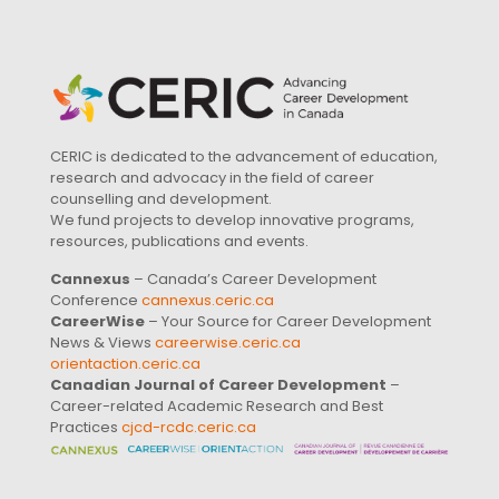
CERIC is dedicated to the advancement of education,
research and advocacy in the field of career
counselling and development.
We fund projects to develop innovative programs,
resources, publications and events.
Cannexus
– Canada’s Career Development
Conference
cannexus.ceric.ca
CareerWise
– Your Source for Career Development
News & Views
careerwise.ceric.ca
orientaction.ceric.ca
Canadian Journal of Career Development
–
Career-related Academic Research and Best
Practices
cjcd-rcdc.ceric.ca