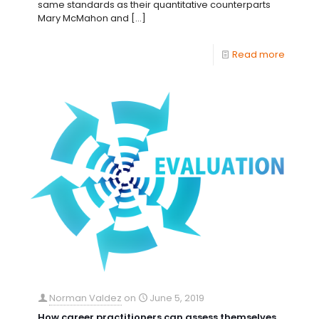
same standards as their quantitative counterparts
Mary McMahon and
[…]
Read more
Norman Valdez
on
June 5, 2019
How career practitioners can assess themselves