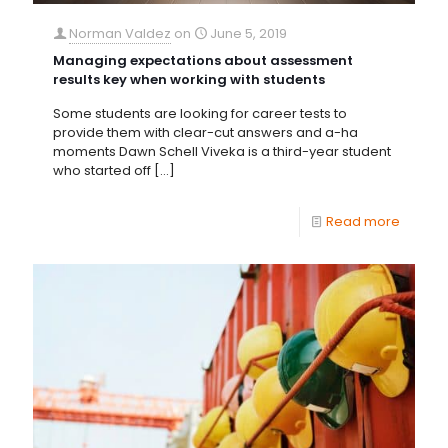
Norman Valdez
on
June 5, 2019
Managing expectations about assessment
results key when working with students
Some students are looking for career tests to
provide them with clear-cut answers and a-ha
moments Dawn Schell Viveka is a third-year student
who started off
[…]
Read more