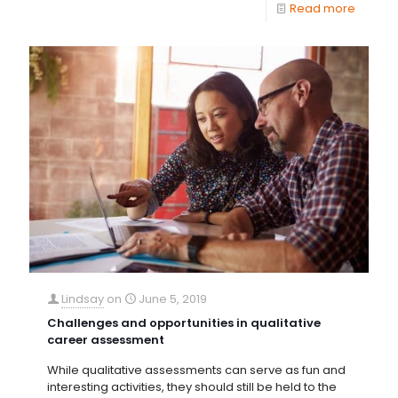
Read more
Lindsay
on
June 5, 2019
Challenges and opportunities in qualitative
career assessment
While qualitative assessments can serve as fun and
interesting activities, they should still be held to the