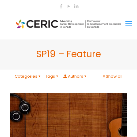
SP19 – Feature
Categories
Tags
Authors
Show all