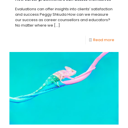
Evaluations can offer insights into clients’ satisfaction
and success Peggy Shkuda How can we measure
our success as career counsellors and educators?
No matter where we
[…]
Read more