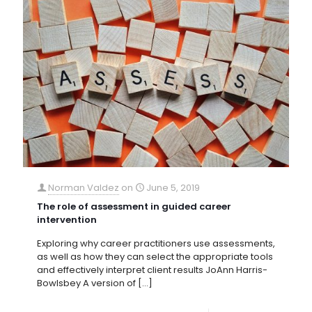
Norman Valdez
on
June 5, 2019
The role of assessment in guided career
intervention
Exploring why career practitioners use assessments,
as well as how they can select the appropriate tools
and effectively interpret client results JoAnn Harris-
Bowlsbey A version of
[…]