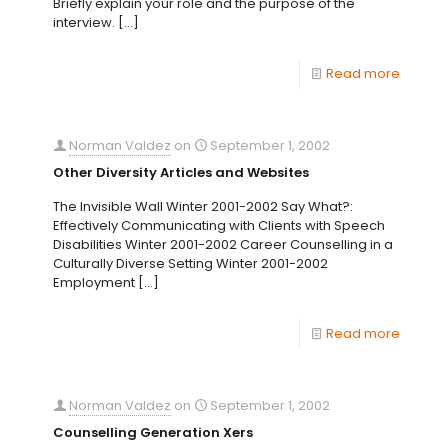
Briefly explain your role and the purpose of the
interview.
[…]
Read more
Norman Valdez
on
September 1, 2002
Other Diversity Articles and Websites
The Invisible Wall Winter 2001-2002 Say What?:
Effectively Communicating with Clients with Speech
Disabilities Winter 2001-2002 Career Counselling in a
Culturally Diverse Setting Winter 2001-2002
Employment
[…]
Read more
Norman Valdez
on
September 1, 2002
Counselling Generation Xers