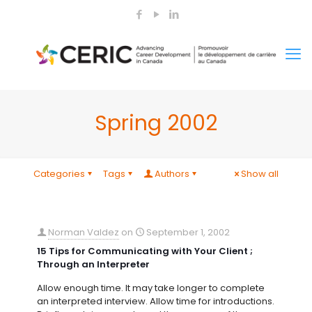
Spring 2002
Categories
Tags
Authors
Show all
Norman Valdez
on
September 1, 2002
15 Tips for Communicating with Your Client ;
Through an Interpreter
Allow enough time. It may take longer to complete
an interpreted interview. Allow time for introductions.