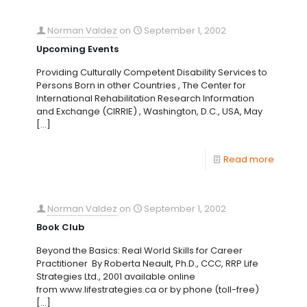
Norman Valdez
on
September 1, 2002
Upcoming Events
Providing Culturally Competent Disability Services to
Persons Born in other Countries , The Center for
International Rehabilitation Research Information
and Exchange (CIRRIE) , Washington, D.C., USA, May
[…]
Read more
Norman Valdez
on
September 1, 2002
Book Club
Beyond the Basics: Real World Skills for Career
Practitioner By Roberta Neault, Ph.D., CCC, RRP Life
Strategies Ltd., 2001 available online
from www.lifestrategies.ca or by phone (toll-free)
[…]