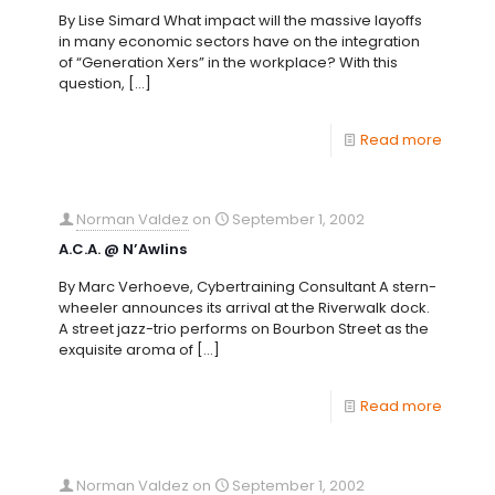
By Lise Simard What impact will the massive layoffs
in many economic sectors have on the integration
of “Generation Xers” in the workplace? With this
question,
[…]
Read more
Norman Valdez
on
September 1, 2002
A.C.A. @ N’Awlins
By Marc Verhoeve, Cybertraining Consultant A stern-
wheeler announces its arrival at the Riverwalk dock.
A street jazz-trio performs on Bourbon Street as the
exquisite aroma of
[…]
Read more
Norman Valdez
on
September 1, 2002