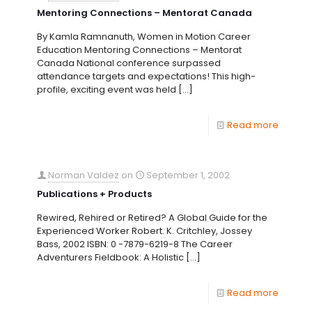
Mentoring Connections – Mentorat Canada
By Kamla Ramnanuth, Women in Motion Career
Education Mentoring Connections – Mentorat
Canada National conference surpassed
attendance targets and expectations! This high-
profile, exciting event was held
[…]
Read more
Norman Valdez
on
September 1, 2002
Publications + Products
Rewired, Rehired or Retired? A Global Guide for the
Experienced Worker Robert. K. Critchley, Jossey
Bass, 2002 ISBN: 0 -7879-6219-8 The Career
Adventurers Fieldbook: A Holistic
[…]
Read more