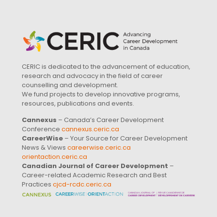
CERIC is dedicated to the advancement of education,
research and advocacy in the field of career
counselling and development.
We fund projects to develop innovative programs,
resources, publications and events.
Cannexus
– Canada’s Career Development
Conference
cannexus.ceric.ca
CareerWise
– Your Source for Career Development
News & Views
careerwise.ceric.ca
orientaction.ceric.ca
Canadian Journal of Career Development
–
Career-related Academic Research and Best
Practices
cjcd-rcdc.ceric.ca