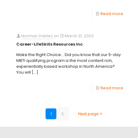
Read more
Norman Valdez
on
March 31, 2002
Career-LifeSkills Resources Inc.
Make the Right Choice… Did you know that our 5-day
MBTI qualifying program is the most content rich,
experientially based workshop in North America?
You will
[…]
Read more
1
2
Next page