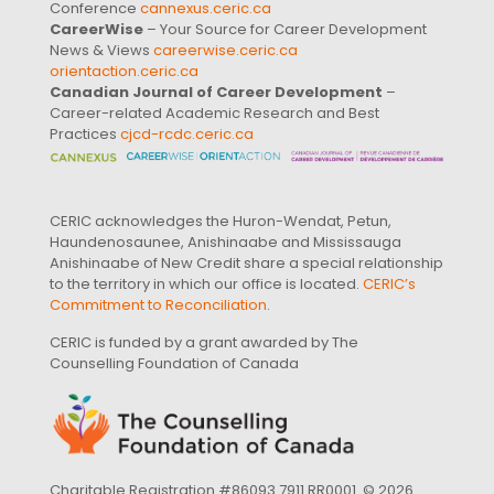
Conference
cannexus.ceric.ca
CareerWise
– Your Source for Career Development
News & Views
careerwise.ceric.ca
orientaction.ceric.ca
Canadian Journal of Career Development
–
Career-related Academic Research and Best
Practices
cjcd-rcdc.ceric.ca
CERIC acknowledges the Huron-Wendat, Petun,
Haundenosaunee, Anishinaabe and Mississauga
Anishinaabe of New Credit share a special relationship
to the territory in which our office is located.
CERIC’s
Commitment to Reconciliation
.
CERIC is funded by a grant awarded by The
Counselling Foundation of Canada
Charitable Registration #86093 7911 RR0001. © 2026