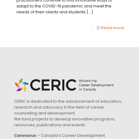
practitioners continue to find innovative ways to
adapt to the COVID-19 pandemic and meet the
needs of their clients and students
[…]
Read more
CERIC is dedicated to the advancement of education,
research and advocacy in the field of career
counselling and development.
We fund projects to develop innovative programs,
resources, publications and events.
Cannexus
– Canada’s Career Development