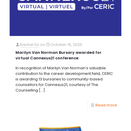
Rachel So
on
October 15, 2020
Marilyn Van Norman Bursary awarded for
virtual Cannexus21 conference
In recognition of Marilyn Van Norman’s valuable
contribution to the career development field, CERIC
is awarding 13 bursaries to community-based
counsellors for Cannexus21, courtesy of The
Counselling
[…]
Read more