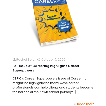
Rachel So
on
October 7, 2020
Fall issue of Careering highlights Career
Superpowers
CERIC’s Career Superpowers issue of Careering
magazine highlights the many ways career
professionals can help clients and students become
the heroes of their own career journeys.
[…]
Read more