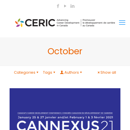
October
Categories
Tags
Authors
Show all