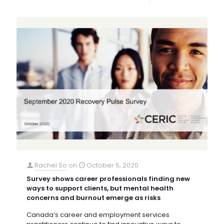
Rachel So
on
October 5, 2020
Survey shows career professionals finding new
ways to support clients, but mental health
concerns and burnout emerge as risks
Canada’s career and employment services