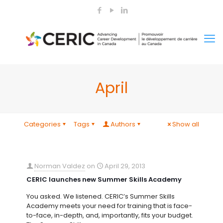
April
Categories
Tags
Authors
Show all
Norman Valdez
on
April 29, 2013
CERIC launches new Summer Skills Academy
You asked. We listened. CERIC’s Summer Skills
Academy meets your need for training that is face-
to-face, in-depth, and, importantly, fits your budget.