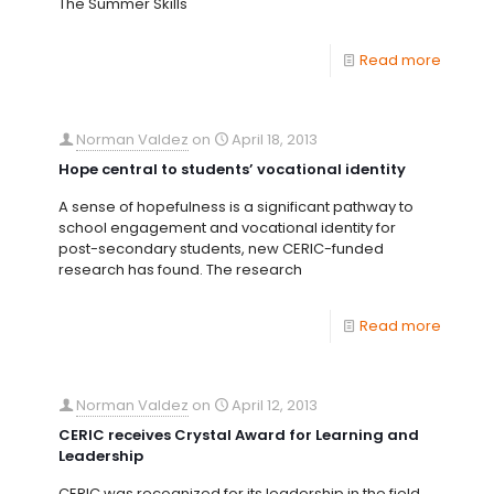
The Summer Skills
Read more
Norman Valdez
on
April 18, 2013
Hope central to students’ vocational identity
A sense of hopefulness is a significant pathway to
school engagement and vocational identity for
post-secondary students, new CERIC-funded
research has found. The research
Read more
Norman Valdez
on
April 12, 2013
CERIC receives Crystal Award for Learning and
Leadership
CERIC was recognized for its leadership in the field