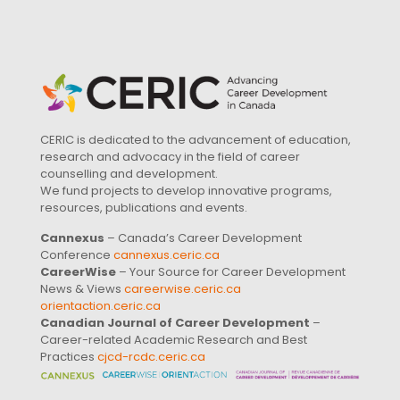
CERIC is dedicated to the advancement of education,
research and advocacy in the field of career
counselling and development.
We fund projects to develop innovative programs,
resources, publications and events.
Cannexus
– Canada’s Career Development
Conference
cannexus.ceric.ca
CareerWise
– Your Source for Career Development
News & Views
careerwise.ceric.ca
orientaction.ceric.ca
Canadian Journal of Career Development
–
Career-related Academic Research and Best
Practices
cjcd-rcdc.ceric.ca