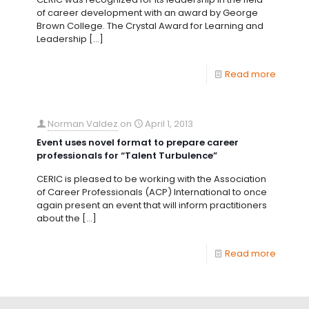
of career development with an award by George
Brown College. The Crystal Award for Learning and
Leadership
[…]
Read more
Norman Valdez
on
April 1, 2013
Event uses novel format to prepare career
professionals for “Talent Turbulence”
CERIC is pleased to be working with the Association
of Career Professionals (ACP) International to once
again present an event that will inform practitioners
about the
[…]
Read more