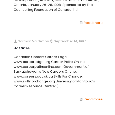
Ontario, January 26-28, 1998. Sponsored by The
Counselling Foundation of Canada,
[…]
Read more
Norman Valdez
on
September 14, 1997
Hot Sites
Canadian Content Career Edge:
www.careeredge.org Career Paths Online:
www.careerpathsonline.com Government of
Saskatchewan’s New Careers OnLine:
www.careers.gov.sk.ca Skills For Change:
www.skillsforchange.org University of Manitoba’s
Career Resource Centre:
[…]
Read more