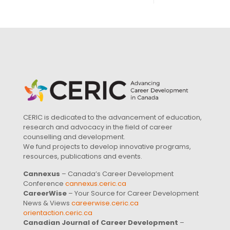
CERIC is dedicated to the advancement of education,
research and advocacy in the field of career
counselling and development.
We fund projects to develop innovative programs,
resources, publications and events.
Cannexus
– Canada’s Career Development
Conference
cannexus.ceric.ca
CareerWise
– Your Source for Career Development
News & Views
careerwise.ceric.ca
orientaction.ceric.ca
Canadian Journal of Career Development
–