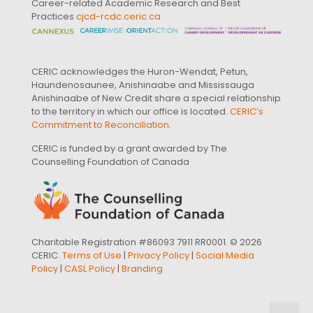
Career-related Academic Research and Best
Practices
cjcd-rcdc.ceric.ca
CERIC acknowledges the Huron-Wendat, Petun,
Haundenosaunee, Anishinaabe and Mississauga
Anishinaabe of New Credit share a special relationship
to the territory in which our office is located.
CERIC’s
Commitment to Reconciliation
.
CERIC is funded by a grant awarded by The
Counselling Foundation of Canada
Charitable Registration #86093 7911 RR0001. © 2026
CERIC.
Terms of Use
|
Privacy Policy
|
Social Media
Policy
|
CASL Policy
|
Branding