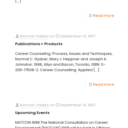
[…]
Read more
Norman Valdez
on
September 14, 1997
Publications + Products
Career Counseling: Process, Issues and Techniques,
Normal C. Gysber, Mary J. Heppner and Joseph A.
Johnston. 1998, Allyn and Bacon, Toronto. ISBN: 0-
205-17508-2. Career Counselling: Applied
[…]
Read more
Norman Valdez
on
September 14, 1997
Upcoming Events
NATCON 1998 The National Consultation on Career
Development (NATCON) 1998 will be held in Ottawa,