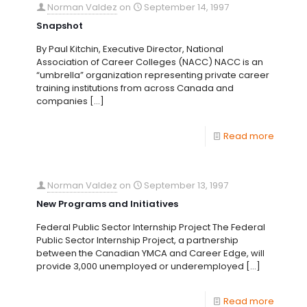
Norman Valdez
on
September 14, 1997
Snapshot
By Paul Kitchin, Executive Director, National
Association of Career Colleges (NACC) NACC is an
“umbrella” organization representing private career
training institutions from across Canada and
companies
[…]
Read more
Norman Valdez
on
September 13, 1997
New Programs and Initiatives
Federal Public Sector Internship Project The Federal
Public Sector Internship Project, a partnership
between the Canadian YMCA and Career Edge, will
provide 3,000 unemployed or underemployed
[…]
Read more