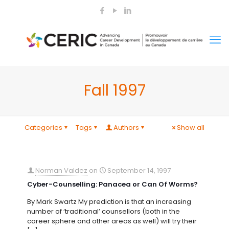
Fall 1997
Categories
Tags
Authors
Show all
Norman Valdez
on
September 14, 1997
Cyber-Counselling: Panacea or Can Of Worms?
By Mark Swartz My prediction is that an increasing
number of ‘traditional’ counsellors (both in the
career sphere and other areas as well) will try their