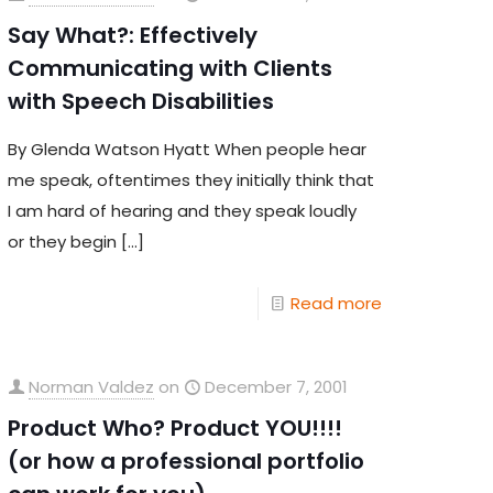
Say What?: Effectively
Communicating with Clients
with Speech Disabilities
By Glenda Watson Hyatt When people hear
me speak, oftentimes they initially think that
I am hard of hearing and they speak loudly
or they begin
[…]
Read more
Norman Valdez
on
December 7, 2001
Product Who? Product YOU!!!!
(or how a professional portfolio