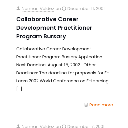
Norman Valdez
on
December 11, 2001
Collaborative Career
Development Practitioner
Program Bursary
Collaborative Career Development
Practitioner Program Bursary Application
Next Deadline: August 15, 2002 Other
Deadlines: The deadline for proposals for E-
Learn 2002 World Conference on E-Learning
[…]
Read more
Norman Valdez
on
December 7, 2001