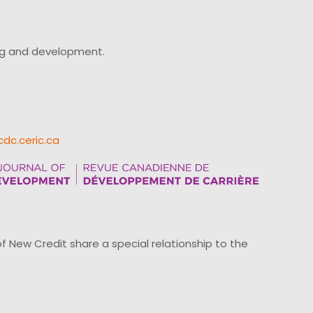
ing and development.
cdc.ceric.ca
ew Credit share a special relationship to the