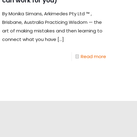
can work for you)
By Monika Simans, Arkimedes Pty Ltd ™ ,
Brisbane, Australia Practicing Wisdom — the
art of making mistakes and then learning to
connect what you have
[…]
Read more