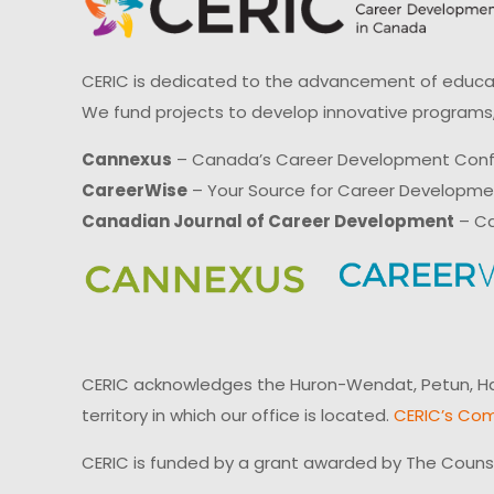
CERIC is dedicated to the advancement of educati
We fund projects to develop innovative programs,
Cannexus
– Canada’s Career Development Con
CareerWise
– Your Source for Career Developm
Canadian Journal of Career Development
– Ca
CERIC acknowledges the Huron-Wendat, Petun, Hau
territory in which our office is located.
CERIC’s Com
CERIC is funded by a grant awarded by The Couns