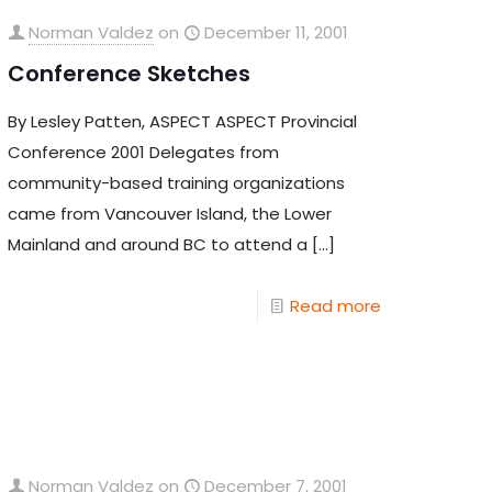
Norman Valdez
on
December 11, 2001
Conference Sketches
By Lesley Patten, ASPECT ASPECT Provincial
Conference 2001 Delegates from
community-based training organizations
came from Vancouver Island, the Lower
Mainland and around BC to attend a
[…]
Read more
Norman Valdez
on
December 7, 2001