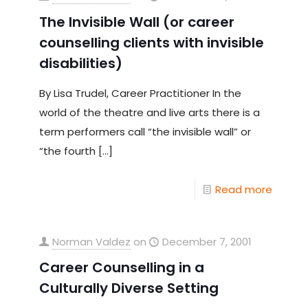
The Invisible Wall (or career
counselling clients with invisible
disabilities)
By Lisa Trudel, Career Practitioner In the
world of the theatre and live arts there is a
term performers call “the invisible wall” or
“the fourth
[…]
Read more
Norman Valdez
on
December 7, 2001
Career Counselling in a
Culturally Diverse Setting