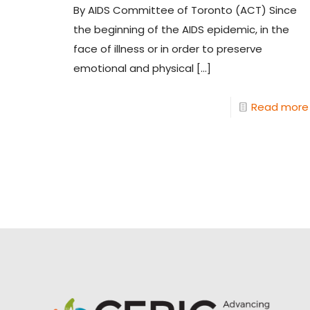
By AIDS Committee of Toronto (ACT) Since
the beginning of the AIDS epidemic, in the
face of illness or in order to preserve
emotional and physical
[…]
Read more