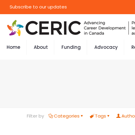
Subscribe to our updates
Home
About
Funding
Advocacy
R
Filter by
Categories
Tags
Autho