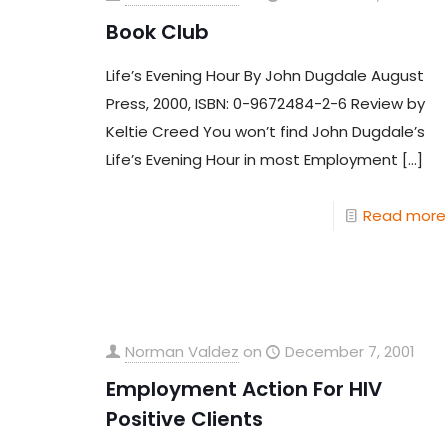
Book Club
Life’s Evening Hour By John Dugdale August
Press, 2000, ISBN: 0-9672484-2-6 Review by
Keltie Creed You won’t find John Dugdale’s
Life’s Evening Hour in most Employment
[…]
Read more
Norman Valdez
on
December 7, 2001
Employment Action For HIV
Positive Clients