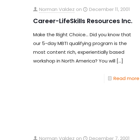
Norman Valdez
on
December 11, 2001
Career-LifeSkills Resources Inc.
Make the Right Choice… Did you know that
our 5-day MBTI qualifying program is the
most content rich, experientially based
workshop in North America? You will
[…]
Read more
Norman Valdez
on
December 7, 2001