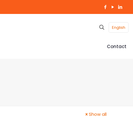
English
Contact
Show all