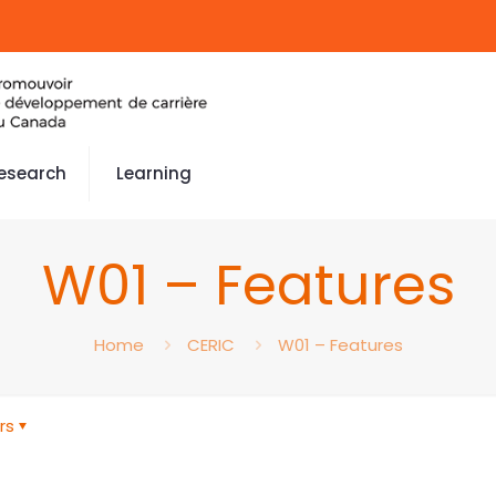
esearch
Learning
W01 – Features
Home
CERIC
W01 – Features
rs