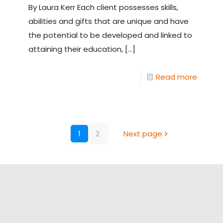
By Laura Kerr Each client possesses skills,
abilities and gifts that are unique and have
the potential to be developed and linked to
attaining their education,
[…]
Read more
1
2
Next page