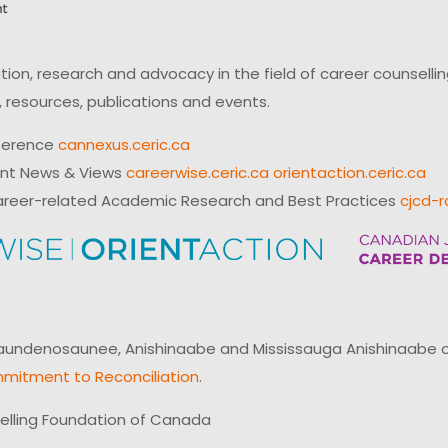
on, research and advocacy in the field of career counsell
 resources, publications and events.
ference
cannexus.ceric.ca
ent News & Views
careerwise.ceric.ca
orientaction.ceric.ca
reer-related Academic Research and Best Practices
cjcd-r
ndenosaunee, Anishinaabe and Mississauga Anishinaabe of N
mitment to Reconciliation
.
elling Foundation of Canada