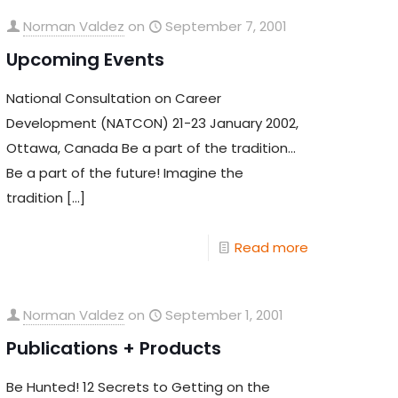
Norman Valdez
on
September 7, 2001
Upcoming Events
National Consultation on Career
Development (NATCON) 21-23 January 2002,
Ottawa, Canada Be a part of the tradition…
Be a part of the future! Imagine the
tradition
[…]
Read more
Norman Valdez
on
September 1, 2001
Publications + Products
Be Hunted! 12 Secrets to Getting on the