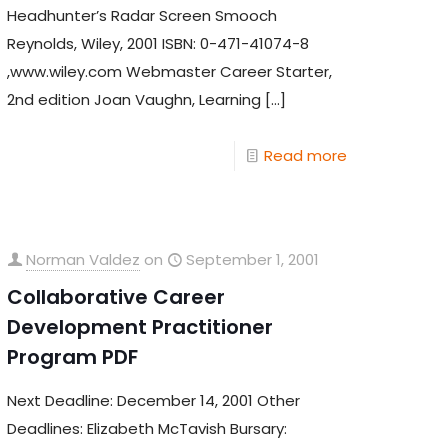
Headhunter’s Radar Screen Smooch
Reynolds, Wiley, 2001 ISBN: 0-471-41074-8
,www.wiley.com Webmaster Career Starter,
2nd edition Joan Vaughn, Learning
[…]
Read more
Norman Valdez
on
September 1, 2001
Collaborative Career
Development Practitioner
Program PDF
Next Deadline: December 14, 2001 Other
Deadlines: Elizabeth McTavish Bursary: