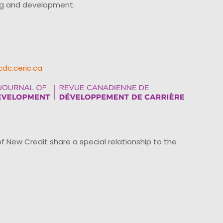
ing and development.
cdc.ceric.ca
ew Credit share a special relationship to the