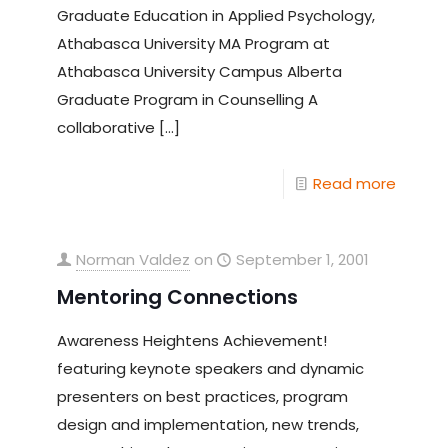
Graduate Education in Applied Psychology,
Athabasca University MA Program at
Athabasca University Campus Alberta
Graduate Program in Counselling A
collaborative
[…]
Read more
Norman Valdez
on
September 1, 2001
Mentoring Connections
Awareness Heightens Achievement!
featuring keynote speakers and dynamic
presenters on best practices, program
design and implementation, new trends,