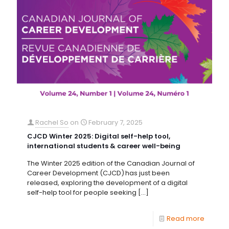
Rachel So
on
February 7, 2025
CJCD Winter 2025: Digital self-help tool,
international students & career well-being
The Winter 2025 edition of the Canadian Journal of
Career Development (CJCD) has just been
released, exploring the development of a digital
self-help tool for people seeking
[…]
Read more