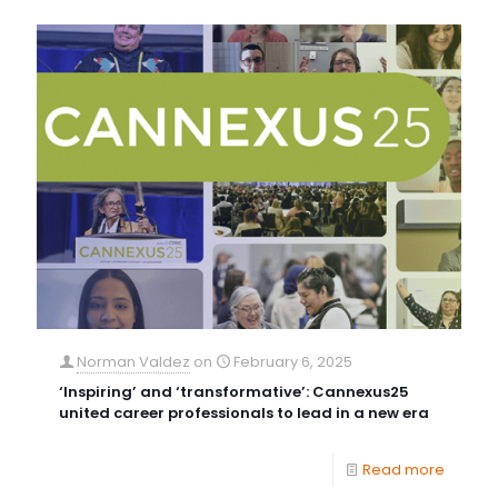
Norman Valdez
on
February 6, 2025
‘Inspiring’ and ‘transformative’: Cannexus25
united career professionals to lead in a new era
Read more