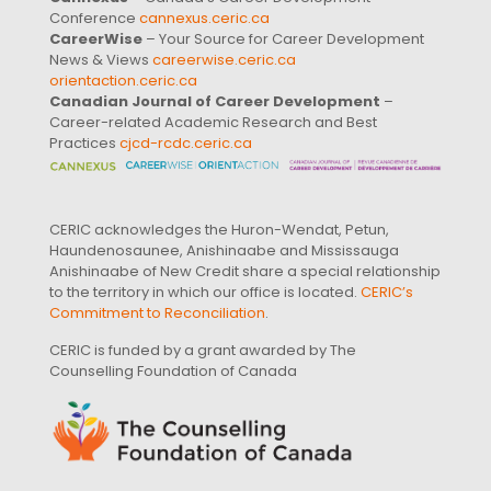
Conference
cannexus.ceric.ca
CareerWise
– Your Source for Career Development
News & Views
careerwise.ceric.ca
orientaction.ceric.ca
Canadian Journal of Career Development
–
Career-related Academic Research and Best
Practices
cjcd-rcdc.ceric.ca
CERIC acknowledges the Huron-Wendat, Petun,
Haundenosaunee, Anishinaabe and Mississauga
Anishinaabe of New Credit share a special relationship
to the territory in which our office is located.
CERIC’s
Commitment to Reconciliation
.
CERIC is funded by a grant awarded by The
Counselling Foundation of Canada