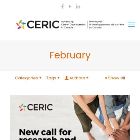
February
Categories
Tags
Authors
Show all