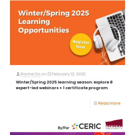
Rachel So
on
February 12, 2025
Winter/Spring 2025 learning season: explore 8
expert-led webinars + 1 certificate program
Read more