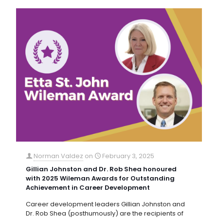
Norman Valdez
on
February 3, 2025
Gillian Johnston and Dr. Rob Shea honoured
with 2025 Wileman Awards for Outstanding
Achievement in Career Development
Career development leaders Gillian Johnston and
Dr. Rob Shea (posthumously) are the recipients of