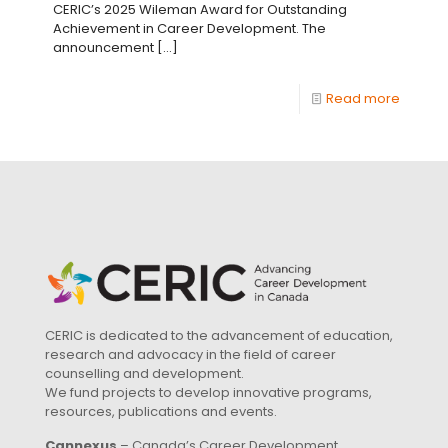
CERIC’s 2025 Wileman Award for Outstanding
Achievement in Career Development. The
announcement
[…]
Read more
CERIC is dedicated to the advancement of education,
research and advocacy in the field of career
counselling and development.
We fund projects to develop innovative programs,
resources, publications and events.
Cannexus
– Canada’s Career Development