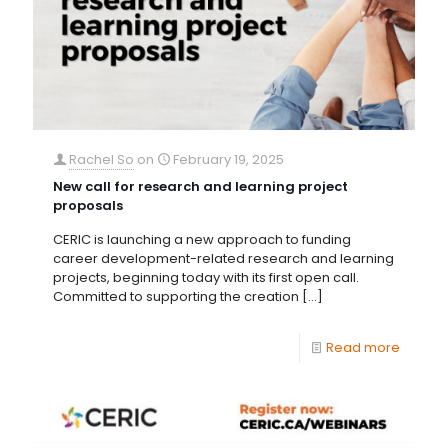
Rachel So
on
February 19, 2025
New call for research and learning project
proposals
CERIC is launching a new approach to funding
career development-related research and learning
projects, beginning today with its first open call.
Committed to supporting the creation
[…]
Read more